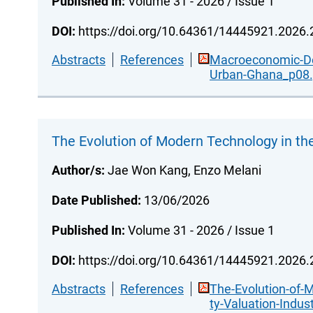
Published In:
Volume 31 - 2026 / Issue 1
DOI:
https://doi.org/10.64361/14445921.2026
Abstracts
References
Macroeconomic-Det
Urban-Ghana_p08.
The Evolution of Modern Technology in the
Author/s:
Jae Won Kang, Enzo Melani
Date Published:
13/06/2026
Published In:
Volume 31 - 2026 / Issue 1
DOI:
https://doi.org/10.64361/14445921.2026
Abstracts
References
The-Evolution-of-
ty-Valuation-Indus