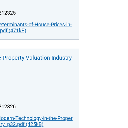
.212325
erminants-of-House-Prices-in-
pdf (471kB)
 Property Valuation Industry
.212326
Modern-Technology-in-the-Proper
try_p32.pdf (425kB)