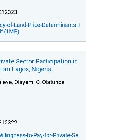
.212323
udy-of-Land-Price-Determinants_I
df (1MB)
ivate Sector Participation in
from Lagos, Nigeria.
leye, Olayemi O. Olatunde
.212322
illingness-to-Pay-for-Private-Se