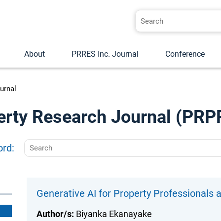
About
PRRES Inc. Journal
Conference
urnal
erty Research Journal (PRP
ord:
Generative AI for Property Professionals
Author/s:
Biyanka Ekanayake