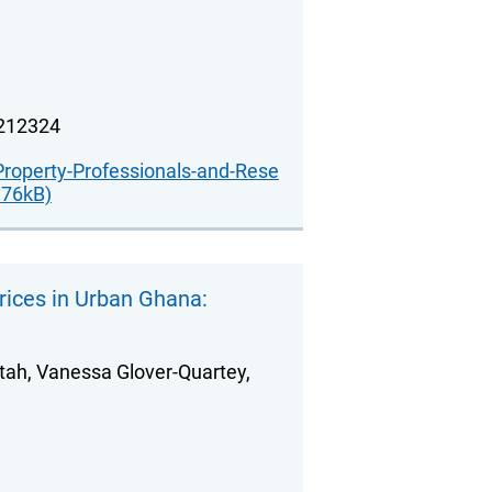
.212324
Property-Professionals-and-Rese
176kB)
ices in Urban Ghana:
ah, Vanessa Glover-Quartey,