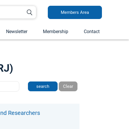
Members Area
Newsletter
Membership
Contact
RJ)
Clear
 and Researchers