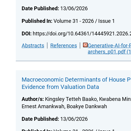
Date Published:
13/06/2026
Published In:
Volume 31 - 2026 / Issue 1
DOI:
https://doi.org/10.64361/14445921.2026
Abstracts
References
Generative-AI-for-
archers_p01.pdf (
Macroeconomic Determinants of House Pr
Evidence from Valuation Data
Author/s:
Kingsley Tetteh Baako, Kwabena Mint
Ernest Amankwah, Boakye Dankwah
Date Published:
13/06/2026