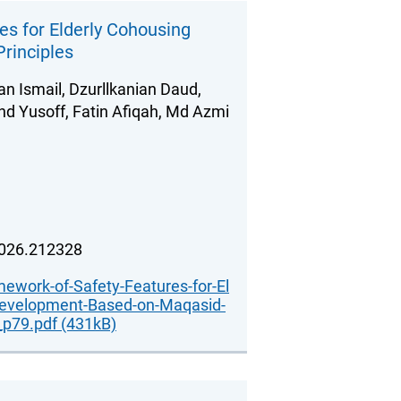
s for Elderly Cohousing
rinciples
an Ismail, Dzurllkanian Daud,
d Yusoff, Fatin Afiqah, Md Azmi
2026.212328
ework-of-Safety-Features-for-El
Development-Based-on-Maqasid-
_p79.pdf (431kB)