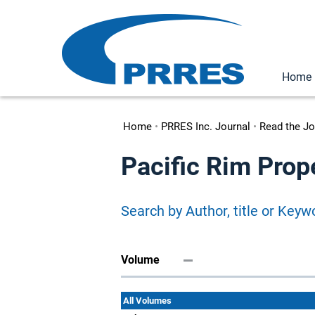
Home
Home
•
PRRES Inc. Journal
•
Read the Jo
Pacific Rim Prop
Search by Author, title or Keyw
Volume
All Volumes