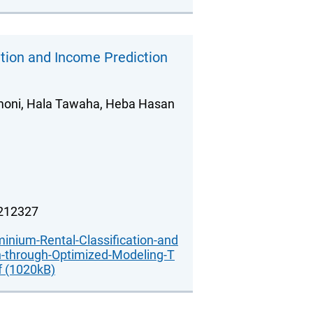
tion and Income Prediction
amoni, Hala Tawaha, Heba Hasan
.212327
nium-Rental-Classification-and
n-through-Optimized-Modeling-T
f (1020kB)