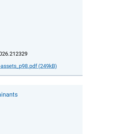
2026.212329
-assets_p98.pdf (249kB)
minants