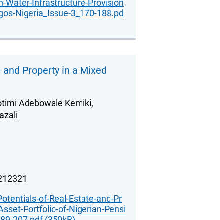
in-Water-Infrastructure-Provision
gos-Nigeria_Issue-3_170-188.pd
e and Property in a Mixed
otimi Adebowale Kemiki,
zali
.212321
Potentials-of-Real-Estate-and-Pr
Asset-Portfolio-of-Nigerian-Pensi
89-207.pdf (350kB)