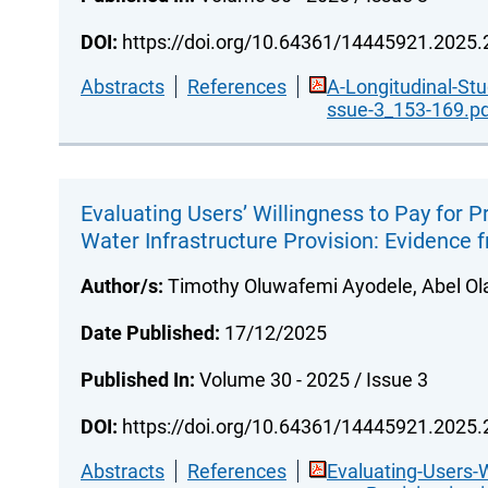
DOI:
https://doi.org/10.64361/14445921.2025
Abstracts
References
A-Longitudinal-St
ssue-3_153-169.p
Evaluating Users’ Willingness to Pay for Pr
Water Infrastructure Provision: Evidence 
Author/s:
Timothy Oluwafemi Ayodele, Abel Ola
Date Published:
17/12/2025
Published In:
Volume 30 - 2025 / Issue 3
DOI:
https://doi.org/10.64361/14445921.2025
Abstracts
References
Evaluating-Users-W