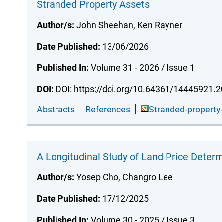
Stranded Property Assets
Author/s:
John Sheehan, Ken Rayner
Date Published:
13/06/2026
Published In:
Volume 31 - 2026 / Issue 1
DOI:
DOI: https://doi.org/10.64361/14445921.
Abstracts
References
Stranded-property
A Longitudinal Study of Land Price Deter
Author/s:
Yosep Cho, Changro Lee
Date Published:
17/12/2025
Published In:
Volume 30 - 2025 / Issue 3