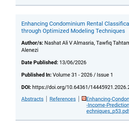
Enhancing Condominium Rental Classifica
through Optimized Modeling Techniques
Author/s:
Nashat Ali V Almasria, Tawfiq Taht
Alenezi
Date Published:
13/06/2026
Published In:
Volume 31 - 2026 / Issue 1
DOI:
https://doi.org/10.64361/14445921.2026
Abstracts
References
Enhancing-Condomi
-Income-Predictio
echniques_p53.pd