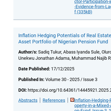
ctor-Participation-
-Evidence-from-La
f (335kB)
Inflation Hedging Potentials of Real Estat
Asset Portfolio of Nigerian Pension Fund
Author/s:
Sadiq Tukur, Abass Iyanda Sule, Olur
Unekwu Jonathan Adama, Muhammad Najib Ra
Date Published:
17/12/2025
Published In:
Volume 30 - 2025 / Issue 3
DOI:
https://doi.org/10.64361/14445921.2025
Abstracts
References
Inflation-Hedging-
operty-in-a-Mixed-
on-Fund_Issue-3_1