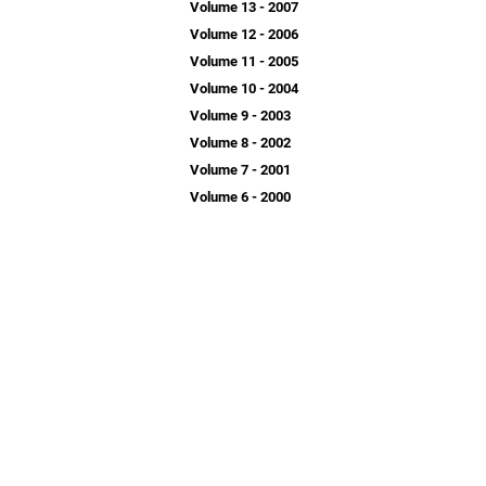
Volume 13 - 2007
Volume 12 - 2006
Volume 11 - 2005
Volume 10 - 2004
Volume 9 - 2003
Volume 8 - 2002
Volume 7 - 2001
Volume 6 - 2000