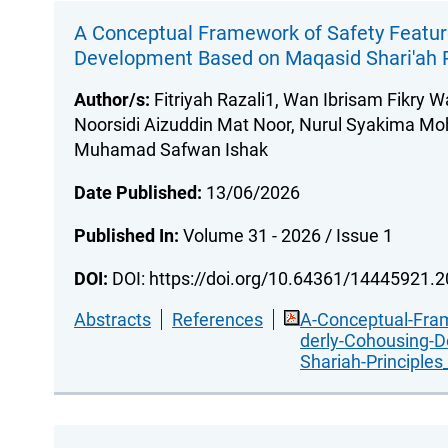
A Conceptual Framework of Safety Feature
Development Based on Maqasid Shari'ah P
Author/s:
Fitriyah Razali1, Wan Ibrisam Fikry W
Noorsidi Aizuddin Mat Noor, Nurul Syakima Moh
Muhamad Safwan Ishak
Date Published:
13/06/2026
Published In:
Volume 31 - 2026 / Issue 1
DOI:
DOI: https://doi.org/10.64361/14445921.
Abstracts
References
A-Conceptual-Fram
derly-Cohousing-
Shariah-Principles