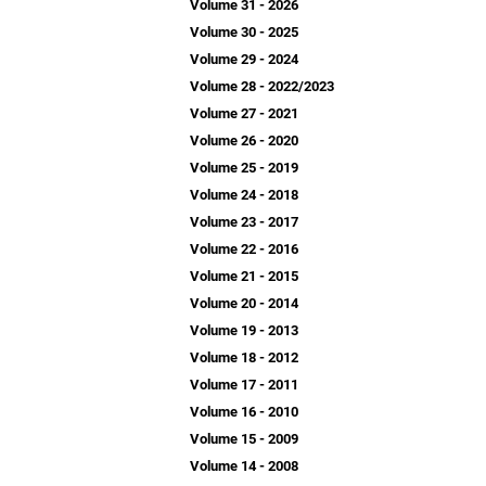
Volume 31 - 2026
Volume 30 - 2025
Volume 29 - 2024
Volume 28 - 2022/2023
Volume 27 - 2021
Volume 26 - 2020
Volume 25 - 2019
Volume 24 - 2018
Volume 23 - 2017
Volume 22 - 2016
Volume 21 - 2015
Volume 20 - 2014
Volume 19 - 2013
Volume 18 - 2012
Volume 17 - 2011
Volume 16 - 2010
Volume 15 - 2009
Volume 14 - 2008