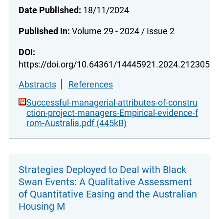
Date Published:
18/11/2024
Published In:
Volume 29 - 2024 / Issue 2
DOI:
https://doi.org/10.64361/14445921.2024.212305
Abstracts
References
Successful-managerial-attributes-of-constru
ction-project-managers-Empirical-evidence-f
rom-Australia.pdf (445kB)
Strategies Deployed to Deal with Black
Swan Events: A Qualitative Assessment
of Quantitative Easing and the Australian
Housing M