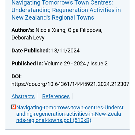
Navigating Tomorrow's Town Centres:
Understanding Regeneration Activities in
New Zealand's Regional Towns
Author/s:
Nicole Xiang, Olga Filippova,
Deborah Levy
Date Published:
18/11/2024
Published In:
Volume 29 - 2024 / Issue 2
DOI:
https://doi.org/10.64361/14445921.2024.212307
Abstracts
References
Navigating-tomorrows-town-centres-Underst
anding-regeneration-activities-in-New-Zeala
nds-regional-towns.pdf (510kB)