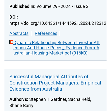
Published In:
Volume 29 - 2024 / Issue 3
DOI:
https://doi.org/10.64361/14445921.2024.212312
Abstracts
References
Dynamic-Relationship-Between-Investor-Att
ention-And-House-Prices_-Evidence-From-A
ustralian-Housing-Market.pdf (316kB)
Successful Managerial Attributes of
Construction Project Managers: Empirical
Evidence from Australia
Author/s:
Stephen T Gardner, Sacha Reid,
Shane Barry