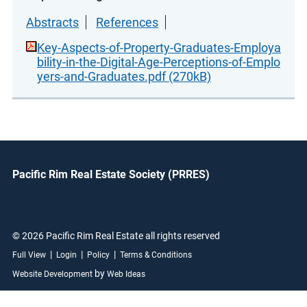
Abstracts
References
Key-Aspects-of-Property-Graduates-Employa
bility-in-the-Digital-Age-Perceptions-of-Emplo
yers-and-Graduates.pdf (270kB)
Pacific Rim Real Estate Society (PRRES)
© 2026 Pacific Rim Real Estate all rights reserved
|
|
|
Full View
Login
Policy
Terms & Conditions
by
Website Development
Web Ideas