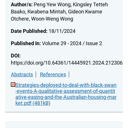
Author/s:
Peng Yew Wong, Kingsley Tetteh
Baako, Kwabena Mintah, Gideon Kwame
Otchere, Woon-Weng Wong
Date Published:
18/11/2024
Published In:
Volume 29 - 2024 / Issue 2
DOI:
https://doi.org/10.64361/14445921.2024.212306
Abstracts
References
Strategies-deployed-to-deal-with-black-swan
-events-A-qualitative-assessment-of-quantit
ative-easing-and-the-Australian-housing-mar
ket.pdf (481kB)