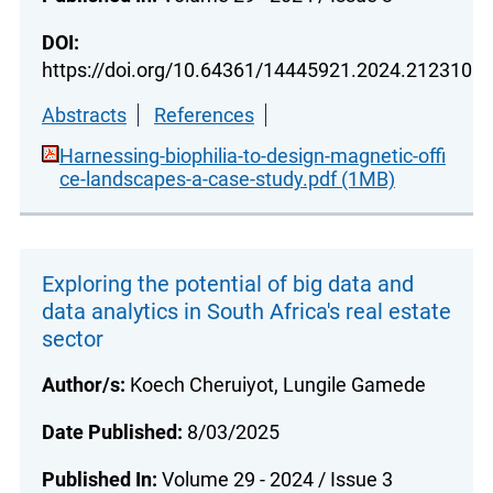
DOI:
https://doi.org/10.64361/14445921.2024.212310
Abstracts
References
Harnessing-biophilia-to-design-magnetic-offi
ce-landscapes-a-case-study.pdf (1MB)
Exploring the potential of big data and
data analytics in South Africa's real estate
sector
Author/s:
Koech Cheruiyot, Lungile Gamede
Date Published:
8/03/2025
Published In:
Volume 29 - 2024 / Issue 3