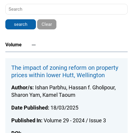
Clear
Volume
The impact of zoning reform on property
prices within lower Hutt, Wellington
Author/s:
Ishan Parbhu, Hassan f. Gholipour,
Sharon Yam, Kamel Taoum
Date Published:
18/03/2025
Published In:
Volume 29 - 2024 / Issue 3