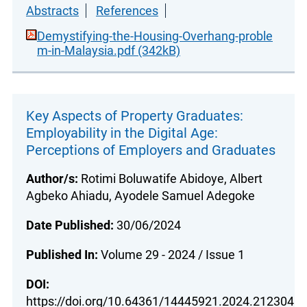
Abstracts
References
Demystifying-the-Housing-Overhang-proble
m-in-Malaysia.pdf (342kB)
Key Aspects of Property Graduates:
Employability in the Digital Age:
Perceptions of Employers and Graduates
Author/s:
Rotimi Boluwatife Abidoye, Albert
Agbeko Ahiadu, Ayodele Samuel Adegoke
Date Published:
30/06/2024
Published In:
Volume 29 - 2024 / Issue 1
DOI:
https://doi.org/10.64361/14445921.2024.212304