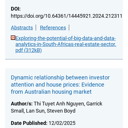
DOI:
https://doi.org/10.64361/14445921.2024.212311
Abstracts
References
Exploring-the-potential-of-big-data-and-data-
analytics-in-South-Africas-real-estate-sector.
pdf (312kB)
Dynamic relationship between investor
attention and house prices: Evidence
from Australian housing market
Author/s:
Thi Tuyet Anh Nguyen, Garrick
Small, Lan Sun, Steven Boyd
Date Published:
12/02/2025