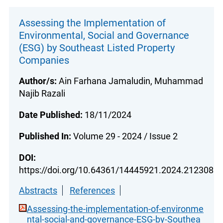
Assessing the Implementation of
Environmental, Social and Governance
(ESG) by Southeast Listed Property
Companies
Author/s:
Ain Farhana Jamaludin, Muhammad
Najib Razali
Date Published:
18/11/2024
Published In:
Volume 29 - 2024 / Issue 2
DOI:
https://doi.org/10.64361/14445921.2024.212308
Abstracts
References
Assessing-the-implementation-of-environme
ntal-social-and-governance-ESG-by-Southea