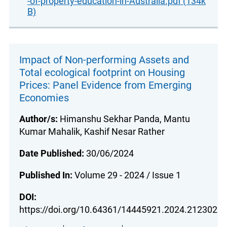
-of-property-education-in-Australia.pdf (134k
B)
Impact of Non-performing Assets and
Total ecological footprint on Housing
Prices: Panel Evidence from Emerging
Economies
Author/s:
Himanshu Sekhar Panda, Mantu
Kumar Mahalik, Kashif Nesar Rather
Date Published:
30/06/2024
Published In:
Volume 29 - 2024 / Issue 1
DOI:
https://doi.org/10.64361/14445921.2024.212302