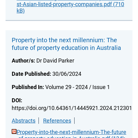
st-Asian-listed-property-companies.pdf (710
kB)
Property into the next millennium: The
future of property education in Australia
Author/s:
Dr David Parker
Date Published:
30/06/2024
Published In:
Volume 29 - 2024 / Issue 1
DOI:
https://doi.org/10.64361/14445921.2024.212301
Abstracts
References
Property-into-the-next-millennium-The-future