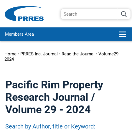
Members Area
Home
•
PRRES Inc. Journal
•
Read the Journal
•
Volume29
2024
Pacific Rim Property
Research Journal /
Volume 29 - 2024
Search by Author, title or Keyword: