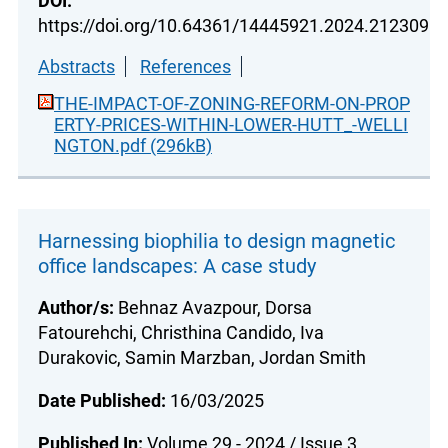
DOI:
https://doi.org/10.64361/14445921.2024.212309
Abstracts
References
THE-IMPACT-OF-ZONING-REFORM-ON-PROP
ERTY-PRICES-WITHIN-LOWER-HUTT_-WELLI
NGTON.pdf (296kB)
Harnessing biophilia to design magnetic
office landscapes: A case study
Author/s:
Behnaz Avazpour, Dorsa
Fatourehchi, Christhina Candido, Iva
Durakovic, Samin Marzban, Jordan Smith
Date Published:
16/03/2025
Published In:
Volume 29 - 2024 / Issue 3