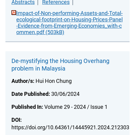
Abstracts
References
Impact-of-Non-performing-Assets-and-Total-
ecological-footprint-on-Housing-Prices-Panel
-Evidence-from-Emerging-Economies_with-c
ommen.pdf (503kB)
De-mystifying the Housing Overhang
problem in Malaysia
Author/s:
Hui Hon Chung
Date Published:
30/06/2024
Published In:
Volume 29 - 2024 / Issue 1
DOI:
https://doi.org/10.64361/14445921.2024.212303