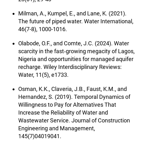
Milman, A., Kumpel, E., and Lane, K. (2021).
The future of piped water. Water International,
46(7-8), 1000-1016.
Olabode, O.F., and Comte, J.C. (2024). Water
scarcity in the fast‐growing megacity of Lagos,
Nigeria and opportunities for managed aquifer
recharge. Wiley Interdisciplinary Reviews:
Water, 11(5), e1733.
Osman, K.K., Claveria, J.B., Faust, K.M., and
Hernandez, S. (2019). Temporal Dynamics of
Willingness to Pay for Alternatives That
Increase the Reliability of Water and
Wastewater Service. Journal of Construction
Engineering and Management,
145(7)04019041.