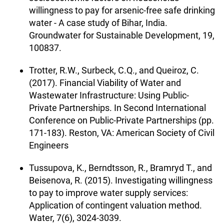
willingness to pay for arsenic-free safe drinking
water - A case study of Bihar, India.
Groundwater for Sustainable Development, 19,
100837.
Trotter, R.W., Surbeck, C.Q., and Queiroz, C.
(2017). Financial Viability of Water and
Wastewater Infrastructure: Using Public-
Private Partnerships. In Second International
Conference on Public-Private Partnerships (pp.
171-183). Reston, VA: American Society of Civil
Engineers
Tussupova, K., Berndtsson, R., Bramryd T., and
Beisenova, R. (2015). Investigating willingness
to pay to improve water supply services:
Application of contingent valuation method.
Water, 7(6), 3024-3039.