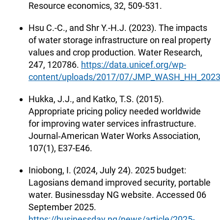
Resource economics, 32, 509-531.
Hsu C.-C., and Shr Y.-H.J. (2023). The impacts
of water storage infrastructure on real property
values and crop production. Water Research,
247, 120786.
https://data.unicef.org/wp-
content/uploads/2017/07/JMP_WASH_HH_2023_d
Hukka, J.J., and Katko, T.S. (2015).
Appropriate pricing policy needed worldwide
for improving water services infrastructure.
Journal‐American Water Works Association,
107(1), E37-E46.
Iniobong, I. (2024, July 24). 2025 budget:
Lagosians demand improved security, portable
water. Businessday NG website. Accessed 06
September 2025.
https://businessday.ng/news/article/2025-