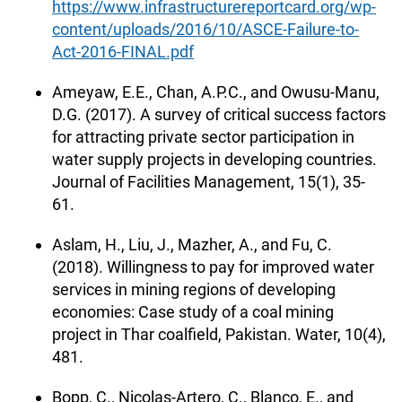
https://www.infrastructurereportcard.org/wp-
content/uploads/2016/10/ASCE-Failure-to-
Act-2016-FINAL.pdf
Ameyaw, E.E., Chan, A.P.C., and Owusu-Manu,
D.G. (2017). A survey of critical success factors
for attracting private sector participation in
water supply projects in developing countries.
Journal of Facilities Management, 15(1), 35-
61.
Aslam, H., Liu, J., Mazher, A., and Fu, C.
(2018). Willingness to pay for improved water
services in mining regions of developing
economies: Case study of a coal mining
project in Thar coalfield, Pakistan. Water, 10(4),
481.
Bopp, C., Nicolas-Artero, C., Blanco, E., and