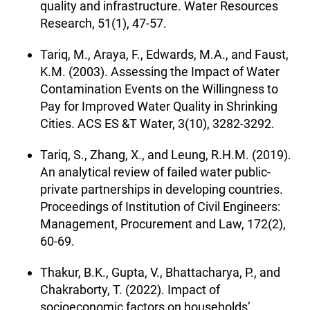
quality and infrastructure. Water Resources
Research, 51(1), 47-57.
Tariq, M., Araya, F., Edwards, M.A., and Faust,
K.M. (2003). Assessing the Impact of Water
Contamination Events on the Willingness to
Pay for Improved Water Quality in Shrinking
Cities. ACS ES &T Water, 3(10), 3282-3292.
Tariq, S., Zhang, X., and Leung, R.H.M. (2019).
An analytical review of failed water public-
private partnerships in developing countries.
Proceedings of Institution of Civil Engineers:
Management, Procurement and Law, 172(2),
60-69.
Thakur, B.K., Gupta, V., Bhattacharya, P., and
Chakraborty, T. (2022). Impact of
socioeconomic factors on households’