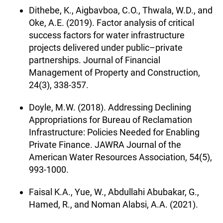
Dithebe, K., Aigbavboa, C.O., Thwala, W.D., and
Oke, A.E. (2019). Factor analysis of critical
success factors for water infrastructure
projects delivered under public–private
partnerships. Journal of Financial
Management of Property and Construction,
24(3), 338-357.
Doyle, M.W. (2018). Addressing Declining
Appropriations for Bureau of Reclamation
Infrastructure: Policies Needed for Enabling
Private Finance. JAWRA Journal of the
American Water Resources Association, 54(5),
993-1000.
Faisal K.A., Yue, W., Abdullahi Abubakar, G.,
Hamed, R., and Noman Alabsi, A.A. (2021).