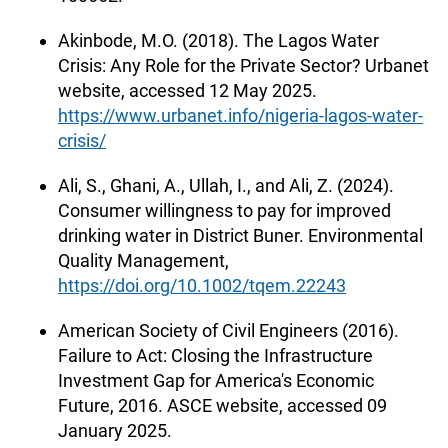
Akinbode, M.O. (2018). The Lagos Water
Crisis: Any Role for the Private Sector? Urbanet
website, accessed 12 May 2025.
https://www.urbanet.info/nigeria-lagos-water-
crisis/
Ali, S., Ghani, A., Ullah, I., and Ali, Z. (2024).
Consumer willingness to pay for improved
drinking water in District Buner. Environmental
Quality Management,
https://doi.org/10.1002/tqem.22243
American Society of Civil Engineers (2016).
Failure to Act: Closing the Infrastructure
Investment Gap for America's Economic
Future, 2016. ASCE website, accessed 09
January 2025.