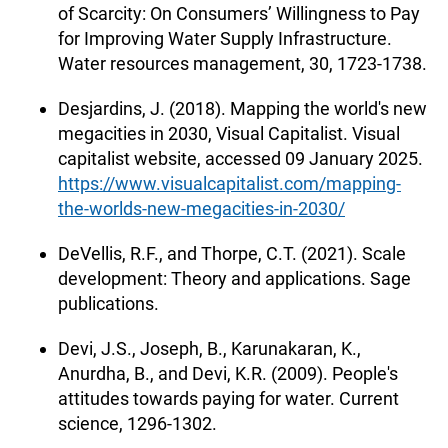
of Scarcity: On Consumers’ Willingness to Pay
for Improving Water Supply Infrastructure.
Water resources management, 30, 1723-1738.
Desjardins, J. (2018). Mapping the world's new
megacities in 2030, Visual Capitalist. Visual
capitalist website, accessed 09 January 2025.
https://www.visualcapitalist.com/mapping-
the-worlds-new-megacities-in-2030/
DeVellis, R.F., and Thorpe, C.T. (2021). Scale
development: Theory and applications. Sage
publications.
Devi, J.S., Joseph, B., Karunakaran, K.,
Anurdha, B., and Devi, K.R. (2009). People's
attitudes towards paying for water. Current
science, 1296-1302.