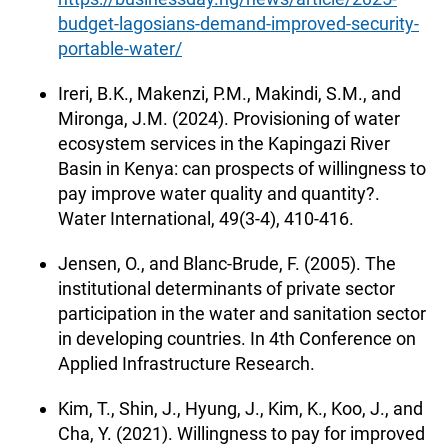
budget-lagosians-demand-improved-security-
portable-water/
Ireri, B.K., Makenzi, P.M., Makindi, S.M., and
Mironga, J.M. (2024). Provisioning of water
ecosystem services in the Kapingazi River
Basin in Kenya: can prospects of willingness to
pay improve water quality and quantity?.
Water International, 49(3-4), 410-416.
Jensen, O., and Blanc-Brude, F. (2005). The
institutional determinants of private sector
participation in the water and sanitation sector
in developing countries. In 4th Conference on
Applied Infrastructure Research.
Kim, T., Shin, J., Hyung, J., Kim, K., Koo, J., and
Cha, Y. (2021). Willingness to pay for improved