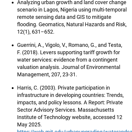
Analyzing urban growth and land cover change
scenario in Lagos, Nigeria using multi-temporal
remote sensing data and GIS to mitigate
flooding. Geomatics, Natural Hazards and Risk,
12(1), 631–652.
Guerrini, A., Vigolo, V., Romano, G., and Testa,
F. (2018). Levers supporting tariff growth for
water services: evidence from a contingent
valuation analysis. Journal of Environmental
Management, 207, 23-31.
Harris, C. (2003). Private participation in
infrastructure in developing countries: Trends,
impacts, and policy lessons. A Report: Private
Sector Advisory Services. Massachusetts
Institute of Technology website, accessed 12
May 2025.
https://web.mit.edu/urbanupgrading/waterandsan