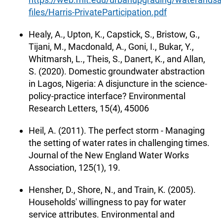
files/Harris-PrivateParticipation.pdf
Healy, A., Upton, K., Capstick, S., Bristow, G.,
Tijani, M., Macdonald, A., Goni, I., Bukar, Y.,
Whitmarsh, L., Theis, S., Danert, K., and Allan,
S. (2020). Domestic groundwater abstraction
in Lagos, Nigeria: A disjuncture in the science-
policy-practice interface? Environmental
Research Letters, 15(4), 45006
Heil, A. (2011). The perfect storm - Managing
the setting of water rates in challenging times.
Journal of the New England Water Works
Association, 125(1), 19.
Hensher, D., Shore, N., and Train, K. (2005).
Households' willingness to pay for water
service attributes. Environmental and