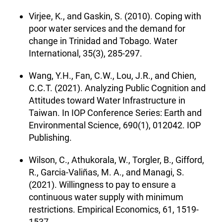
Virjee, K., and Gaskin, S. (2010). Coping with
poor water services and the demand for
change in Trinidad and Tobago. Water
International, 35(3), 285-297.
Wang, Y.H., Fan, C.W., Lou, J.R., and Chien,
C.C.T. (2021). Analyzing Public Cognition and
Attitudes toward Water Infrastructure in
Taiwan. In IOP Conference Series: Earth and
Environmental Science, 690(1), 012042. IOP
Publishing.
Wilson, C., Athukorala, W., Torgler, B., Gifford,
R., Garcia-Valiñas, M. A., and Managi, S.
(2021). Willingness to pay to ensure a
continuous water supply with minimum
restrictions. Empirical Economics, 61, 1519-
1537.