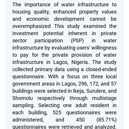
The importance of water infrastructure to
housing quality, enhanced property values
and economic development cannot be
overemphasized This study examined the
investment potential inherent in private
sector participation (PSP) in water
infrastructure by evaluating users' willingness
to pay for the private provision of water
infrastructure in Lagos, Nigeria. The study
collected primary data using a closed-ended
questionnaire. With a focus on three local
government areas in Lagos, 296, 172, and 57
buildings were selected in Ikeja, Surulere, and
Shomolu respectively through multistage
sampling. Selecting one adult resident in
each building, 525 questionnaires were
administered, and 450 (85.71%)
questionnaires were retrieved and analyzed.