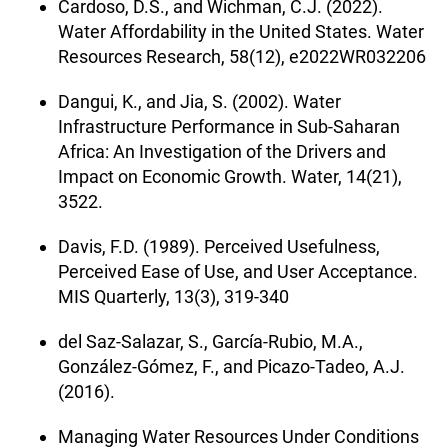
Cardoso, D.S., and Wichman, C.J. (2022).
Water Affordability in the United States. Water
Resources Research, 58(12), e2022WR032206
Dangui, K., and Jia, S. (2002). Water
Infrastructure Performance in Sub-Saharan
Africa: An Investigation of the Drivers and
Impact on Economic Growth. Water, 14(21),
3522.
Davis, F.D. (1989). Perceived Usefulness,
Perceived Ease of Use, and User Acceptance.
MIS Quarterly, 13(3), 319-340
del Saz-Salazar, S., García-Rubio, M.A.,
González-Gómez, F., and Picazo-Tadeo, A.J.
(2016).
Managing Water Resources Under Conditions