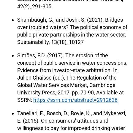
42(2), 291-305.
Shambaugh, G., and Joshi, S. (2021). Bridges
over troubled waters? The political economy of
public-private partnerships in the water sector.
Sustainability, 13(18), 10127
Simões, F.D. (2017). The erosion of the
concept of public service in water concessions:
Evidence from investor-state arbitration. In
Julien Chaisse (ed.), The Regulation of the
Global Water Services Market, Cambridge
University Press, 2017, pp. 70-90, Available at
SSRN:
https://ssrn.com/abstract=2912636
Tanellari, E., Bosch, D., Boyle, K., and Mykerezi,
E. (2015). On consumers' attitudes and
willingness to pay for improved drinking water