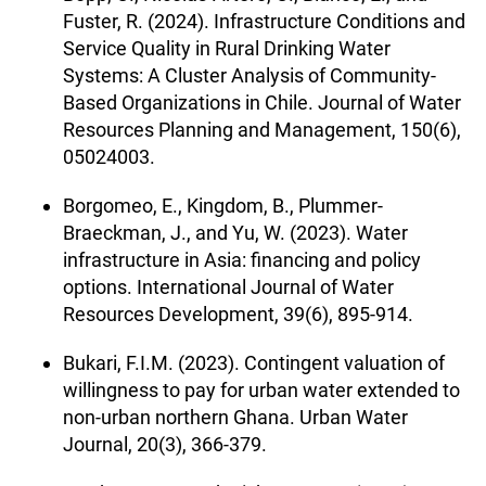
Fuster, R. (2024). Infrastructure Conditions and
Service Quality in Rural Drinking Water
Systems: A Cluster Analysis of Community-
Based Organizations in Chile. Journal of Water
Resources Planning and Management, 150(6),
05024003.
Borgomeo, E., Kingdom, B., Plummer-
Braeckman, J., and Yu, W. (2023). Water
infrastructure in Asia: financing and policy
options. International Journal of Water
Resources Development, 39(6), 895-914.
Bukari, F.I.M. (2023). Contingent valuation of
willingness to pay for urban water extended to
non-urban northern Ghana. Urban Water
Journal, 20(3), 366-379.