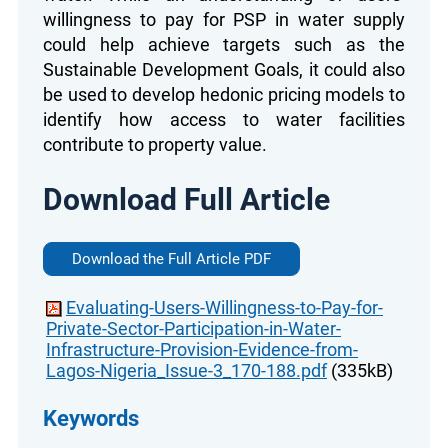
willingness to pay for PSP in water supply
could help achieve targets such as the
Sustainable Development Goals, it could also
be used to develop hedonic pricing models to
identify how access to water facilities
contribute to property value.
Download Full Article
Download the Full Article PDF
Evaluating-Users-Willingness-to-Pay-for-
Private-Sector-Participation-in-Water-
Infrastructure-Provision-Evidence-from-
Lagos-Nigeria_Issue-3_170-188.pdf
(335kB)
Keywords