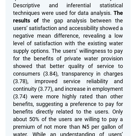
Descriptive and inferential statistical
techniques were used for data analysis.
The
results of
the gap analysis between the
users’ satisfaction and accessibility showed a
negative mean difference, revealing a low
level of satisfaction with the existing water
supply options. The users’ willingness to pay
for the benefits of private water provision
showed that better quality of service to
consumers (3.84), transparency in charges
(3.78), improved service reliability and
continuity (3.77), and increase in employment
(3.74) were more highly rated than other
benefits, suggesting a preference to pay for
benefits directly related to the users. Only
about 50% of the users are willing to pay a
premium of not more than
N
5 per gallon of
water. While an understanding of users’