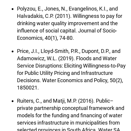
Polyzou, E., Jones, N., Evangelinos, K.I., and
Halvadakis, C.P. (2011). Willingness to pay for
drinking water quality improvement and the
influence of social capital. Journal of Socio-
Economics, 40(1), 74-80.
Price, J.I., Lloyd-Smith, P.R., Dupont, D.P., and
Adamowicz, W.L. (2019). Floods and Water
Service Disruptions: Eliciting Willingness-to-Pay
for Public Utility Pricing and Infrastructure
Decisions. Water Economics and Policy, 50(2),
1850021.
Ruiters, C., and Matji, M.P. (2016). Public–
private partnership conceptual framework and
models for the funding and financing of water
services infrastructure in municipalities from
selected provinces in South Africa. Water SA,