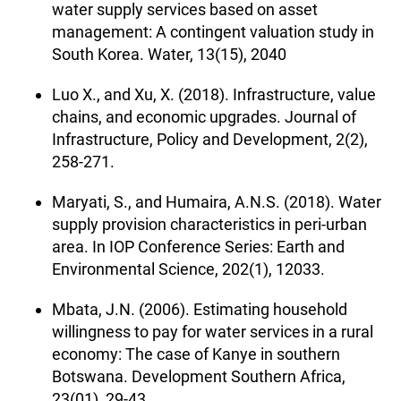
water supply services based on asset
management: A contingent valuation study in
South Korea. Water, 13(15), 2040
Luo X., and Xu, X. (2018). Infrastructure, value
chains, and economic upgrades. Journal of
Infrastructure, Policy and Development, 2(2),
258-271.
Maryati, S., and Humaira, A.N.S. (2018). Water
supply provision characteristics in peri-urban
area. In IOP Conference Series: Earth and
Environmental Science, 202(1), 12033.
Mbata, J.N. (2006). Estimating household
willingness to pay for water services in a rural
economy: The case of Kanye in southern
Botswana. Development Southern Africa,
23(01), 29-43