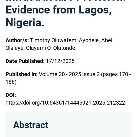
Evidence from Lagos,
Nigeria.
Author/s:
Timothy Oluwafemi Ayodele, Abel
Olaleye, Olayemi O. Olatunde
Date Published:
17/12/2025
Published in:
Volume 30 - 2025 Issue 3 (pages 170 -
188)
DOI:
https://doi.org/10.64361/14445921.2025.212322
Abstract