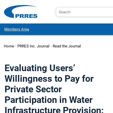
Members Area
Home
•
PRRES Inc. Journal
•
Read the Journal
Evaluating Users’
Willingness to Pay for
Private Sector
Participation in Water
Infrastructure Provision: