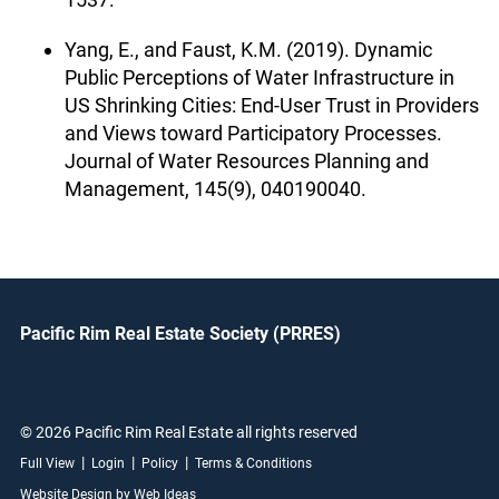
Yang, E., and Faust, K.M. (2019). Dynamic
Public Perceptions of Water Infrastructure in
US Shrinking Cities: End-User Trust in Providers
and Views toward Participatory Processes.
Journal of Water Resources Planning and
Management, 145(9), 040190040.
Pacific Rim Real Estate Society (PRRES)
© 2026 Pacific Rim Real Estate all rights reserved
|
|
|
Full View
Login
Policy
Terms & Conditions
Website Design by Web Ideas