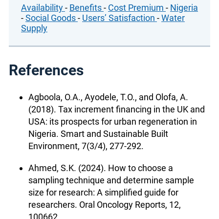
Availability
-
Benefits
-
Cost Premium
-
Nigeria
-
Social Goods
-
Users’ Satisfaction
-
Water
Supply
References
Agboola, O.A., Ayodele, T.O., and Olofa, A.
(2018). Tax increment financing in the UK and
USA: its prospects for urban regeneration in
Nigeria. Smart and Sustainable Built
Environment, 7(3/4), 277-292.
Ahmed, S.K. (2024). How to choose a
sampling technique and determine sample
size for research: A simplified guide for
researchers. Oral Oncology Reports, 12,
100662.