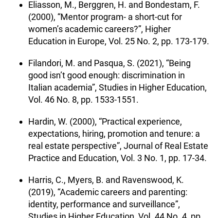
Eliasson, M., Berggren, H. and Bondestam, F.
(2000), “Mentor program- a short-cut for
women’s academic careers?”, Higher
Education in Europe, Vol. 25 No. 2, pp. 173-179.
Filandori, M. and Pasqua, S. (2021), “Being
good isn’t good enough: discrimination in
Italian academia”, Studies in Higher Education,
Vol. 46 No. 8, pp. 1533-1551.
Hardin, W. (2000), “Practical experience,
expectations, hiring, promotion and tenure: a
real estate perspective”, Journal of Real Estate
Practice and Education, Vol. 3 No. 1, pp. 17-34.
Harris, C., Myers, B. and Ravenswood, K.
(2019), “Academic careers and parenting:
identity, performance and surveillance”,
Studies in Higher Education, Vol. 44 No. 4, pp.