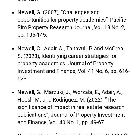
Newell, G. (2007), “Challenges and
opportunities for property academics”, Pacific
Rim Property Research Journal, Vol. 13 No. 2,
pp. 136-145.
Newell, G., Adair, A., Taltavull, P. and McGreal,
S. (2023), Identifying career strategies for
property academics. Journal of Property
Investment and Finance, Vol. 41 No. 6, pp. 616-
623.
Newell, G., Marzuki, J., Worzala, E., Adair, A.,
Hoesli, M. and Rodriguez, M. (2022), “The
significance of impact in real estate research
publications”, Journal of Property Investment
and Finance, Vol. 40 No. 1, pp. 49-67.