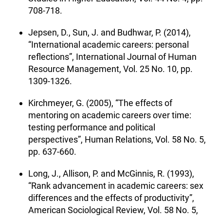
708-718.
Jepsen, D., Sun, J. and Budhwar, P. (2014),
“International academic careers: personal
reflections”, International Journal of Human
Resource Management, Vol. 25 No. 10, pp.
1309-1326.
Kirchmeyer, G. (2005), “The effects of
mentoring on academic careers over time:
testing performance and political
perspectives”, Human Relations, Vol. 58 No. 5,
pp. 637-660.
Long, J., Allison, P. and McGinnis, R. (1993),
“Rank advancement in academic careers: sex
differences and the effects of productivity”,
American Sociological Review, Vol. 58 No. 5,