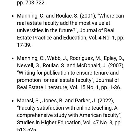
pp. 703-722.
Manning, C. and Roulac, S. (2001), “Where can
real estate faculty add the most value at
universities in the future?”, Journal of Real
Estate Practice and Education, Vol. 4 No. 1, pp.
17-39.
Manning, C., Webb, J., Rodriguez, M., Epley, D.,
Newell, G., Roulac, S. and McDonald, J. (2007),
“Writing for publication to ensure tenure and
promotion for real estate faculty”, Journal of
Real Estate Literature, Vol. 15 No. 1, pp. 1-36.
Marasi, S., Jones, B. and Parker, J. (2022),
“Faculty satisfaction with online teaching; A
comprehensive study with American faculty”,
Studies in Higher Education, Vol. 47 No. 3, pp.
513-525.