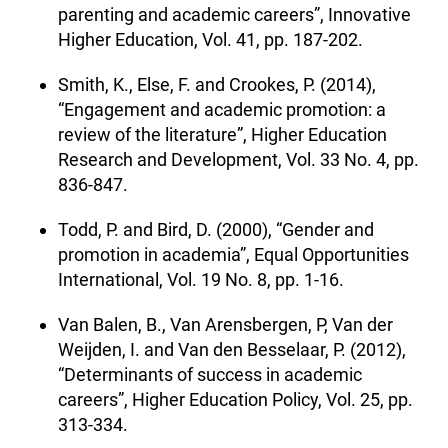
parenting and academic careers”, Innovative
Higher Education, Vol. 41, pp. 187-202.
Smith, K., Else, F. and Crookes, P. (2014),
“Engagement and academic promotion: a
review of the literature”, Higher Education
Research and Development, Vol. 33 No. 4, pp.
836-847.
Todd, P. and Bird, D. (2000), “Gender and
promotion in academia”, Equal Opportunities
International, Vol. 19 No. 8, pp. 1-16.
Van Balen, B., Van Arensbergen, P, Van der
Weijden, I. and Van den Besselaar, P. (2012),
“Determinants of success in academic
careers”, Higher Education Policy, Vol. 25, pp.
313-334.