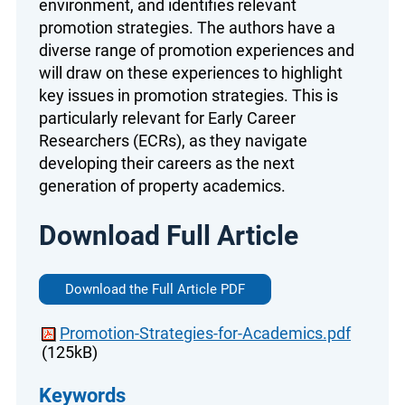
environment, and identifies relevant
promotion strategies. The authors have a
diverse range of promotion experiences and
will draw on these experiences to highlight
key issues in promotion strategies. This is
particularly relevant for Early Career
Researchers (ECRs), as they navigate
developing their careers as the next
generation of property academics.
Download Full Article
Download the Full Article PDF
Promotion-Strategies-for-Academics.pdf
(125kB)
Keywords