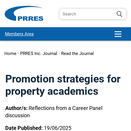
Members Area
Home
•
PRRES Inc. Journal
•
Read the Journal
Promotion strategies for
property academics
Author/s:
Reflections from a Career Panel
discussion
Date Published:
19/06/2025