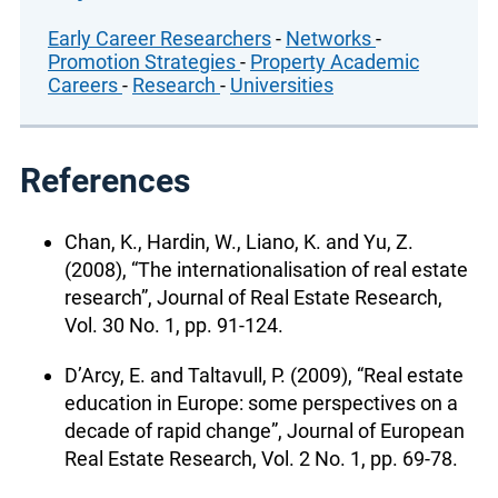
Early Career Researchers
-
Networks
-
Promotion Strategies
-
Property Academic
Careers
-
Research
-
Universities
References
Chan, K., Hardin, W., Liano, K. and Yu, Z.
(2008), “The internationalisation of real estate
research”, Journal of Real Estate Research,
Vol. 30 No. 1, pp. 91-124.
D’Arcy, E. and Taltavull, P. (2009), “Real estate
education in Europe: some perspectives on a
decade of rapid change”, Journal of European
Real Estate Research, Vol. 2 No. 1, pp. 69-78.