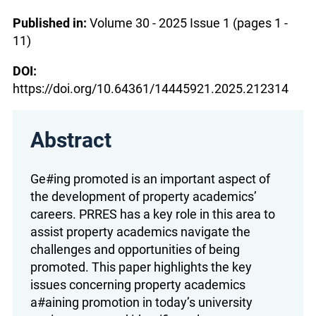
Published in:
Volume 30 - 2025 Issue 1 (pages 1 -
11)
DOI:
https://doi.org/10.64361/14445921.2025.212314
Abstract
Ge#ing promoted is an important aspect of
the development of property academics’
careers. PRRES has a key role in this area to
assist property academics navigate the
challenges and opportunities of being
promoted. This paper highlights the key
issues concerning property academics
a#aining promotion in today’s university