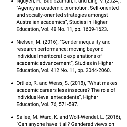
Nguyen, H., Badiozaman, I. and Ling, V. (2024),
“Agency in academic promotion: Self-oriented
and socially-oriented strategies amongst
Australian academics”, Studies in Higher
Education, Vol. 48 No. 11, pp. 1609-1623.
Nielsen, M. (2016), “Gender inequality and
research performance: moving beyond
individual meritocratic explanations of
academic advancement”, Studies in Higher
Education, Vol. 412 No. 11, pp. 2044-2060.
Ortlieb, R. and Weiss, S. (2018), “What makes
academic careers less insecure? The role of
individual-level antecedents”, Higher
Education, Vol. 76, 571-587.
Sallee, M. Ward, K. and Wolf-Wendel, L. (2016),
“Can anyone have it all? Gendered views on