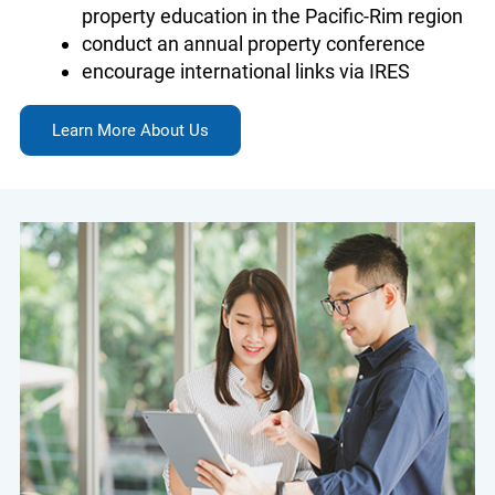
property education in the Pacific-Rim region
conduct an annual property conference
encourage international links via IRES
Learn More About Us