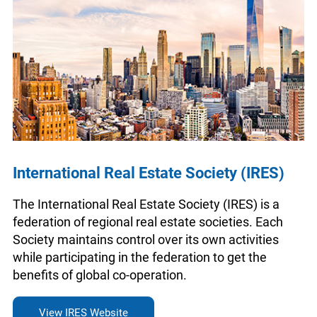
International Real Estate Society (IRES)
The International Real Estate Society (IRES) is a
federation of regional real estate societies. Each
Society maintains control over its own activities
while participating in the federation to get the
benefits of global co-operation.
View IRES Website