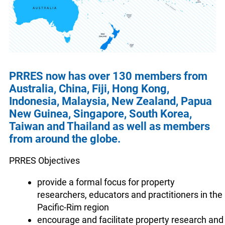
PRRES now has over 130 members from
Australia, China, Fiji, Hong Kong,
Indonesia, Malaysia, New Zealand, Papua
New Guinea, Singapore, South Korea,
Taiwan and Thailand as well as members
from around the globe.
PRRES Objectives
provide a formal focus for property
researchers, educators and practitioners in the
Pacific-Rim region
encourage and facilitate property research and