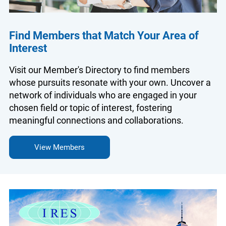
Find Members that Match Your Area of
Interest
Visit our Member's Directory to find members
whose pursuits resonate with your own. Uncover a
network of individuals who are engaged in your
chosen field or topic of interest, fostering
meaningful connections and collaborations.
View Members