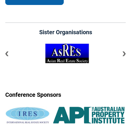
Sister Organisations
Conference Sponsors