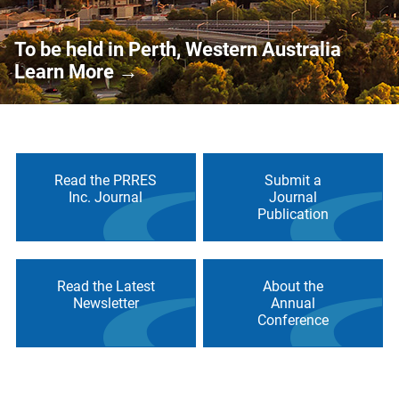
To be held in Perth, Western Australia
Learn More
→
Read the PRRES
Submit a
Inc. Journal
Journal
Publication
Read the Latest
About the
Newsletter
Annual
Conference