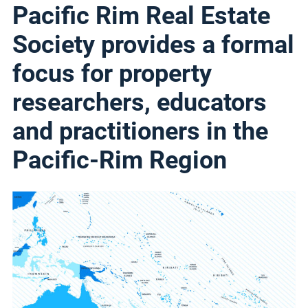
Pacific Rim Real Estate
Society provides a formal
focus for property
researchers, educators
and practitioners in the
Pacific-Rim Region