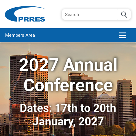
Members Area
2027 Annual
Conference
Dates: 17th to 20th
January, 2027