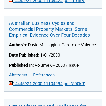
14445921.2000.11104424.pdf (101kB)
Australian Business Cycles and
Commercial Property Markets: Some
Empirical Evidence Over Four Decades
Author/s:
David M. Higgins, Gerard de Valence
Date Published:
1/01/2000
Published In:
Volume 6 - 2000 / Issue 1
Abstracts
References
14445921.2000.11104084.pdf (800kB)