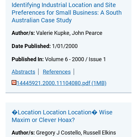
Identifying Industrial Location and Site
Preferences for Small Business: A South
Australian Case Study
Author/s:
Valerie Kupke, John Pearce
Date Published:
1/01/2000
Published In:
Volume 6 - 2000 / Issue 1
Abstracts
References
14445921.2000.11104080.pdf (1MB)
�Location Location Location� Wise
Maxim or Clever Hoax?
Author/s:
Gregory J Costello, Russell Elkins