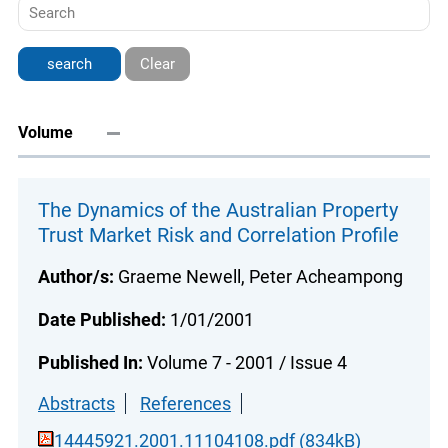
Clear
Volume
The Dynamics of the Australian Property
Trust Market Risk and Correlation Profile
Author/s:
Graeme Newell, Peter Acheampong
Date Published:
1/01/2001
Published In:
Volume 7 - 2001 / Issue 4
Abstracts
References
14445921.2001.11104108.pdf (834kB)