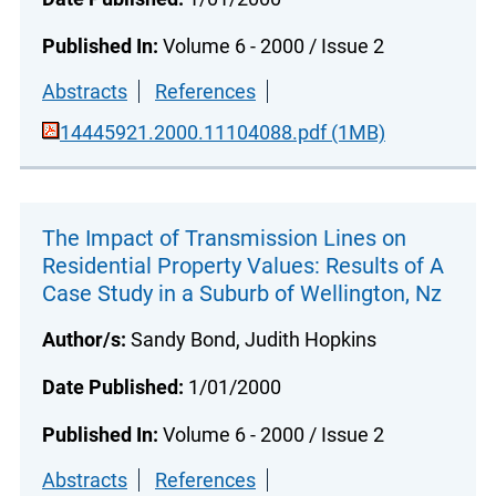
Published In:
Volume 6 - 2000 / Issue 2
Abstracts
References
14445921.2000.11104088.pdf (1MB)
The Impact of Transmission Lines on
Residential Property Values: Results of A
Case Study in a Suburb of Wellington, Nz
Author/s:
Sandy Bond, Judith Hopkins
Date Published:
1/01/2000
Published In:
Volume 6 - 2000 / Issue 2
Abstracts
References