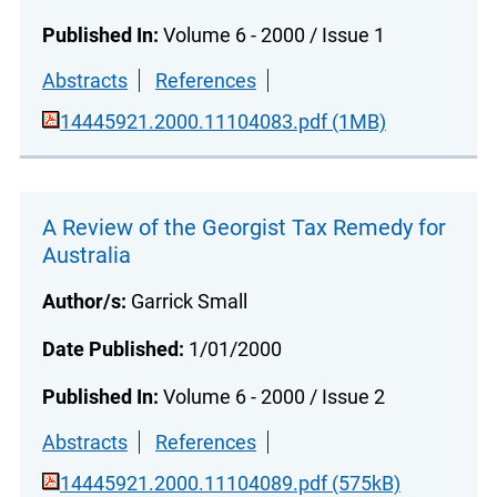
Published In:
Volume 6 - 2000 / Issue 1
Abstracts
References
14445921.2000.11104083.pdf (1MB)
A Review of the Georgist Tax Remedy for
Australia
Author/s:
Garrick Small
Date Published:
1/01/2000
Published In:
Volume 6 - 2000 / Issue 2
Abstracts
References
14445921.2000.11104089.pdf (575kB)