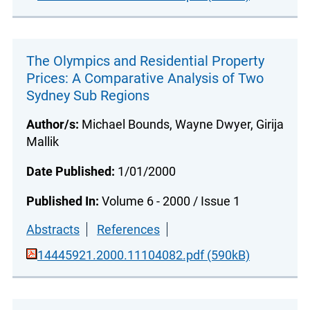
The Olympics and Residential Property
Prices: A Comparative Analysis of Two
Sydney Sub Regions
Author/s:
Michael Bounds, Wayne Dwyer, Girija
Mallik
Date Published:
1/01/2000
Published In:
Volume 6 - 2000 / Issue 1
Abstracts
References
14445921.2000.11104082.pdf (590kB)