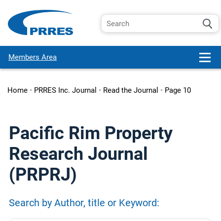
Members Area
Home
•
PRRES Inc. Journal
•
Read the Journal
•
Page 10
Pacific Rim Property
Research Journal
(PRPRJ)
Search by Author, title or Keyword: