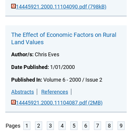
14445921.2000.11104090.pdf (798kB)
The Effect of Economic Factors on Rural
Land Values
Author/s:
Chris Eves
Date Published:
1/01/2000
Published In:
Volume 6 - 2000 / Issue 2
Abstracts
References
14445921.2000.11104087.pdf (2MB)
Pages
1
2
3
4
5
6
7
8
9