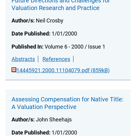
Future Directions and Challenges for
Valuation Research and Practice
Author/s:
Neil Crosby
Date Published:
1/01/2000
Published In:
Volume 6 - 2000 / Issue 1
Abstracts
References
14445921.2000.11104079.pdf (859kB)
Assessing Compensation for Native Title:
A Valuation Perspective
Author/s:
John Sheehajs
Date Published:
1/01/2000