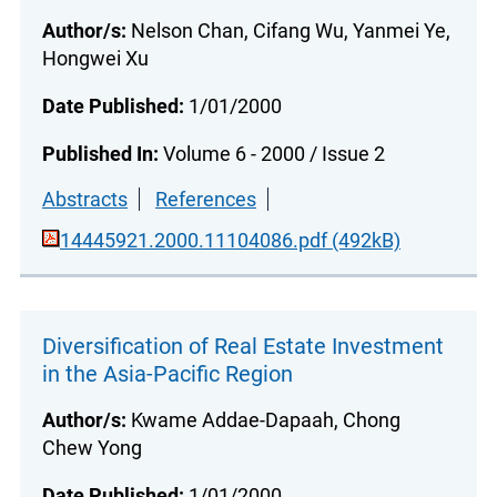
Author/s:
Nelson Chan, Cifang Wu, Yanmei Ye,
Hongwei Xu
Date Published:
1/01/2000
Published In:
Volume 6 - 2000 / Issue 2
Abstracts
References
14445921.2000.11104086.pdf (492kB)
Diversification of Real Estate Investment
in the Asia-Pacific Region
Author/s:
Kwame Addae-Dapaah, Chong
Chew Yong
Date Published:
1/01/2000