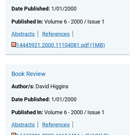
Date Published:
1/01/2000
Published In:
Volume 6 - 2000 / Issue 1
Abstracts
References
14445921.2000.11104081.pdf (1MB)
Book Review
Author/s:
David Higgins
Date Published:
1/01/2000
Published In:
Volume 6 - 2000 / Issue 1
Abstracts
References