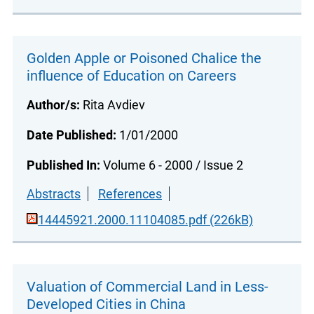
Golden Apple or Poisoned Chalice the
influence of Education on Careers
Author/s:
Rita Avdiev
Date Published:
1/01/2000
Published In:
Volume 6 - 2000 / Issue 2
Abstracts
References
14445921.2000.11104085.pdf (226kB)
Valuation of Commercial Land in Less-
Developed Cities in China