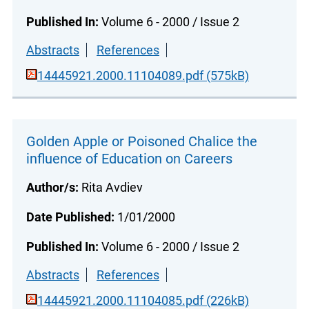
Published In:
Volume 6 - 2000 / Issue 2
Abstracts
References
14445921.2000.11104089.pdf (575kB)
Golden Apple or Poisoned Chalice the
influence of Education on Careers
Author/s:
Rita Avdiev
Date Published:
1/01/2000
Published In:
Volume 6 - 2000 / Issue 2
Abstracts
References
14445921.2000.11104085.pdf (226kB)