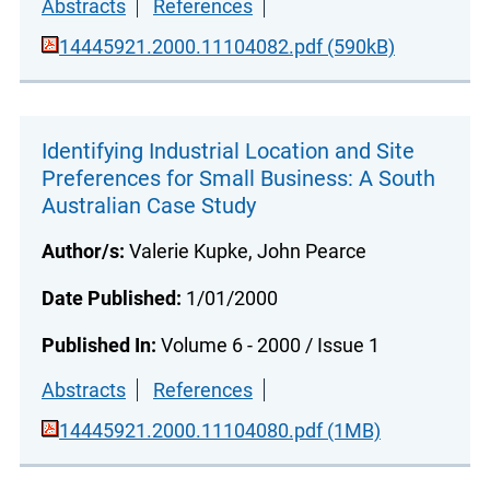
Abstracts
References
14445921.2000.11104082.pdf (590kB)
Identifying Industrial Location and Site
Preferences for Small Business: A South
Australian Case Study
Author/s:
Valerie Kupke, John Pearce
Date Published:
1/01/2000
Published In:
Volume 6 - 2000 / Issue 1
Abstracts
References
14445921.2000.11104080.pdf (1MB)