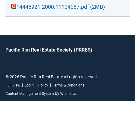
14445921.2000.11104087.pdf (2MB)
Pacific Rim Real Estate Society (PRRES)
© 2026 Pacific Rim Real Estate all rights reserved
|
|
|
Full View
Login
Policy
Terms & Conditions
by
Content Management System
Web Ideas