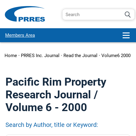
Members Area
Home
•
PRRES Inc. Journal
•
Read the Journal
•
Volume6 2000
Pacific Rim Property
Research Journal /
Volume 6 - 2000
Search by Author, title or Keyword: