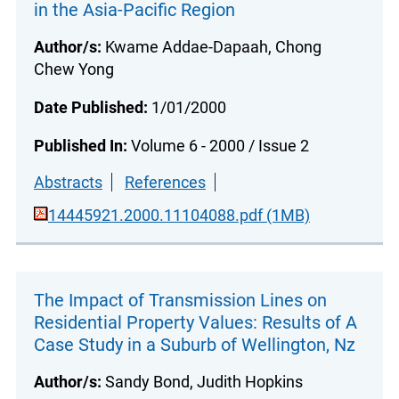
in the Asia-Pacific Region
Author/s:
Kwame Addae-Dapaah, Chong
Chew Yong
Date Published:
1/01/2000
Published In:
Volume 6 - 2000 / Issue 2
Abstracts
References
14445921.2000.11104088.pdf (1MB)
The Impact of Transmission Lines on
Residential Property Values: Results of A
Case Study in a Suburb of Wellington, Nz
Author/s:
Sandy Bond, Judith Hopkins