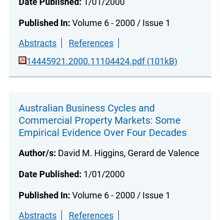
Date Published:
1/01/2000
Published In:
Volume 6 - 2000 / Issue 1
Abstracts
References
14445921.2000.11104424.pdf (101kB)
Australian Business Cycles and
Commercial Property Markets: Some
Empirical Evidence Over Four Decades
Author/s:
David M. Higgins, Gerard de Valence
Date Published:
1/01/2000
Published In:
Volume 6 - 2000 / Issue 1
Abstracts
References