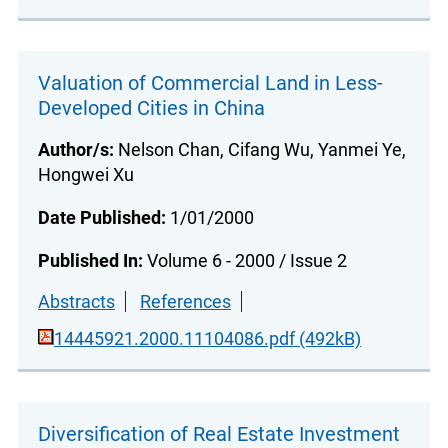
Valuation of Commercial Land in Less-
Developed Cities in China
Author/s:
Nelson Chan, Cifang Wu, Yanmei Ye,
Hongwei Xu
Date Published:
1/01/2000
Published In:
Volume 6 - 2000 / Issue 2
Abstracts
References
14445921.2000.11104086.pdf (492kB)
Diversification of Real Estate Investment