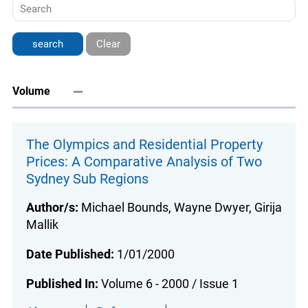
Clear
Volume
The Olympics and Residential Property
Prices: A Comparative Analysis of Two
Sydney Sub Regions
Author/s:
Michael Bounds, Wayne Dwyer, Girija
Mallik
Date Published:
1/01/2000
Published In:
Volume 6 - 2000 / Issue 1