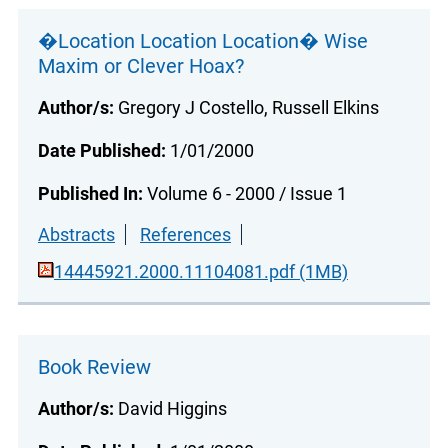
�Location Location Location� Wise
Maxim or Clever Hoax?
Author/s:
Gregory J Costello, Russell Elkins
Date Published:
1/01/2000
Published In:
Volume 6 - 2000 / Issue 1
Abstracts
References
14445921.2000.11104081.pdf (1MB)
Book Review
Author/s:
David Higgins