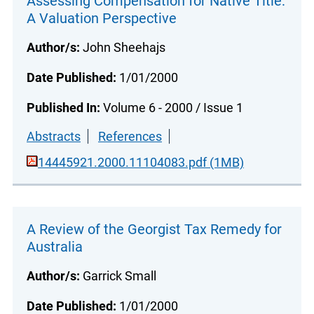
Assessing Compensation for Native Title:
A Valuation Perspective
Author/s:
John Sheehajs
Date Published:
1/01/2000
Published In:
Volume 6 - 2000 / Issue 1
Abstracts
References
14445921.2000.11104083.pdf (1MB)
A Review of the Georgist Tax Remedy for
Australia
Author/s:
Garrick Small
Date Published:
1/01/2000