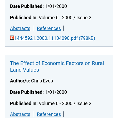
Date Published:
1/01/2000
Published In:
Volume 6 - 2000 / Issue 2
Abstracts
References
14445921.2000.11104090.pdf (798kB)
The Effect of Economic Factors on Rural
Land Values
Author/s:
Chris Eves
Date Published:
1/01/2000
Published In:
Volume 6 - 2000 / Issue 2
Abstracts
References