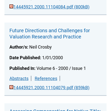
14445921.2000.11104084.pdf (800kB)
Future Directions and Challenges for
Valuation Research and Practice
Author/s:
Neil Crosby
Date Published:
1/01/2000
Published In:
Volume 6 - 2000 / Issue 1
Abstracts
References
14445921.2000.11104079.pdf (859kB)