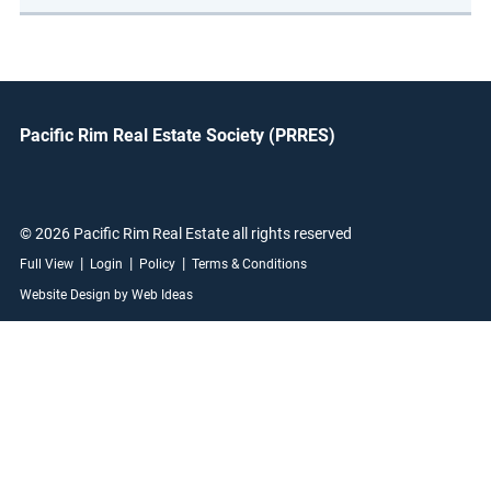
Pacific Rim Real Estate Society (PRRES)
© 2026 Pacific Rim Real Estate all rights reserved
|
|
|
Full View
Login
Policy
Terms & Conditions
Website Design by Web Ideas