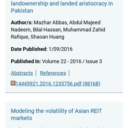
landownership and landed aristocracy in
Pakistan
Author/s:
Mazhar Abbas, Abdul Majeed
Nadeem, Bilal Hassan, Muhammad Zahid
Rafique, Shaoan Huang
Date Published:
1/09/2016
Published In:
Volume 22 - 2016 / Issue 3
Abstracts
References
14445921.2016.1235756.pdf (881kB)
Modeling the volatility of Asian REIT
markets