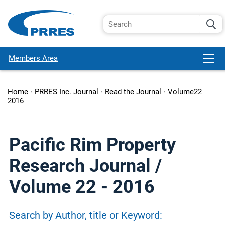
Members Area
Home
•
PRRES Inc. Journal
•
Read the Journal
•
Volume22
2016
Pacific Rim Property
Research Journal /
Volume 22 - 2016
Search by Author, title or Keyword: