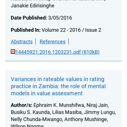
Janakie Edirisinghe
Date Published:
3/05/2016
Published In:
Volume 22 - 2016 / Issue 2
Abstracts
References
14445921.2016.1203231.pdf (810kB)
Variances in rateable values in rating
practice in Zambia: the role of mental
models in value assessment
Author/s:
Ephraim K. Munshifwa, Niraj Jain,
Busiku S. Kaunda, Lilias Masiba, Jimmy Lungu,
Nelly Chunda-Mwango, Anthony Mushinge,
Wilson Ngoma