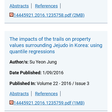
Abstracts
References
14445921.2016.1235758.pdf (2MB)
The impacts of the trails on property
values surrounding Jejudo in Korea: using
quantile regressions
Author/s:
Su Yeon Jung
Date Published:
1/09/2016
Published In:
Volume 22 - 2016 / Issue 3
Abstracts
References
14445921.2016.1235759.pdf (1MB)