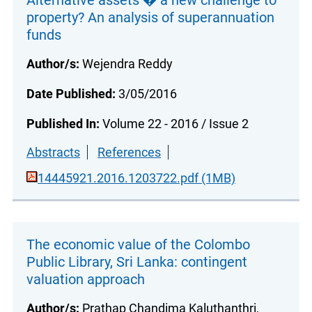
Alternative assets � a new challenge to
property? An analysis of superannuation
funds
Author/s:
Wejendra Reddy
Date Published:
3/05/2016
Published In:
Volume 22 - 2016 / Issue 2
Abstracts
References
14445921.2016.1203722.pdf (1MB)
The economic value of the Colombo
Public Library, Sri Lanka: contingent
valuation approach
Author/s:
Prathap Chandima Kaluthanthri,