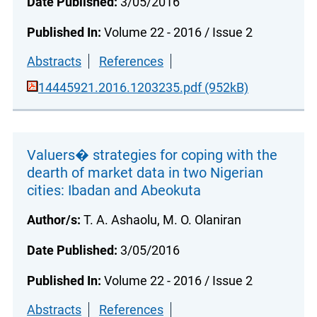
Date Published:
3/05/2016
Published In:
Volume 22 - 2016 / Issue 2
Abstracts
References
14445921.2016.1203235.pdf (952kB)
Valuers� strategies for coping with the
dearth of market data in two Nigerian
cities: Ibadan and Abeokuta
Author/s:
T. A. Ashaolu, M. O. Olaniran
Date Published:
3/05/2016
Published In:
Volume 22 - 2016 / Issue 2
Abstracts
References