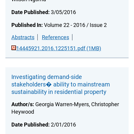
Date Published:
3/05/2016
Published In:
Volume 22 - 2016 / Issue 2
Abstracts
References
14445921.2016.1225151.pdf (1MB)
Investigating demand-side
stakeholders� ability to mainstream
sustainability in residential property
Author/s:
Georgia Warren-Myers, Christopher
Heywood
Date Published:
2/01/2016