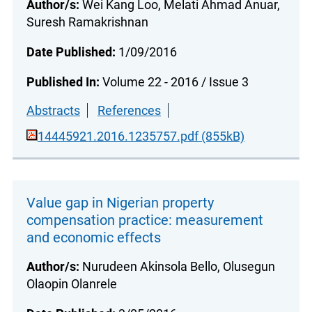
Author/s:
Wei Kang Loo, Melati Ahmad Anuar,
Suresh Ramakrishnan
Date Published:
1/09/2016
Published In:
Volume 22 - 2016 / Issue 3
Abstracts
References
14445921.2016.1235757.pdf (855kB)
Value gap in Nigerian property
compensation practice: measurement
and economic effects
Author/s:
Nurudeen Akinsola Bello, Olusegun
Olaopin Olanrele