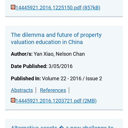
14445921.2016.1225150.pdf (857kB)
The dilemma and future of property
valuation education in China
Author/s:
Yan Xiao, Nelson Chan
Date Published:
3/05/2016
Published In:
Volume 22 - 2016 / Issue 2
Abstracts
References
14445921.2016.1203721.pdf (2MB)