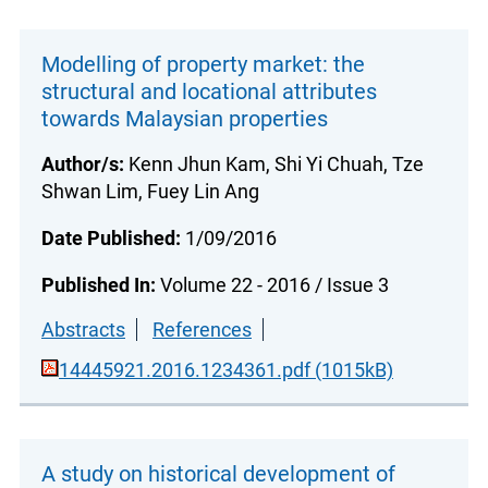
Modelling of property market: the
structural and locational attributes
towards Malaysian properties
Author/s:
Kenn Jhun Kam, Shi Yi Chuah, Tze
Shwan Lim, Fuey Lin Ang
Date Published:
1/09/2016
Published In:
Volume 22 - 2016 / Issue 3
Abstracts
References
14445921.2016.1234361.pdf (1015kB)
A study on historical development of