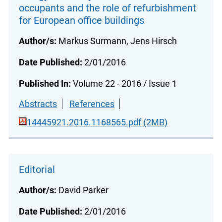
occupants and the role of refurbishment
for European office buildings
Author/s:
Markus Surmann, Jens Hirsch
Date Published:
2/01/2016
Published In:
Volume 22 - 2016 / Issue 1
Abstracts
References
14445921.2016.1168565.pdf (2MB)
Editorial
Author/s:
David Parker
Date Published:
2/01/2016