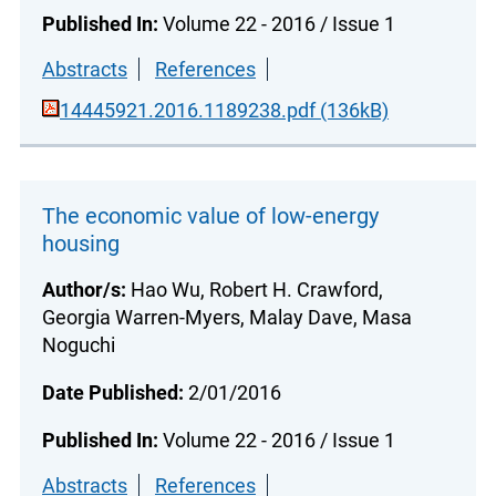
Published In:
Volume 22 - 2016 / Issue 1
Abstracts
References
14445921.2016.1189238.pdf (136kB)
The economic value of low-energy
housing
Author/s:
Hao Wu, Robert H. Crawford,
Georgia Warren-Myers, Malay Dave, Masa
Noguchi
Date Published:
2/01/2016
Published In:
Volume 22 - 2016 / Issue 1
Abstracts
References