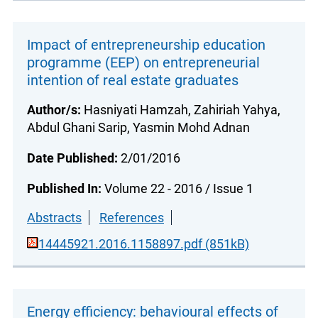
Impact of entrepreneurship education
programme (EEP) on entrepreneurial
intention of real estate graduates
Author/s:
Hasniyati Hamzah, Zahiriah Yahya,
Abdul Ghani Sarip, Yasmin Mohd Adnan
Date Published:
2/01/2016
Published In:
Volume 22 - 2016 / Issue 1
Abstracts
References
14445921.2016.1158897.pdf (851kB)
Energy efficiency: behavioural effects of