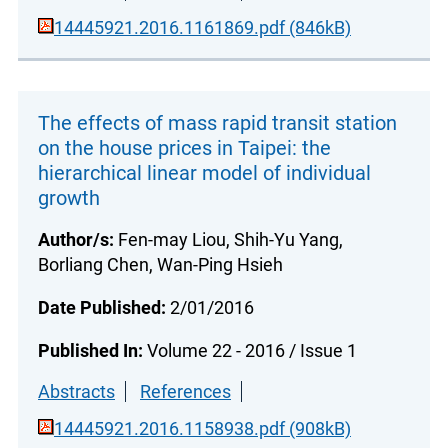
14445921.2016.1161869.pdf (846kB)
The effects of mass rapid transit station
on the house prices in Taipei: the
hierarchical linear model of individual
growth
Author/s:
Fen-may Liou, Shih-Yu Yang,
Borliang Chen, Wan-Ping Hsieh
Date Published:
2/01/2016
Published In:
Volume 22 - 2016 / Issue 1
Abstracts
References
14445921.2016.1158938.pdf (908kB)