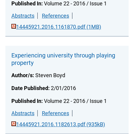
Published In:
Volume 22 - 2016 / Issue 1
Abstracts
References
14445921.2016.1161870.pdf (1MB)
Experiencing university through playing
property
Author/s:
Steven Boyd
Date Published:
2/01/2016
Published In:
Volume 22 - 2016 / Issue 1
Abstracts
References
14445921.2016.1182613.pdf (935kB)