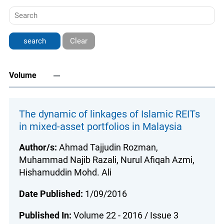
Clear
Volume
The dynamic of linkages of Islamic REITs
in mixed-asset portfolios in Malaysia
Author/s:
Ahmad Tajjudin Rozman,
Muhammad Najib Razali, Nurul Afiqah Azmi,
Hishamuddin Mohd. Ali
Date Published:
1/09/2016
Published In:
Volume 22 - 2016 / Issue 3