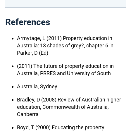
References
Armytage, L (2011) Property education in
Australia: 13 shades of grey?, chapter 6 in
Parker, D (Ed)
(2011) The future of property education in
Australia, PRRES and University of South
Australia, Sydney
Bradley, D (2008) Review of Australian higher
education, Commonwealth of Australia,
Canberra
Boyd, T (2000) Educating the property