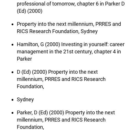
professional of tomorrow, chapter 6 in Parker D
(Ed) (2000)
Property into the next millennium, PRRES and
RICS Research Foundation, Sydney
Hamilton, G (2000) Investing in yourself: career
management in the 21st century, chapter 4 in
Parker
D (Ed) (2000) Property into the next
millennium, PRRES and RICS Research
Foundation,
Sydney
Parker, D (Ed) (2000) Property into the next
millennium, PRRES and RICS Research
Foundation,