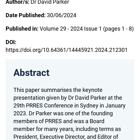
Author/s:
Dr David Parker
Date Published:
30/06/2024
Published in:
Volume 29 - 2024 Issue 1 (pages 1 - 8)
DOI:
https://doi.org/10.64361/14445921.2024.212301
Abstract
This paper summarises the keynote
presentation given by Dr David Parker at the
29th PRRES Conference in Sydney in January
2023. Dr Parker was one of the founding
members of PRRES and was a Board
member for many years, including terms as
President, Executive Director, and Editor of