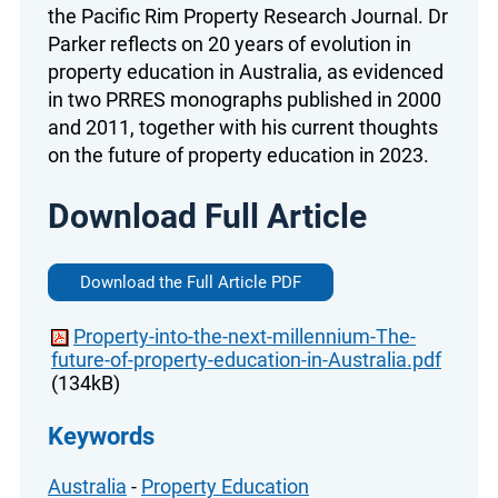
the Pacific Rim Property Research Journal. Dr
Parker reflects on 20 years of evolution in
property education in Australia, as evidenced
in two PRRES monographs published in 2000
and 2011, together with his current thoughts
on the future of property education in 2023.
Download Full Article
Download the Full Article PDF
Property-into-the-next-millennium-The-
future-of-property-education-in-Australia.pdf
(134kB)
Keywords
Australia
-
Property Education