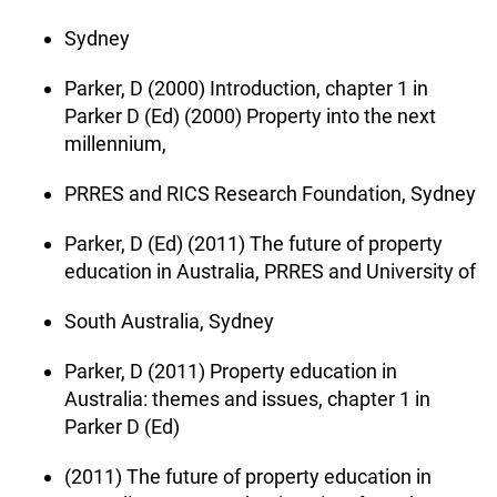
Sydney
Parker, D (2000) Introduction, chapter 1 in
Parker D (Ed) (2000) Property into the next
millennium,
PRRES and RICS Research Foundation, Sydney
Parker, D (Ed) (2011) The future of property
education in Australia, PRRES and University of
South Australia, Sydney
Parker, D (2011) Property education in
Australia: themes and issues, chapter 1 in
Parker D (Ed)
(2011) The future of property education in