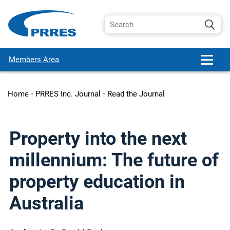
Members Area
Home
•
PRRES Inc. Journal
•
Read the Journal
Property into the next
millennium: The future of
property education in
Australia