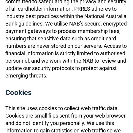
committed to safeguarding the privacy and security
of all cardholder information. PRRES adheres to
industry best practices within the National Australia
Bank guidelines. We utilise NAB’s secure, encrypted
payment gateways to process membership fees,
ensuring that sensitive data such as credit card
numbers are never stored on our servers. Access to
financial information is strictly limited to authorised
personnel, and we work with the NAB to review and
update our security protocols to protect against
emerging threats.
Cookies
This site uses cookies to collect web traffic data.
Cookies are small files sent from your web browser
and do not identify you personally. We use this
information to gain statistics on web traffic so we