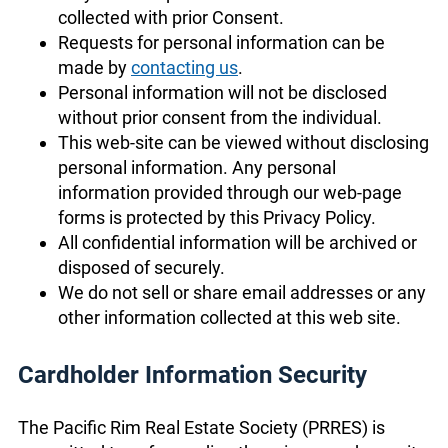
collected with prior Consent.
Requests for personal information can be
made by
contacting us
.
Personal information will not be disclosed
without prior consent from the individual.
This web-site can be viewed without disclosing
personal information. Any personal
information provided through our web-page
forms is protected by this Privacy Policy.
All confidential information will be archived or
disposed of securely.
We do not sell or share email addresses or any
other information collected at this web site.
Cardholder Information Security
The Pacific Rim Real Estate Society (PRRES) is