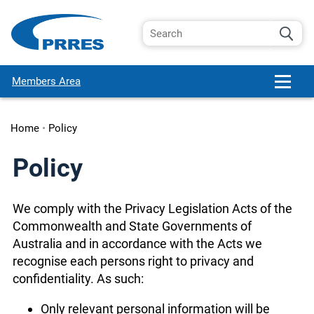
Members Area
Home
•
Policy
Policy
We comply with the Privacy Legislation Acts of the
Commonwealth and State Governments of
Australia and in accordance with the Acts we
recognise each persons right to privacy and
confidentiality. As such:
Only relevant personal information will be