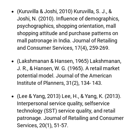
(Kuruvilla & Joshi, 2010) Kuruvilla, S. J., &
Joshi, N. (2010). Influence of demographics,
psychographics, shopping orientation, mall
shopping attitude and purchase patterns on
mall patronage in India. Journal of Retailing
and Consumer Services, 17(4), 259-269.
(Lakshmanan & Hansen, 1965) Lakshmanan,
J. R., & Hansen, W. G. (1965). A retail market
potential model. Journal of the American
Institute of Planners, 31(2), 134- 143.
(Lee & Yang, 2013) Lee, H., & Yang, K. (2013).
Interpersonal service quality, selfservice
technology (SST) service quality, and retail
patronage. Journal of Retailing and Consumer
Services, 20(1), 51-57.