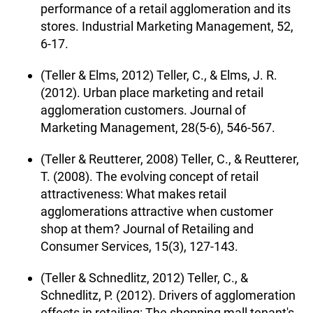
performance of a retail agglomeration and its
stores. Industrial Marketing Management, 52,
6-17.
(Teller & Elms, 2012) Teller, C., & Elms, J. R.
(2012). Urban place marketing and retail
agglomeration customers. Journal of
Marketing Management, 28(5-6), 546-567.
(Teller & Reutterer, 2008) Teller, C., & Reutterer,
T. (2008). The evolving concept of retail
attractiveness: What makes retail
agglomerations attractive when customer
shop at them? Journal of Retailing and
Consumer Services, 15(3), 127-143.
(Teller & Schnedlitz, 2012) Teller, C., &
Schnedlitz, P. (2012). Drivers of agglomeration
effects in retailing: The shopping mall tenant's