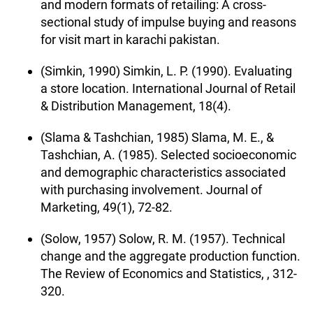
and modern formats of retailing: A cross-
sectional study of impulse buying and reasons
for visit mart in karachi pakistan.
(Simkin, 1990) Simkin, L. P. (1990). Evaluating
a store location. International Journal of Retail
& Distribution Management, 18(4).
(Slama & Tashchian, 1985) Slama, M. E., &
Tashchian, A. (1985). Selected socioeconomic
and demographic characteristics associated
with purchasing involvement. Journal of
Marketing, 49(1), 72-82.
(Solow, 1957) Solow, R. M. (1957). Technical
change and the aggregate production function.
The Review of Economics and Statistics, , 312-
320.