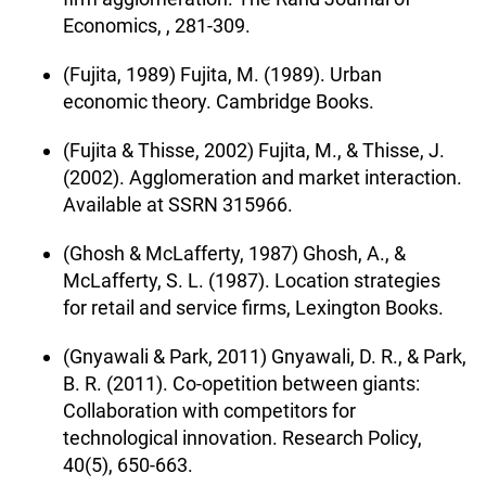
Economics, , 281-309.
(Fujita, 1989) Fujita, M. (1989). Urban
economic theory. Cambridge Books.
(Fujita & Thisse, 2002) Fujita, M., & Thisse, J.
(2002). Agglomeration and market interaction.
Available at SSRN 315966.
(Ghosh & McLafferty, 1987) Ghosh, A., &
McLafferty, S. L. (1987). Location strategies
for retail and service firms, Lexington Books.
(Gnyawali & Park, 2011) Gnyawali, D. R., & Park,
B. R. (2011). Co-opetition between giants:
Collaboration with competitors for
technological innovation. Research Policy,
40(5), 650-663.