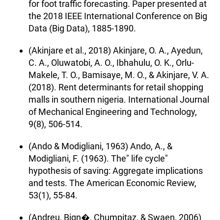
for foot traffic forecasting. Paper presented at
the 2018 IEEE International Conference on Big
Data (Big Data), 1885-1890.
(Akinjare et al., 2018) Akinjare, O. A., Ayedun,
C. A., Oluwatobi, A. O., Ibhahulu, O. K., Orlu-
Makele, T. O., Bamisaye, M. O., & Akinjare, V. A.
(2018). Rent determinants for retail shopping
malls in southern nigeria. International Journal
of Mechanical Engineering and Technology,
9(8), 506-514.
(Ando & Modigliani, 1963) Ando, A., &
Modigliani, F. (1963). The" life cycle"
hypothesis of saving: Aggregate implications
and tests. The American Economic Review,
53(1), 55-84.
(Andreu, Bign�, Chumpitaz, & Swaen, 2006)