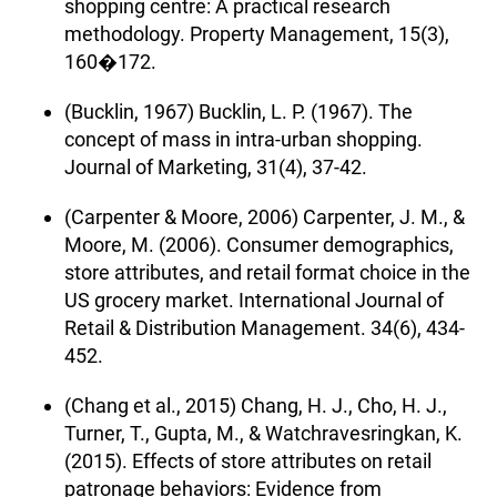
shopping centre: A practical research
methodology. Property Management, 15(3),
160�172.
(Bucklin, 1967) Bucklin, L. P. (1967). The
concept of mass in intra-urban shopping.
Journal of Marketing, 31(4), 37-42.
(Carpenter & Moore, 2006) Carpenter, J. M., &
Moore, M. (2006). Consumer demographics,
store attributes, and retail format choice in the
US grocery market. International Journal of
Retail & Distribution Management. 34(6), 434-
452.
(Chang et al., 2015) Chang, H. J., Cho, H. J.,
Turner, T., Gupta, M., & Watchravesringkan, K.
(2015). Effects of store attributes on retail
patronage behaviors: Evidence from