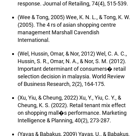
response. Journal of Retailing, 74(4), 515-539.
(Wee & Tong, 2005) Wee, K. N. L., & Tong, K. W.
(2005). The 4 rs of asian shopping centre
management Marshall Cavendish
International.
(Wel, Hussin, Omar, & Nor, 2012) Wel, C. A. C.,
Hussin, S. R., Omar, N. A., & Nor, S. M. (2012).
Important determinant of consumers� retail
selection decision in malaysia. World Review
of Business Research, 2(2), 164-175.
(Xu, Yiu, & Cheung, 2022) Xu, Y., Yiu, C. Y., &
Cheung, K. S. (2022). Retail tenant mix effect
on shopping mall�s performance. Marketing
Intelligence & Planning, 40(2), 273-287.
(Yavas & Babakus, 2009) Yavas, U., & Babakus,