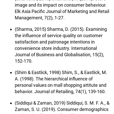
image and its impact on consumer behaviour.
Elk Asia Pacific Journal of Marketing and Retail
Management, 7(2), 1-27.
(Sharma, 2015) Sharma, D. (2015). Examining
the influence of service quality on customer
satisfaction and patronage intentions in
convenience store industry. International
Journal of Business and Globalisation, 15(2),
152-170.
(Shim & Eastlick, 1998) Shim, S., & Eastlick, M.
A. (1998). The hierarchical influence of
personal values on mall shopping attitute and
behavior. Journal of Retailing, 74(1), 139-160.
(Siddiqui & Zaman, 2019) Siddiqui, S. M. F. A., &
Zaman, S. U. (2019). Consumer demographics