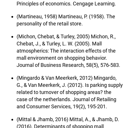
Principles of economics. Cengage Learning.
(Martineau, 1958) Martineau, P. (1958). The
personality of the retail store.
(Michon, Chebat, & Turley, 2005) Michon, R.,
Chebat, J., & Turley, L. W. (2005). Mall
atmospherics: The interaction effects of the
mall environment on shopping behavior.
Journal of Business Research, 58(5), 576-583.
(Mingardo & Van Meerkerk, 2012) Mingardo,
G., & Van Meerkerk, J. (2012). Is parking supply
related to turnover of shopping areas? the
case of the netherlands. Journal of Retailing
and Consumer Services, 19(2), 195-201.
(Mittal & Jhamb, 2016) Mittal, A., & Jhamb, D.
(2016). Determinants of shopping mall