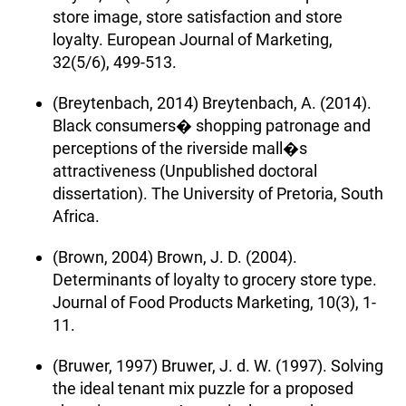
store image, store satisfaction and store
loyalty. European Journal of Marketing,
32(5/6), 499-513.
(Breytenbach, 2014) Breytenbach, A. (2014).
Black consumers� shopping patronage and
perceptions of the riverside mall�s
attractiveness (Unpublished doctoral
dissertation). The University of Pretoria, South
Africa.
(Brown, 2004) Brown, J. D. (2004).
Determinants of loyalty to grocery store type.
Journal of Food Products Marketing, 10(3), 1-
11.
(Bruwer, 1997) Bruwer, J. d. W. (1997). Solving
the ideal tenant mix puzzle for a proposed