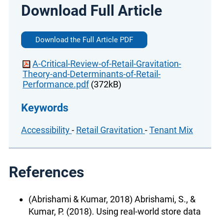
Download Full Article
Download the Full Article PDF
A-Critical-Review-of-Retail-Gravitation-
Theory-and-Determinants-of-Retail-
Performance.pdf
(372kB)
Keywords
Accessibility
-
Retail Gravitation
-
Tenant Mix
References
(Abrishami & Kumar, 2018) Abrishami, S., &
Kumar, P. (2018). Using real-world store data