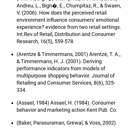
Andreu, L., Bign�, E., Chumpitaz, R., & Swaen,
V. (2006). How does the perceived retail
environment influence consumers' emotional
experience? evidence from two retail settings.
Int.Rev.of Retail, Distribution and Consumer
Research, 16(5), 559-578.
(Arentze & Timmermans, 2001) Arentze, T. A.,
& Timmermans, H. J. (2001). Deriving
performance indicators from models of
multipurpose shopping behavior. Journal of
Retailing and Consumer Services, 8(6), 325-
334.
(Assael, 1984) Assael, H. (1984). Consumer
behavior and marketing action Kent Pub. Co.
(Baker, Parasuraman, Grewal, & Voss, 2002)