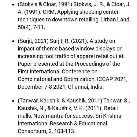
(Stokvis & Cloar, 1991) Stokvis, J. R., & Cloar, J.
A. (1991). CRM: Applying shopping center
techniques to downtown retailing. Urban Land,
50(4), 7-11.
(Surjit, 2021) Surjit, R. (2021). A study on
impact of theme based window displays on
increasing foot traffic of apparel retail outlet.
Paper presented at the Proceedings of the
First International Conference on
Combinatorial and Optimization, ICCAP 2021,
December 7-8 2021, Chennai, India.
(Tanwar, Kaushik, & Kaushik, 2011) Tanwar, S.,
Kaushik, N., & Kaushik, V. K. (2011). Retail
malls: New mantra for success. Sri Krishna
International Research & Educational
Consortium, 2, 103-113.