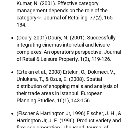
Kumar, N. (2001). Effective category
management depends on the role of the
category☆. Journal of Retailing, 77(2), 165-
184.
(Doury, 2001) Doury, N. (2001). Successfully
integrating cinemas into retail and leisure
complexes: An operator's perspective. Journal
of Retail & Leisure Property, 1(2), 119-126.
(Ertekin et al., 2008) Ertekin, O., Dokmeci, V.,
Unlukara, T., & Ozus, E. (2008). Spatial
distribution of shopping malls and analysis of
their trade areas in istanbul. European
Planning Studies, 16(1), 143-156.
(Fischer & Harrington Jr, 1996) Fischer, J. H., &
Harrington Jr, J. E. (1996). Product variety and
firm agglomeration. The Rand Journal of