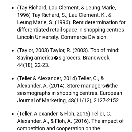
(Tay Richard, Lau Clement, & Leung Marie,
1996) Tay Richard, S., Lau Clement, K., &
Leung Marie, S. (1996). Rent determination for
differentiated retail space in shopping centres
Lincoln University. Commerce Division.
(Taylor, 2003) Taylor, R. (2003). Top of mind:
Saving america�s grocers. Brandweek,
44(18), 22-23.
(Teller & Alexander, 2014) Teller, C., &
Alexander, A. (2014). Store managers�the
seismographs in shopping centres. European
Journal of Marketing, 48(11/12), 2127-2152.
(Teller, Alexander, & Floh, 2016) Teller, C.,
Alexander, A., & Floh, A. (2016). The impact of
competition and cooperation on the