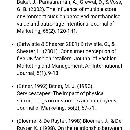
Baker, J., Parasuraman, A., Grewal, D., & Voss,
G. B. (2002). The influence of multiple store
environment cues on perceived merchandise
value and patronage intentions. Journal of
Marketing, 66(2), 120-141.
(Birtwistle & Shearer, 2001) Birtwistle, G., &
Shearer, L. (2001). Consumer perception of
five UK fashion retailers. Journal of Fashion
Marketing and Management: An International
Journal, 5(1), 9-18.
(Bitner, 1992) Bitner, M. J. (1992).
Servicescapes: The impact of physical
surroundings on customers and employees.
Journal of Marketing, 56(2), 57-71.
(Bloemer & De Ruyter, 1998) Bloemer, J., & De
Ruyter, K. (1998). On the relationship between