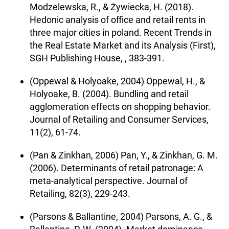
Modzelewska, R., & Żywiecka, H. (2018).
Hedonic analysis of office and retail rents in
three major cities in poland. Recent Trends in
the Real Estate Market and its Analysis (First),
SGH Publishing House, , 383-391.
(Oppewal & Holyoake, 2004) Oppewal, H., &
Holyoake, B. (2004). Bundling and retail
agglomeration effects on shopping behavior.
Journal of Retailing and Consumer Services,
11(2), 61-74.
(Pan & Zinkhan, 2006) Pan, Y., & Zinkhan, G. M.
(2006). Determinants of retail patronage: A
meta-analytical perspective. Journal of
Retailing, 82(3), 229-243.
(Parsons & Ballantine, 2004) Parsons, A. G., &