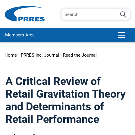
Members Area
Home
•
PRRES Inc. Journal
•
Read the Journal
A Critical Review of
Retail Gravitation Theory
and Determinants of
Retail Performance