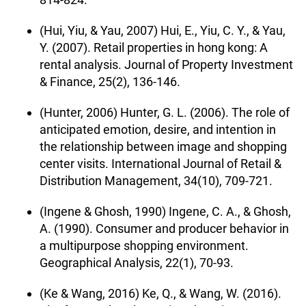
(Hui, Yiu, & Yau, 2007) Hui, E., Yiu, C. Y., & Yau,
Y. (2007). Retail properties in hong kong: A
rental analysis. Journal of Property Investment
& Finance, 25(2), 136-146.
(Hunter, 2006) Hunter, G. L. (2006). The role of
anticipated emotion, desire, and intention in
the relationship between image and shopping
center visits. International Journal of Retail &
Distribution Management, 34(10), 709-721.
(Ingene & Ghosh, 1990) Ingene, C. A., & Ghosh,
A. (1990). Consumer and producer behavior in
a multipurpose shopping environment.
Geographical Analysis, 22(1), 70-93.
(Ke & Wang, 2016) Ke, Q., & Wang, W. (2016).