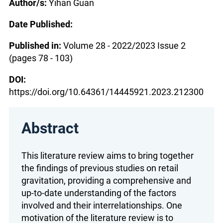
Author/s:
Yihan Guan
Date Published:
Published in:
Volume 28 - 2022/2023 Issue 2
(pages 78 - 103)
DOI:
https://doi.org/10.64361/14445921.2023.212300
Abstract
This literature review aims to bring together
the findings of previous studies on retail
gravitation, providing a comprehensive and
up-to-date understanding of the factors
involved and their interrelationships. One
motivation of the literature review is to