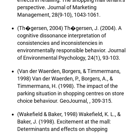
perspective. Journal of Marketing
Management, 28(9-10), 1043-1061.
(Th�gersen, 2004) Th�gersen, J. (2004). A
cognitive dissonance interpretation of
consistencies and inconsistencies in
environmentally responsible behavior. Journal
of Environmental Psychology, 24(1), 93-103.
(Van der Waerden, Borgers, & Timmermans,
1998) Van der Waerden, P., Borgers, A., &
Timmermans, H. (1998). The impact of the
parking situation in shopping centres on store
choice behaviour. GeoJournal, , 309-315.
(Wakefield & Baker, 1998) Wakefield, K. L., &
Baker, J. (1998). Excitement at the mall:
Determinants and effects on shopping