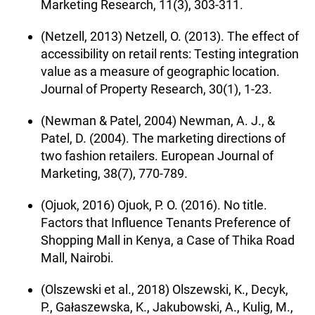
Marketing Research, 11(3), 303-311.
(Netzell, 2013) Netzell, O. (2013). The effect of
accessibility on retail rents: Testing integration
value as a measure of geographic location.
Journal of Property Research, 30(1), 1-23.
(Newman & Patel, 2004) Newman, A. J., &
Patel, D. (2004). The marketing directions of
two fashion retailers. European Journal of
Marketing, 38(7), 770-789.
(Ojuok, 2016) Ojuok, P. O. (2016). No title.
Factors that Influence Tenants Preference of
Shopping Mall in Kenya, a Case of Thika Road
Mall, Nairobi.
(Olszewski et al., 2018) Olszewski, K., Decyk,
P., Gałaszewska, K., Jakubowski, A., Kulig, M.,