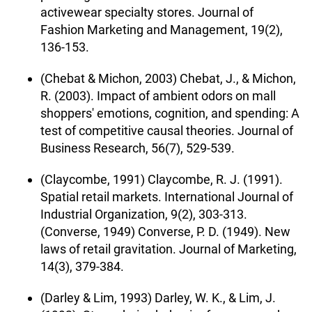
activewear specialty stores. Journal of
Fashion Marketing and Management, 19(2),
136-153.
(Chebat & Michon, 2003) Chebat, J., & Michon,
R. (2003). Impact of ambient odors on mall
shoppers' emotions, cognition, and spending: A
test of competitive causal theories. Journal of
Business Research, 56(7), 529-539.
(Claycombe, 1991) Claycombe, R. J. (1991).
Spatial retail markets. International Journal of
Industrial Organization, 9(2), 303-313.
(Converse, 1949) Converse, P. D. (1949). New
laws of retail gravitation. Journal of Marketing,
14(3), 379-384.
(Darley & Lim, 1993) Darley, W. K., & Lim, J.