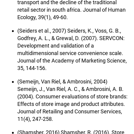
transport and the decline of the traditional
retail sector in south africa. Journal of Human
Ecology, 39(1), 49-60.
(Seiders et al., 2007) Seiders, K., Voss, G. B.,
Godfrey, A. L., & Grewal, D. (2007). SERVCON:
Development and validation of a
multidimensional service convenience scale.
Journal of the Academy of Marketing Science,
35, 144-156.
(Semeijn, Van Riel, & Ambrosini, 2004)
Semeijn, J., Van Riel, A. C., & Ambrosini, A. B.
(2004). Consumer evaluations of store brands:
Effects of store image and product attributes.
Journal of Retailing and Consumer Services,
11(4), 247-258.
(Shamsher, 2016) Shamsher, R. (2016). Store