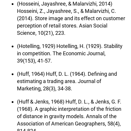
(Hosseini, Jayashree, & Malarvizhi, 2014)
Hosseini, Z., Jayashree, S., & Malarvizhi, C.
(2014). Store image and its effect on customer
perception of retail stores. Asian Social
Science, 10(21), 223.
(Hotelling, 1929) Hotelling, H. (1929). Stability
in competition. The Economic Journal,
39(153), 41-57.
(Huff, 1964) Huff, D. L. (1964). Defining and
estimating a trading area. Journal of
Marketing, 28(3), 34-38.
(Huff & Jenks, 1968) Huff, D. L., & Jenks, G. F.
(1968). A graphic interpretation of the friction
of distance in gravity models. Annals of the
Association of American Geographers, 58(4),
814-824.