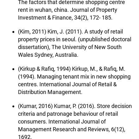
The factors that determine shopping centre
rent in wuhan, china. Journal of Property
Investment & Finance, 34(2), 172- 185.
(Kim, 2011) Kim, J. (2011). A study of retail
property prices in seoul. (unpublished doctoral
dissertation), The University of New South
Wales Sydney, Australia.
(Kirkup & Rafiq, 1994) Kirkup, M., & Rafiq, M.
(1994). Managing tenant mix in new shopping
centres. International Journal of Retail &
Distribution Management.
(Kumar, 2016) Kumar, P. (2016). Store decision
criteria and patronage behaviour of retail
consumers. International Journal of
Management Research and Reviews, 6(12),
1692.