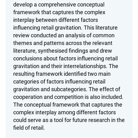
develop a comprehensive conceptual
framework that captures the complex
interplay between different factors
influencing retail gravitation. This literature
review conducted an analysis of common
themes and patterns across the relevant
literature, synthesised findings and drew
conclusions about factors influencing retail
gravitation and their interrelationships. The
resulting framework identified two main
categories of factors influencing retail
gravitation and subcategories. The effect of
cooperation and competition is also included.
The conceptual framework that captures the
complex interplay among different factors
could serve as a tool for future research in the
field of retail.