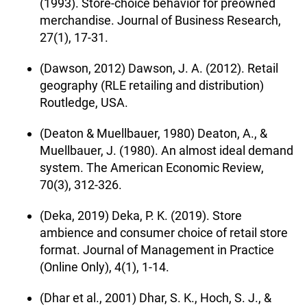
(1993). Store-choice behavior for preowned
merchandise. Journal of Business Research,
27(1), 17-31.
(Dawson, 2012) Dawson, J. A. (2012). Retail
geography (RLE retailing and distribution)
Routledge, USA.
(Deaton & Muellbauer, 1980) Deaton, A., &
Muellbauer, J. (1980). An almost ideal demand
system. The American Economic Review,
70(3), 312-326.
(Deka, 2019) Deka, P. K. (2019). Store
ambience and consumer choice of retail store
format. Journal of Management in Practice
(Online Only), 4(1), 1-14.
(Dhar et al., 2001) Dhar, S. K., Hoch, S. J., &