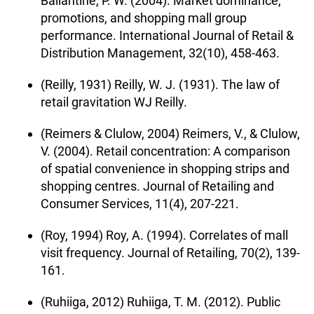
Ballantine, P. W. (2004). Market dominance,
promotions, and shopping mall group
performance. International Journal of Retail &
Distribution Management, 32(10), 458-463.
(Reilly, 1931) Reilly, W. J. (1931). The law of
retail gravitation WJ Reilly.
(Reimers & Clulow, 2004) Reimers, V., & Clulow,
V. (2004). Retail concentration: A comparison
of spatial convenience in shopping strips and
shopping centres. Journal of Retailing and
Consumer Services, 11(4), 207-221.
(Roy, 1994) Roy, A. (1994). Correlates of mall
visit frequency. Journal of Retailing, 70(2), 139-
161.
(Ruhiiga, 2012) Ruhiiga, T. M. (2012). Public