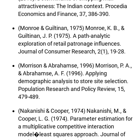
attractiveness: The Indian context. Procedia
Economics and Finance, 37, 386-390.
(Monroe & Guiltinan, 1975) Monroe, K. B., &
Guiltinan, J. P. (1975). A path-analytic
exploration of retail patronage influences.
Journal of Consumer Research, 2(1), 19-28.
(Morrison & Abrahamse, 1996) Morrison, P. A.,
& Abrahamse, A. F. (1996). Applying
demographic analysis to store site selection.
Population Research and Policy Review, 15,
479-489.
(Nakanishi & Cooper, 1974) Nakanishi, M., &
Cooper, L. G. (1974). Parameter estimation for
a multiplicative competitive interaction
model�least squares approach. Journal of