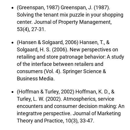
(Greenspan, 1987) Greenspan, J. (1987).
Solving the tenant mix puzzle in your shopping
center. Journal of Property Management,
53(4), 27-31.
(Hansen & Solgaard, 2006) Hansen, T., &
Solgaard, H. S. (2006). New perspectives on
retailing and store patronage behavior: A study
of the interface between retailers and
consumers (Vol. 4). Springer Science &
Business Media.
(Hoffman & Turley, 2002) Hoffman, K. D., &
Turley, L. W. (2002). Atmospherics, service
encounters and consumer decision making: An
integrattve perspective. Journal of Marketing
Theory and Practice, 10(3), 33-47.