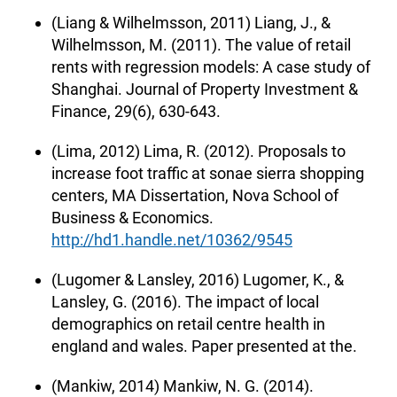
(Liang & Wilhelmsson, 2011) Liang, J., &
Wilhelmsson, M. (2011). The value of retail
rents with regression models: A case study of
Shanghai. Journal of Property Investment &
Finance, 29(6), 630-643.
(Lima, 2012) Lima, R. (2012). Proposals to
increase foot traffic at sonae sierra shopping
centers, MA Dissertation, Nova School of
Business & Economics.
http://hd1.handle.net/10362/9545
(Lugomer & Lansley, 2016) Lugomer, K., &
Lansley, G. (2016). The impact of local
demographics on retail centre health in
england and wales. Paper presented at the.
(Mankiw, 2014) Mankiw, N. G. (2014).