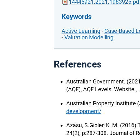
14445921.2021.1983925.pd
Keywords
Active Learning
-
Case-Based L
-
Valuation Modelling
References
Australian Government. (2021
(AQF), AQF Levels. Website ,
Australian Property Institute 
development/
Azasu, S.Gibler, K. M. (2016)
24(2), p:287-308. Journal of R