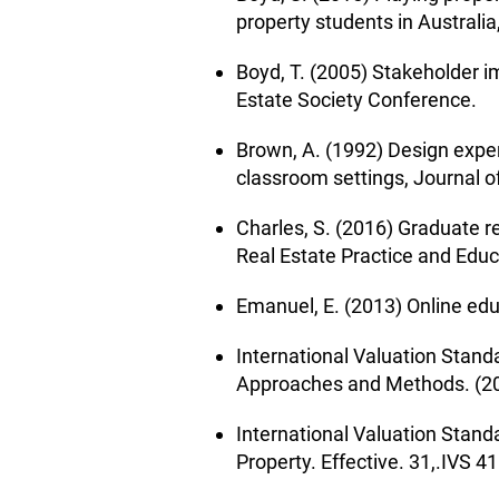
property students in Australi
Boyd, T. (2005) Stakeholder 
Estate Society Conference.
Brown, A. (1992) Design exper
classroom settings, Journal o
Charles, S. (2016) Graduate r
Real Estate Practice and Educ
Emanuel, E. (2013) Online ed
International Valuation Stand
Approaches and Methods. (20
International Valuation Stand
Property. Effective. 31,.IVS 4