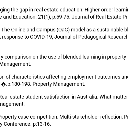
idging the gap in real estate education: Higher-order learn
e and Education. 21(1), p:59-75. Journal of Real Estate P
20) The Online and Campus (OaC) model as a sustainable 
 A response to COVID-19, Journal of Pedagogical Research.
try comparison on the use of blended learning in proper
y Management.
ion of characteristics affecting employment outcomes and
, �.p:180-198. Property Management.
Real estate student satisfaction in Australia: What mat
Management.
Property case competition: Multi-stakeholder reflection,
ty Conference. p:13-16.