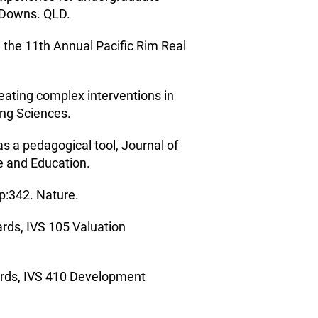
y Downs. QLD.
 the 11th Annual Pacific Rim Real
eating complex interventions in
ing Sciences.
s a pedagogical tool, Journal of
e and Education.
p:342. Nature.
ards, IVS 105 Valuation
dards, IVS 410 Development