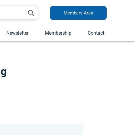
Members Area
Newsletter
Membership
Contact
ng