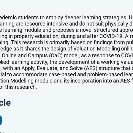
ademic students to employ deeper learning strategies. Un
earning are resource intensive and do not suit physically 
ve learning module and proposes a novel structured appr
ling in property education, during and after COVID-19. A 
ng. This research is primarily based on findings from pu
ledge as it shares the design of Valuation Modelling onli
) Online and Campus (OaC) model, as a response to COV
ied learning activity, the development of a working valua
t, with an Apply, Evaluate, and Solve (AES) structure that
ial to accommodate case-based and problem-based learnin
ion Modelling module and its incorporation into an AES f
f this research.
cle