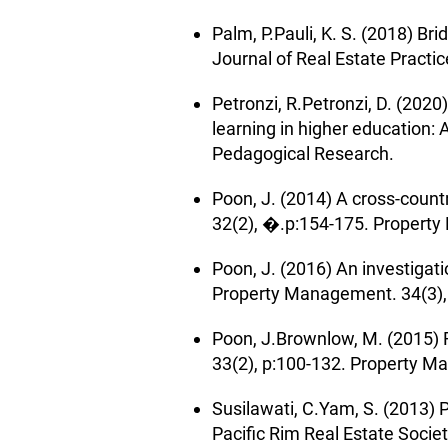
Palm, P.Pauli, K. S. (2018) Br
Journal of Real Estate Practic
Petronzi, R.Petronzi, D. (20
learning in higher education:
Pedagogical Research.
Poon, J. (2014) A cross-coun
32(2), �.p:154-175. Propert
Poon, J. (2016) An investigat
Property Management. 34(3)
Poon, J.Brownlow, M. (2015) 
33(2), p:100-132. Property 
Susilawati, C.Yam, S. (2013) 
Pacific Rim Real Estate Socie