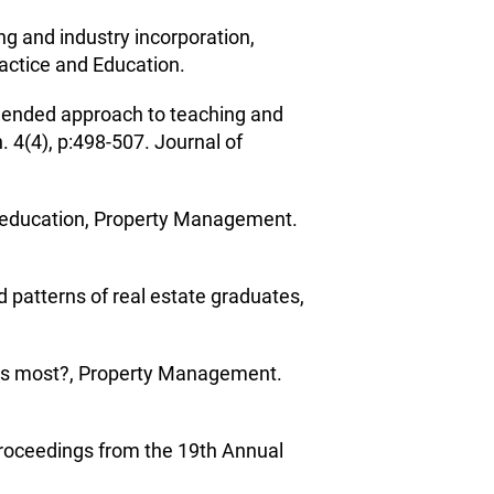
ing and industry incorporation,
ractice and Education.
blended approach to teaching and
 4(4), p:498-507. Journal of
ty education, Property Management.
 patterns of real estate graduates,
ters most?, Property Management.
 Proceedings from the 19th Annual