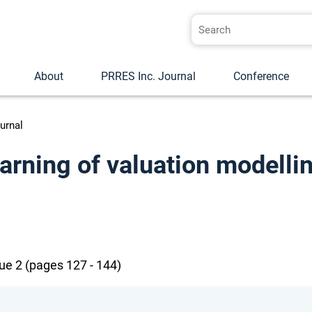
About
PRRES Inc. Journal
Conference
urnal
earning of valuation modelli
ue 2 (pages 127 - 144)