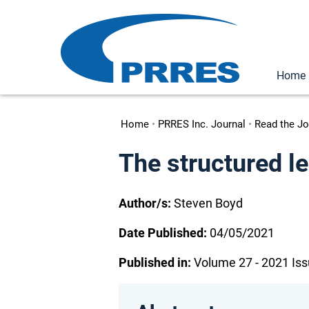
Home
Home
•
PRRES Inc. Journal
•
Read the Jo
The structured l
Author/s:
Steven Boyd
Date Published:
04/05/2021
Published in:
Volume 27 - 2021 Iss