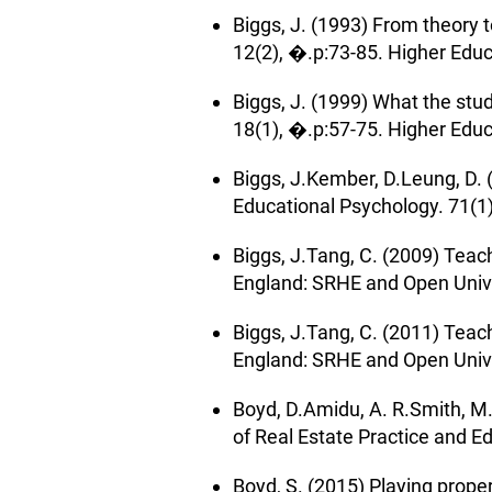
Biggs, J. (1993) From theory
12(2), �.p:73-85. Higher Edu
Biggs, J. (1999) What the st
18(1), �.p:57-75. Higher Edu
Biggs, J.Kember, D.Leung, D. 
Educational Psychology. 71(1)
Biggs, J.Tang, C. (2009) Teach
England: SRHE and Open Univer
Biggs, J.Tang, C. (2011) Teach
England: SRHE and Open Univer
Boyd, D.Amidu, A. R.Smith, M.
of Real Estate Practice and Ed
Boyd, S. (2015) Playing prop