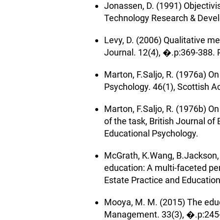
Jonassen, D. (1991) Objectiv
Technology Research & Devel
Levy, D. (2006) Qualitative m
Journal. 12(4), �.p:369-388. 
Marton, F.Saljo, R. (1976a) On
Psychology. 46(1), Scottish A
Marton, F.Saljo, R. (1976b) On
of the task, British Journal o
Educational Psychology.
McGrath, K.Wang, B.Jackson, B
education: A multi-faceted per
Estate Practice and Education
Mooya, M. M. (2015) The educat
Management. 33(3), �.p:245