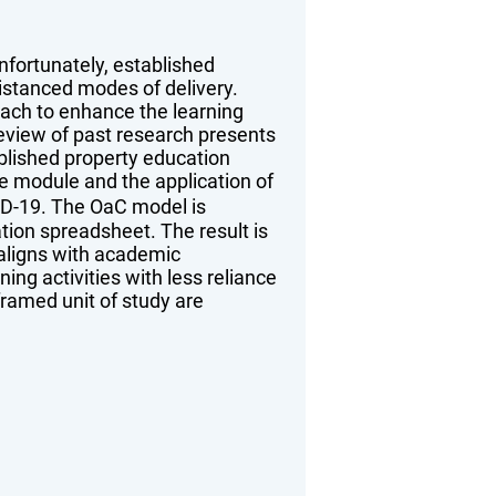
fortunately, established
distanced modes of delivery.
oach to enhance the learning
review of past research presents
blished property education
ne module and the application of
ID-19. The OaC model is
tion spreadsheet. The result is
 aligns with academic
g activities with less reliance
ramed unit of study are