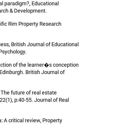
al paradigm?, Educational
arch & Development.
cific Rim Property Research
ess, British Journal of Educational
 Psychology.
unction of the learner�s conception
Edinburgh. British Journal of
he future of real estate
22(1), p:40-55. Journal of Real
 A critical review, Property