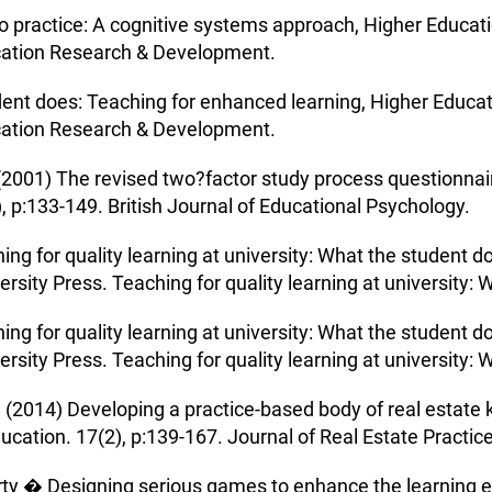
 to practice: A cognitive systems approach, Higher Educ
cation Research & Development.
udent does: Teaching for enhanced learning, Higher Educ
cation Research & Development.
(2001) The revised two?factor study process questionnair
, p:133-149. British Journal of Educational Psychology.
ing for quality learning at university: What the student do
sity Press. Teaching for quality learning at university: 
ing for quality learning at university: What the student do
sity Press. Teaching for quality learning at university: 
 (2014) Developing a practice-based body of real estate 
ucation. 17(2), p:139-167. Journal of Real Estate Practic
erty � Designing serious games to enhance the learning 