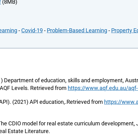
f
(8MB)
earning
-
Covid-19
-
Problem-Based Learning
-
Property E
) Department of education, skills and employment, Austr
 .AQF Levels. Retrieved from
https://www.aqf.edu.au/aqf-
(API). (2021) API education,.Retrieved from
https://www.a
 The CDIO model for real estate curriculum development, J
eal Estate Literature.