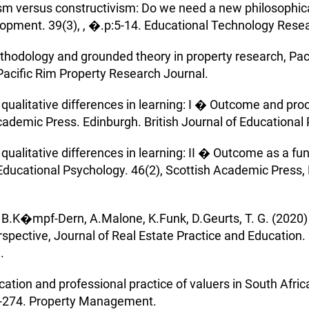
ism versus constructivism: Do we need a new philosophic
opment. 39(3), , �.p:5-14. Educational Technology Rese
ethodology and grounded theory in property research, Pa
Pacific Rim Property Research Journal.
 qualitative differences in learning: I � Outcome and proc
cademic Press. Edinburgh. British Journal of Educational
 qualitative differences in learning: II � Outcome as a f
f Educational Psychology. 46(2), Scottish Academic Press, 
.K�mpf-Dern, A.Malone, K.Funk, D.Geurts, T. G. (2020) T
spective, Journal of Real Estate Practice and Education. 
.
ion and professional practice of valuers in South Africa:
-274. Property Management.