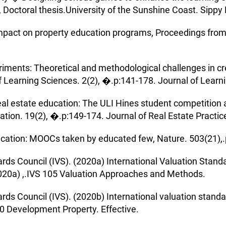
a, Doctoral thesis.University of the Sunshine Coast. Sipp
impact on property education programs, Proceedings from
iments: Theoretical and methodological challenges in cr
f Learning Sciences. 2(2), �.p:141-178. Journal of Learn
eal estate education: The ULI Hines student competition a
ation. 19(2), �.p:149-174. Journal of Real Estate Practic
ucation: MOOCs taken by educated few, Nature. 503(21),.
ards Council (IVS). (2020a) International Valuation Stand
20a) ,.IVS 105 Valuation Approaches and Methods.
ards Council (IVS). (2020b) International valuation stan
10 Development Property. Effective.