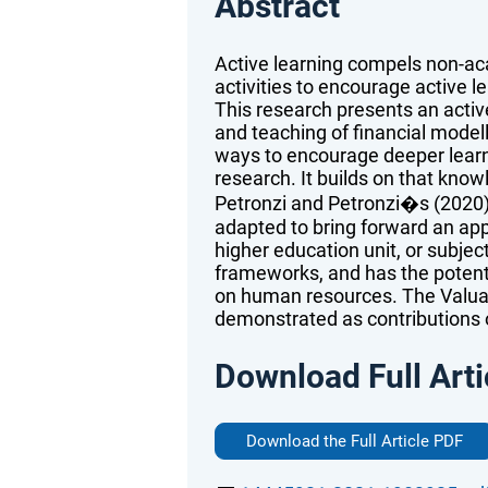
Abstract
Active learning compels non-ac
activities to encourage active l
This research presents an acti
and teaching of financial model
ways to encourage deeper learni
research. It builds on that know
Petronzi and Petronzi�s (2020
adapted to bring forward an appl
higher education unit, or subjec
frameworks, and has the potent
on human resources. The Valuat
demonstrated as contributions o
Download Full Arti
Download the Full Article PDF