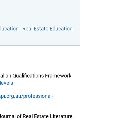
ducation
-
Real Estate Education
alian Qualifications Framework
levels
pi.org.au/professional-
ournal of Real Estate Literature.