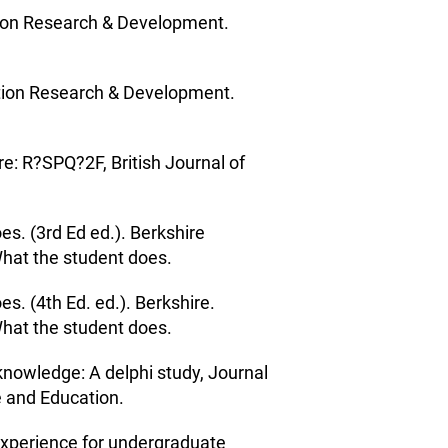
ation Research & Development.
ation Research & Development.
e: R?SPQ?2F, British Journal of
es. (3rd Ed ed.). Berkshire
What the student does.
es. (4th Ed. ed.). Berkshire.
What the student does.
knowledge: A delphi study, Journal
e and Education.
experience for undergraduate