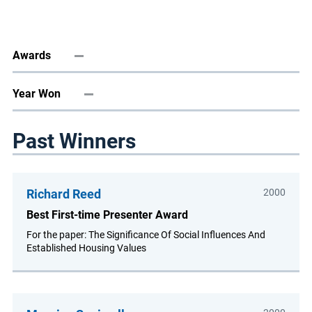
Awards
Year Won
Past Winners
Richard Reed
2000
Best First-time Presenter Award
For the paper: The Significance Of Social Influences And
Established Housing Values