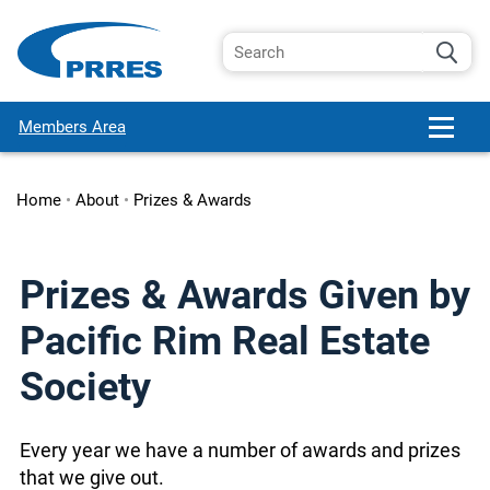
Members Area
Home
•
About
•
Prizes & Awards
Prizes & Awards Given by
Pacific Rim Real Estate
Society
Every year we have a number of awards and prizes
that we give out.