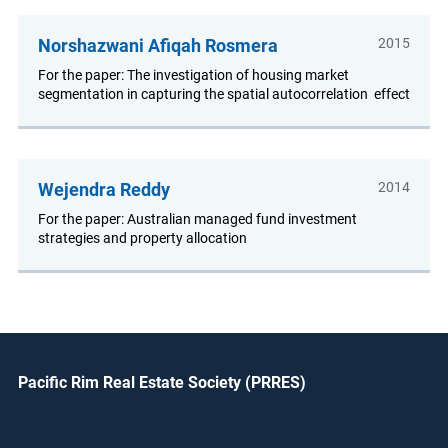
Norshazwani Afiqah Rosmera
2015
For the paper: The investigation of housing market
segmentation in capturing the spatial autocorrelation effect
Wejendra Reddy
2014
For the paper: Australian managed fund investment
strategies and property allocation
Pacific Rim Real Estate Society (PRRES)