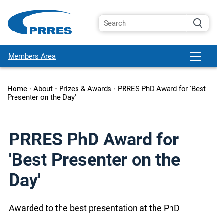
Members Area
Home
•
About
•
Prizes & Awards
•
PRRES PhD Award for 'Best
Presenter on the Day'
PRRES PhD Award for
'Best Presenter on the
Day'
Awarded to the best presentation at the PhD