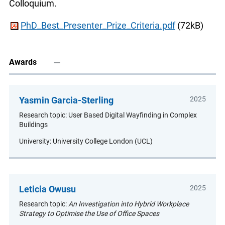
Colloquium.
PhD_Best_Presenter_Prize_Criteria.pdf
(72kB)
Awards
Yasmin Garcia-Sterling
2025
Research topic: User Based Digital Wayfinding in Complex
Buildings
University: University College London (UCL)
Leticia Owusu
2025
Research topic:
An Investigation into Hybrid Workplace
Strategy to Optimise the Use of Office Spaces