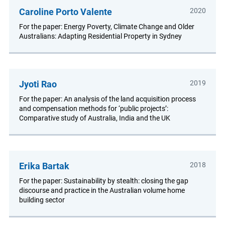
Caroline Porto Valente
2020
For the paper: Energy Poverty, Climate Change and Older
Australians: Adapting Residential Property in Sydney
Jyoti Rao
2019
For the paper: An analysis of the land acquisition process
and compensation methods for ‘public projects’:
Comparative study of Australia, India and the UK
Erika Bartak
2018
For the paper: Sustainability by stealth: closing the gap
discourse and practice in the Australian volume home
building sector