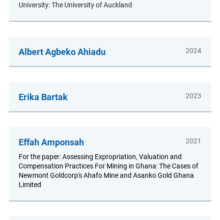
University: The University of Auckland
Albert Agbeko Ahiadu
2024
Erika Bartak
2023
Effah Amponsah
2021
For the paper: Assessing Expropriation, Valuation and
Compensation Practices For Mining in Ghana: The Cases of
Newmont Goldcorp's Ahafo Mine and Asanko Gold Ghana
Limited