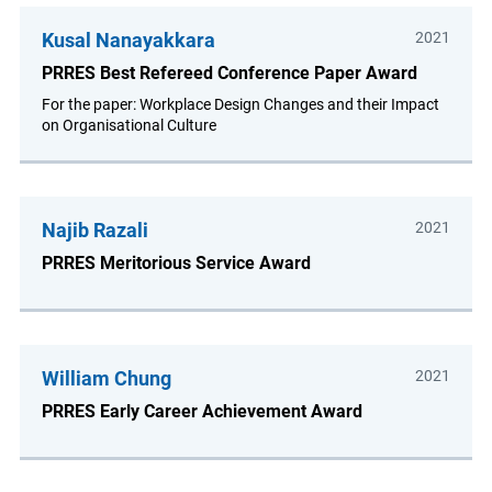
Kusal Nanayakkara
2021
PRRES Best Refereed Conference Paper Award
For the paper: Workplace Design Changes and their Impact
on Organisational Culture
Najib Razali
2021
PRRES Meritorious Service Award
William Chung
2021
PRRES Early Career Achievement Award