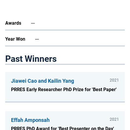
Awards
Year Won
Past Winners
Jiawei Cao and Kailin Yang
2021
PRRES Early Researcher PhD Prize for 'Best Paper'
Effah Amponsah
2021
PRRES PhD Award for 'Best Presenter on the Day'