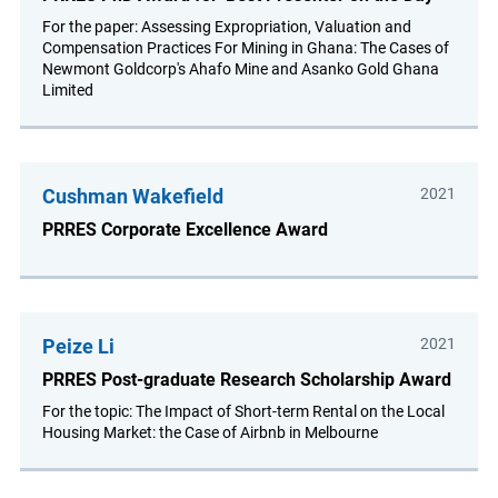
For the paper: Assessing Expropriation, Valuation and
Compensation Practices For Mining in Ghana: The Cases of
Newmont Goldcorp's Ahafo Mine and Asanko Gold Ghana
Limited
Cushman Wakefield
2021
PRRES Corporate Excellence Award
Peize Li
2021
PRRES Post-graduate Research Scholarship Award
For the topic: The Impact of Short-term Rental on the Local
Housing Market: the Case of Airbnb in Melbourne