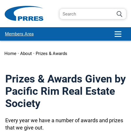
Members Area
Home
•
About
•
Prizes & Awards
Prizes & Awards Given by
Pacific Rim Real Estate
Society
Every year we have a number of awards and prizes
that we give out.