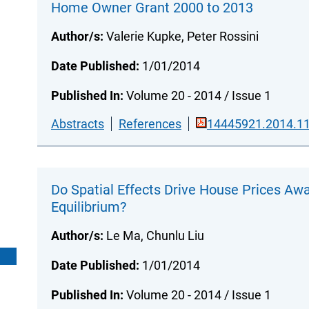
Home Owner Grant 2000 to 2013
Author/s:
Valerie Kupke, Peter Rossini
Date Published:
1/01/2014
Published In:
Volume 20 - 2014 / Issue 1
Abstracts
References
14445921.2014.11
Do Spatial Effects Drive House Prices Aw
Equilibrium?
Author/s:
Le Ma, Chunlu Liu
Date Published:
1/01/2014
Published In:
Volume 20 - 2014 / Issue 1