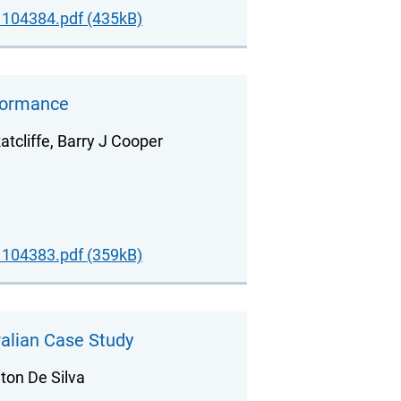
104384.pdf (435kB)
rformance
atcliffe, Barry J Cooper
104383.pdf (359kB)
alian Case Study
ton De Silva