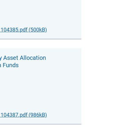
104385.pdf (500kB)
y Asset Allocation
n Funds
104387.pdf (986kB)