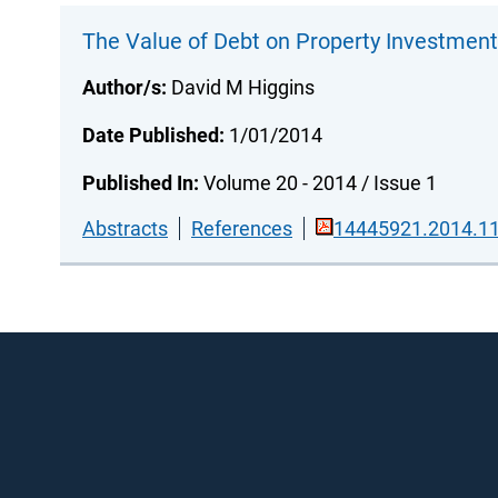
The Value of Debt on Property Investmen
Author/s:
David M Higgins
Date Published:
1/01/2014
Published In:
Volume 20 - 2014 / Issue 1
Abstracts
References
14445921.2014.11