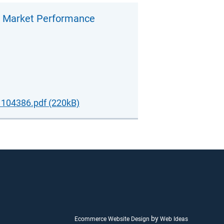
t Market Performance
104386.pdf (220kB)
by
Ecommerce Website Design
Web Ideas