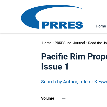
Home
Home
•
PRRES Inc. Journal
•
Read the Jo
Pacific Rim Prop
Issue 1
Search by Author, title or Keyw
Volume