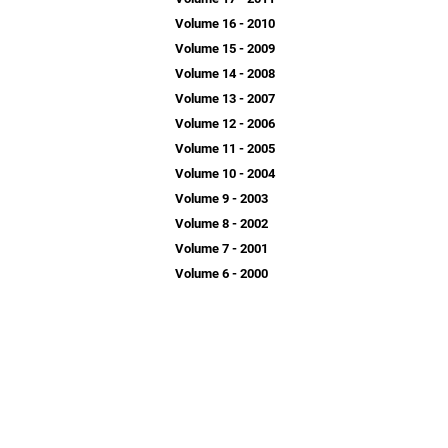
Volume 16 - 2010
Volume 15 - 2009
Volume 14 - 2008
Volume 13 - 2007
Volume 12 - 2006
Volume 11 - 2005
Volume 10 - 2004
Volume 9 - 2003
Volume 8 - 2002
Volume 7 - 2001
Volume 6 - 2000