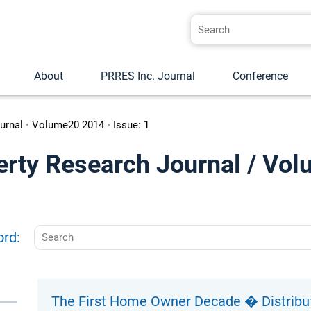
About
PRRES Inc. Journal
Conference
urnal
•
Volume20 2014
•
Issue: 1
erty Research Journal / Vol
ord:
The First Home Owner Decade � Distributi