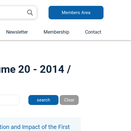
Members Area
Newsletter
Membership
Contact
ume 20 - 2014 /
Clear
on and Impact of the First