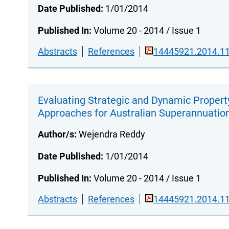
Date Published:
1/01/2014
Published In:
Volume 20 - 2014 / Issue 1
Abstracts
References
14445921.2014.11
Evaluating Strategic and Dynamic Propert
Approaches for Australian Superannuatio
Author/s:
Wejendra Reddy
Date Published:
1/01/2014
Published In:
Volume 20 - 2014 / Issue 1
Abstracts
References
14445921.2014.11