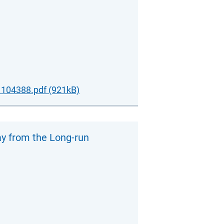
104388.pdf (921kB)
ay from the Long-run