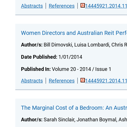
Abstracts
References
14445921.2014.11
Women Directors and Australian Reit Pe
Author/s:
Bill Dimovski, Luisa Lombardi, Chris R
Date Published:
1/01/2014
Published In:
Volume 20 - 2014 / Issue 1
Abstracts
References
14445921.2014.11
The Marginal Cost of a Bedroom: An Austr
Author/s:
Sarah Sinclair, Jonathan Boymal, Ash