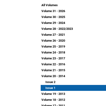
All Volumes
Volume 31 - 2026
Volume 30 - 2025
Volume 29 - 2024
Volume 28 - 2022/2023
Volume 27 - 2021
Volume 26 - 2020
Volume 25 - 2019
Volume 24 - 2018
Volume 23 - 2017
Volume 22 - 2016
Volume 21 - 2015
Volume 20 - 2014
Issue 2
Issue 1
Volume 19 - 2013
Volume 18 - 2012
Volume 17 - 2011