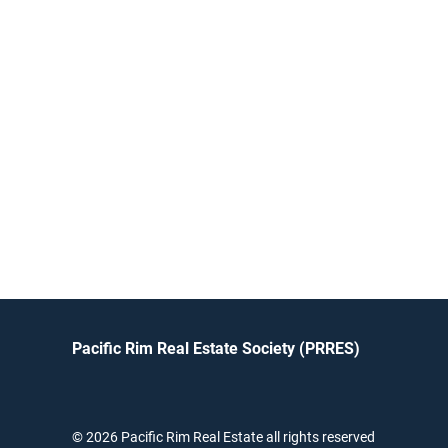
Pacific Rim Real Estate Society (PRRES)
© 2026 Pacific Rim Real Estate all rights reserved