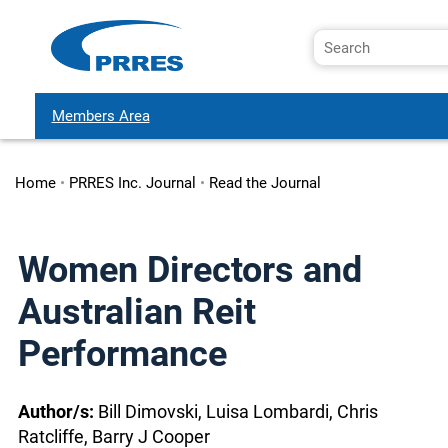
Members Area
Home
•
PRRES Inc. Journal
•
Read the Journal
Women Directors and
Australian Reit
Performance
Author/s:
Bill Dimovski, Luisa Lombardi, Chris
Ratcliffe, Barry J Cooper