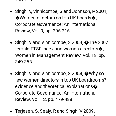
Singh, V, Vinnicombe, S and Johnson, P 2001,
�Women directors on top UK boards�,
Corporate Governance: An International
Review, Vol. 9, pp. 206-216
Singh, V and Vinnicombe, S 2003, �The 2002
female FTSE index and women directors�,
Women in Management Review, Vol. 18, pp.
349-358
Singh, V and Vinnicombe, S 2004, �Why so
few women directors in top UK boardrooms?:
evidence and theoretical explanations�,
Corporate Governance: An International
Review, Vol. 12, pp. 479-488
Terjesen, S, Sealy, R and Singh, V 2009,