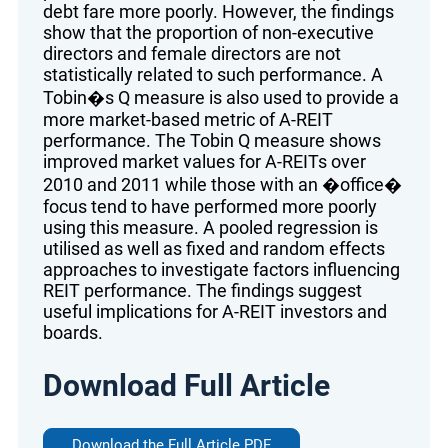
debt fare more poorly. However, the findings
show that the proportion of non-executive
directors and female directors are not
statistically related to such performance. A
Tobin�s Q measure is also used to provide a
more market-based metric of A-REIT
performance. The Tobin Q measure shows
improved market values for A-REITs over
2010 and 2011 while those with an �office�
focus tend to have performed more poorly
using this measure. A pooled regression is
utilised as well as fixed and random effects
approaches to investigate factors influencing
REIT performance. The findings suggest
useful implications for A-REIT investors and
boards.
Download Full Article
Download the Full Article PDF