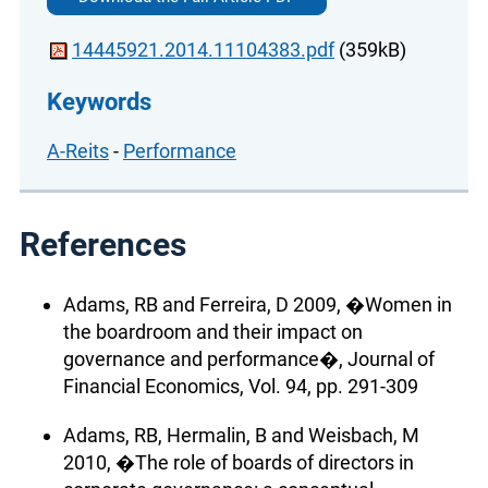
14445921.2014.11104383.pdf
(359kB)
Keywords
A-Reits
-
Performance
References
Adams, RB and Ferreira, D 2009, �Women in
the boardroom and their impact on
governance and performance�, Journal of
Financial Economics, Vol. 94, pp. 291-309
Adams, RB, Hermalin, B and Weisbach, M
2010, �The role of boards of directors in