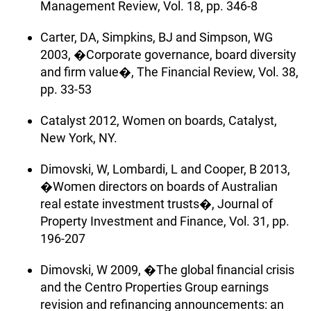
Management Review, Vol. 18, pp. 346-8
Carter, DA, Simpkins, BJ and Simpson, WG
2003, �Corporate governance, board diversity
and firm value�, The Financial Review, Vol. 38,
pp. 33-53
Catalyst 2012, Women on boards, Catalyst,
New York, NY.
Dimovski, W, Lombardi, L and Cooper, B 2013,
�Women directors on boards of Australian
real estate investment trusts�, Journal of
Property Investment and Finance, Vol. 31, pp.
196-207
Dimovski, W 2009, �The global financial crisis
and the Centro Properties Group earnings
revision and refinancing announcements: an