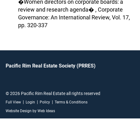
�Women directors on corporate boards: a
review and research agenda� , Corporate
Governance: An International Review, Vol. 17,
pp. 320-337
Pacific Rim Real Estate Society (PRRES)
© 2026 Pacific Rim Real Estate all rights reserved
|
|
|
Full View
Login
Policy
Terms & Conditions
Website Design by Web Ideas