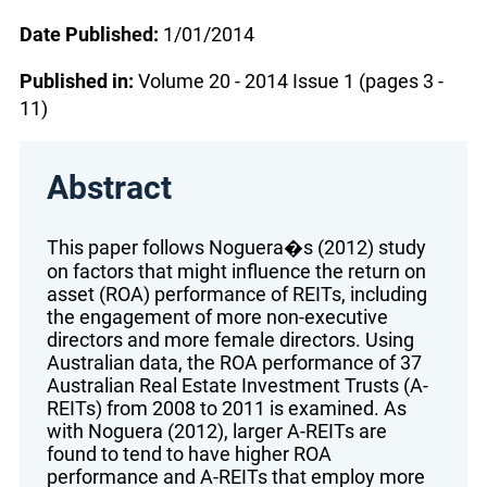
Date Published:
1/01/2014
Published in:
Volume 20 - 2014 Issue 1 (pages 3 -
11)
Abstract
This paper follows Noguera�s (2012) study
on factors that might influence the return on
asset (ROA) performance of REITs, including
the engagement of more non-executive
directors and more female directors. Using
Australian data, the ROA performance of 37
Australian Real Estate Investment Trusts (A-
REITs) from 2008 to 2011 is examined. As
with Noguera (2012), larger A-REITs are
found to tend to have higher ROA
performance and A-REITs that employ more