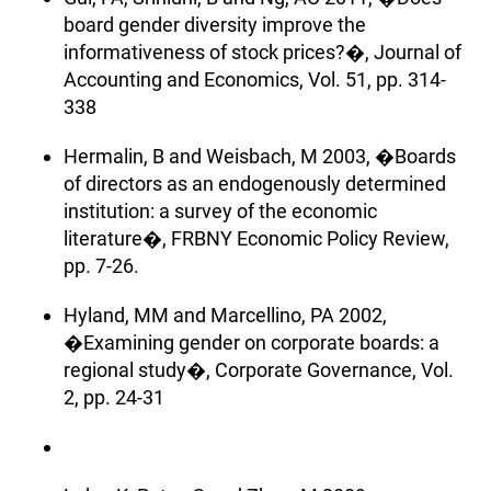
board gender diversity improve the
informativeness of stock prices?�, Journal of
Accounting and Economics, Vol. 51, pp. 314-
338
Hermalin, B and Weisbach, M 2003, �Boards
of directors as an endogenously determined
institution: a survey of the economic
literature�, FRBNY Economic Policy Review,
pp. 7-26.
Hyland, MM and Marcellino, PA 2002,
�Examining gender on corporate boards: a
regional study�, Corporate Governance, Vol.
2, pp. 24-31