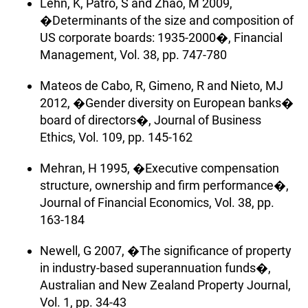
Lehn, K, Patro, S and Zhao, M 2009,
�Determinants of the size and composition of
US corporate boards: 1935-2000�, Financial
Management, Vol. 38, pp. 747-780
Mateos de Cabo, R, Gimeno, R and Nieto, MJ
2012, �Gender diversity on European banks�
board of directors�, Journal of Business
Ethics, Vol. 109, pp. 145-162
Mehran, H 1995, �Executive compensation
structure, ownership and firm performance�,
Journal of Financial Economics, Vol. 38, pp.
163-184
Newell, G 2007, �The significance of property
in industry-based superannuation funds�,
Australian and New Zealand Property Journal,
Vol. 1, pp. 34-43