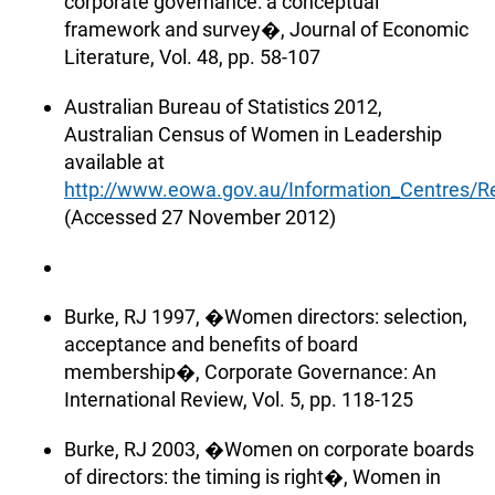
corporate governance: a conceptual
framework and survey�, Journal of Economic
Literature, Vol. 48, pp. 58-107
Australian Bureau of Statistics 2012,
Australian Census of Women in Leadership
available at
http://www.eowa.gov.au/Information_Centres
(Accessed 27 November 2012)
Burke, RJ 1997, �Women directors: selection,
acceptance and benefits of board
membership�, Corporate Governance: An
International Review, Vol. 5, pp. 118-125
Burke, RJ 2003, �Women on corporate boards
of directors: the timing is right�, Women in