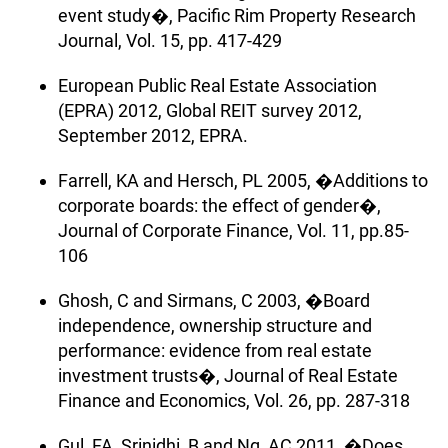
event study�, Pacific Rim Property Research
Journal, Vol. 15, pp. 417-429
European Public Real Estate Association
(EPRA) 2012, Global REIT survey 2012,
September 2012, EPRA.
Farrell, KA and Hersch, PL 2005, �Additions to
corporate boards: the effect of gender�,
Journal of Corporate Finance, Vol. 11, pp.85-
106
Ghosh, C and Sirmans, C 2003, �Board
independence, ownership structure and
performance: evidence from real estate
investment trusts�, Journal of Real Estate
Finance and Economics, Vol. 26, pp. 287-318
Gul, FA, Srinidhi, B and Ng, AC 2011, �Does