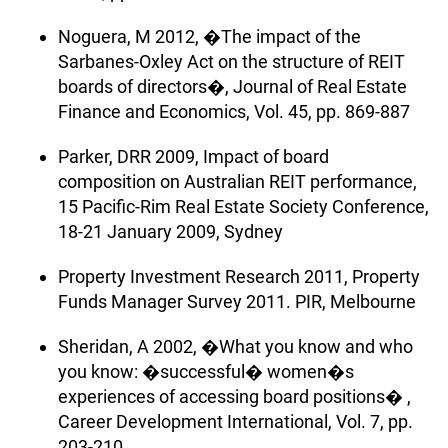
Noguera, M 2012, �The impact of the
Sarbanes-Oxley Act on the structure of REIT
boards of directors�, Journal of Real Estate
Finance and Economics, Vol. 45, pp. 869-887
Parker, DRR 2009, Impact of board
composition on Australian REIT performance,
15 Pacific-Rim Real Estate Society Conference,
18-21 January 2009, Sydney
Property Investment Research 2011, Property
Funds Manager Survey 2011. PIR, Melbourne
Sheridan, A 2002, �What you know and who
you know: �successful� women�s
experiences of accessing board positions� ,
Career Development International, Vol. 7, pp.
203-210