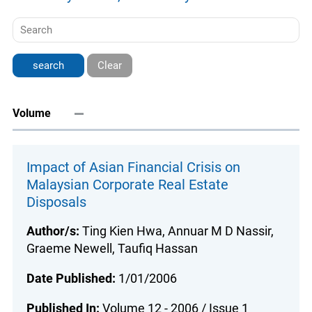
Clear
Volume
Impact of Asian Financial Crisis on
Malaysian Corporate Real Estate
Disposals
Author/s:
Ting Kien Hwa, Annuar M D Nassir,
Graeme Newell, Taufiq Hassan
Date Published:
1/01/2006
Published In:
Volume 12 - 2006 / Issue 1