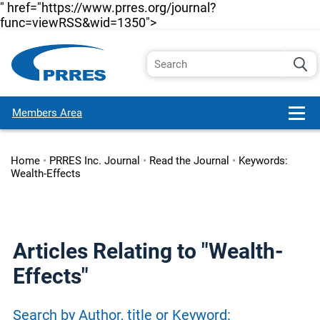
" href="https://www.prres.org/journal?
func=viewRSS&wid=1350">
Members Area
Home
•
PRRES Inc. Journal
•
Read the Journal
•
Keywords:
Wealth-Effects
Articles Relating to "Wealth-
Effects"
Search by Author, title or Keyword: