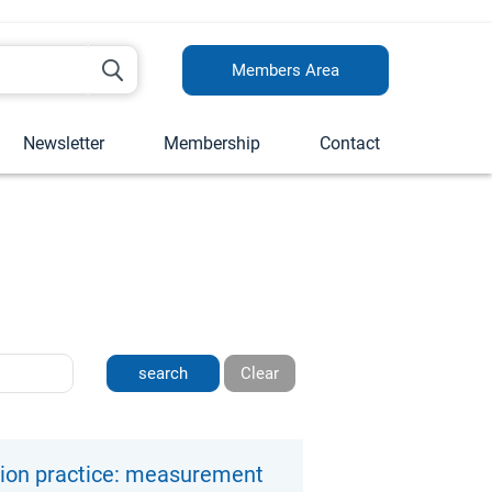
Members Area
Newsletter
Membership
Contact
Clear
tion practice: measurement