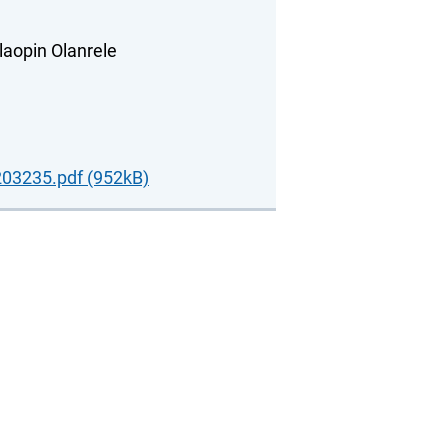
laopin Olanrele
03235.pdf (952kB)