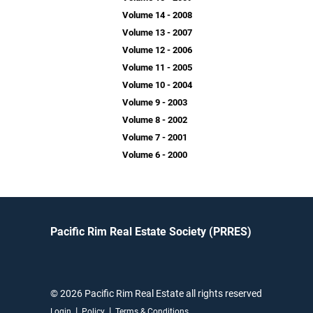
Volume 14 - 2008
Volume 13 - 2007
Volume 12 - 2006
Volume 11 - 2005
Volume 10 - 2004
Volume 9 - 2003
Volume 8 - 2002
Volume 7 - 2001
Volume 6 - 2000
Pacific Rim Real Estate Society (PRRES)
© 2026 Pacific Rim Real Estate all rights reserved
|
|
Login
Policy
Terms & Conditions