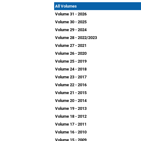
All Volumes
Volume 31 - 2026
Volume 30 - 2025
Volume 29 - 2024
Volume 28 - 2022/2023
Volume 27 - 2021
Volume 26 - 2020
Volume 25 - 2019
Volume 24 - 2018
Volume 23 - 2017
Volume 22 - 2016
Volume 21 - 2015
Volume 20 - 2014
Volume 19 - 2013
Volume 18 - 2012
Volume 17 - 2011
Volume 16 - 2010
Volume 15 - 2009