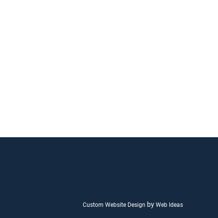
by
Custom Website Design
Web Ideas