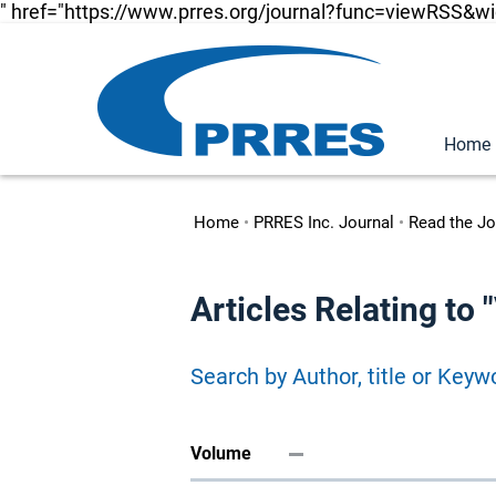
" href="https://www.prres.org/journal?func=viewRSS&w
Home
Home
•
PRRES Inc. Journal
•
Read the Jo
Articles Relating to
Search by Author, title or Keyw
Volume