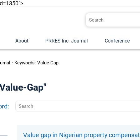
id=1350">
About
PRRES Inc. Journal
Conference
urnal
•
Keywords: Value-Gap
 "Value-Gap"
ord:
Value gap in Nigerian property compensa