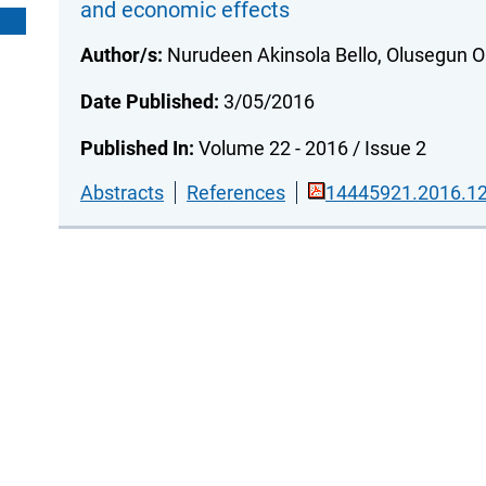
and economic effects
Author/s:
Nurudeen Akinsola Bello, Olusegun O
Date Published:
3/05/2016
Published In:
Volume 22 - 2016 / Issue 2
Abstracts
References
14445921.2016.12