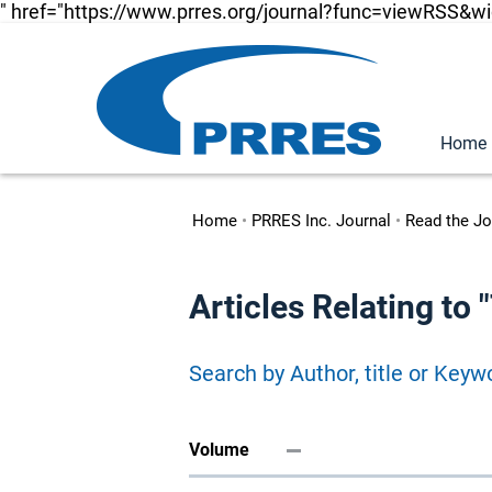
" href="https://www.prres.org/journal?func=viewRSS&w
Home
Home
•
PRRES Inc. Journal
•
Read the Jo
Articles Relating to
Search by Author, title or Keyw
Volume