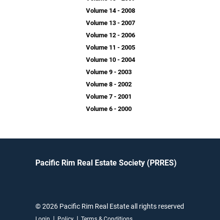
Volume 14 - 2008
Volume 13 - 2007
Volume 12 - 2006
Volume 11 - 2005
Volume 10 - 2004
Volume 9 - 2003
Volume 8 - 2002
Volume 7 - 2001
Volume 6 - 2000
Pacific Rim Real Estate Society (PRRES)
© 2026 Pacific Rim Real Estate all rights reserved
|
|
Login
Policy
Terms & Conditions