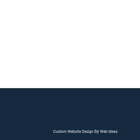
by
Custom Website Design
Web Ideas