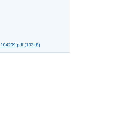
104209.pdf (133kB)