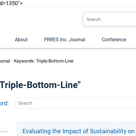
id=1350">
About
PRRES Inc. Journal
Conference
urnal
•
Keywords: Triple-Bottom-Line
 "Triple-Bottom-Line"
ord:
Evaluating the Impact of Sustainability o