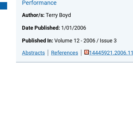
Performance
Author/s:
Terry Boyd
Date Published:
1/01/2006
Published In:
Volume 12 - 2006 / Issue 3
Abstracts
References
14445921.2006.11