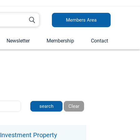
Members Area
Newsletter
Membership
Contact
Clear
n Investment Property