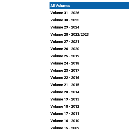
All Volumes
Volume 31 - 2026
Volume 30 - 2025
Volume 29 - 2024
Volume 28 - 2022/2023
Volume 27 - 2021
Volume 26 - 2020
Volume 25 - 2019
Volume 24 - 2018
Volume 23 - 2017
Volume 22 - 2016
Volume 21 - 2015
Volume 20 - 2014
Volume 19 - 2013
Volume 18 - 2012
Volume 17 - 2011
Volume 16 - 2010
Volume 15 - 2009