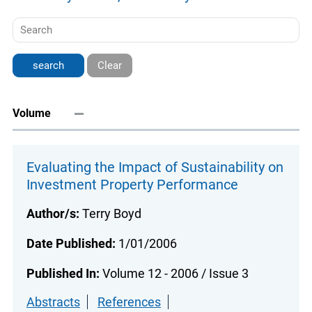
Clear
Volume
Evaluating the Impact of Sustainability on
Investment Property Performance
Author/s:
Terry Boyd
Date Published:
1/01/2006
Published In:
Volume 12 - 2006 / Issue 3
Abstracts
References