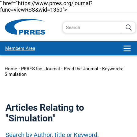
" href="https://www.prres.org/journal?
func=viewRSS&wid=1350">
Members Area
Home
•
PRRES Inc. Journal
•
Read the Journal
•
Keywords:
Simulation
Articles Relating to
"Simulation"
Search by Author, title or Keyword: