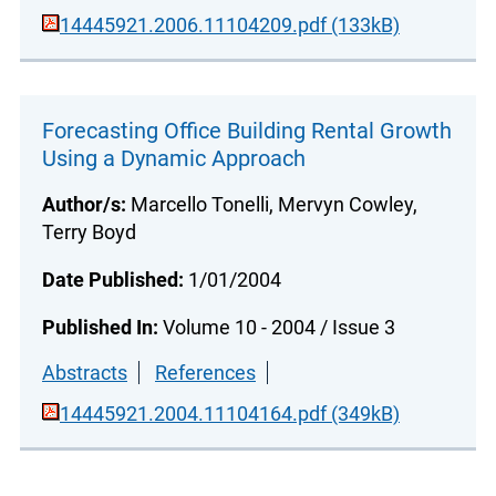
14445921.2006.11104209.pdf (133kB)
Forecasting Office Building Rental Growth
Using a Dynamic Approach
Author/s:
Marcello Tonelli, Mervyn Cowley,
Terry Boyd
Date Published:
1/01/2004
Published In:
Volume 10 - 2004 / Issue 3
Abstracts
References
14445921.2004.11104164.pdf (349kB)