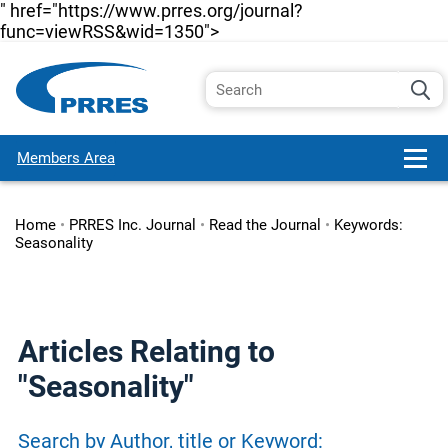
" href="https://www.prres.org/journal?
func=viewRSS&wid=1350">
Members Area
Home
•
PRRES Inc. Journal
•
Read the Journal
•
Keywords:
Seasonality
Articles Relating to
"Seasonality"
Search by Author, title or Keyword: