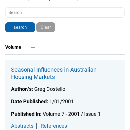
Clear
Volume
Seasonal Influences in Australian
Housing Markets
Author/s:
Greg Costello
Date Published:
1/01/2001
Published In:
Volume 7 - 2001 / Issue 1
Abstracts
References