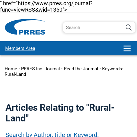
" href="https://www.prres.org/journal?
func=viewRSS&wid=1350">
Members Area
Home
•
PRRES Inc. Journal
•
Read the Journal
•
Keywords:
Rural-Land
Articles Relating to "Rural-
Land"
Search by Author, title or Keyword: