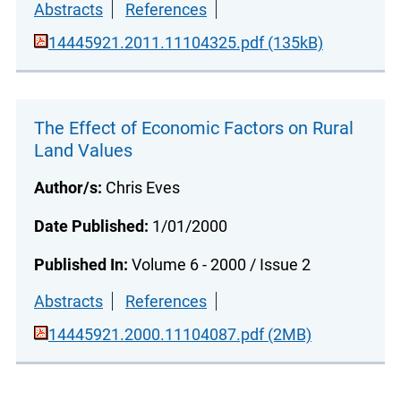
Abstracts
References
14445921.2011.11104325.pdf (135kB)
The Effect of Economic Factors on Rural
Land Values
Author/s:
Chris Eves
Date Published:
1/01/2000
Published In:
Volume 6 - 2000 / Issue 2
Abstracts
References
14445921.2000.11104087.pdf (2MB)