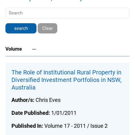
Clear
Volume
The Role of Institutional Rural Property in
Diversified Investment Portfolios in NSW,
Australia
Author/s:
Chris Eves
Date Published:
1/01/2011
Published In:
Volume 17 - 2011 / Issue 2