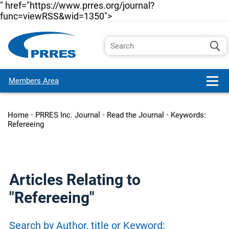
" href="https://www.prres.org/journal?
func=viewRSS&wid=1350">
Members Area
Home
•
PRRES Inc. Journal
•
Read the Journal
•
Keywords:
Refereeing
Articles Relating to
"Refereeing"
Search by Author, title or Keyword: