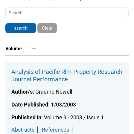
Clear
Volume
Analysis of Pacific Rim Property Research
Journal Performance
Author/s:
Graeme Newell
Date Published:
1/03/2003
Published In:
Volume 9 - 2003 / Issue 1
Abstracts
References