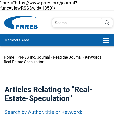
" href="https://www.prres.org/journal?
func=viewRSS&wid=1350">
Members Area
Home
•
PRRES Inc. Journal
•
Read the Journal
•
Keywords:
Real-Estate-Speculation
Articles Relating to "Real-
Estate-Speculation"
Search by Author, title or Keyword: