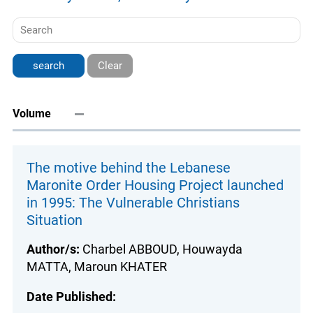
Clear
Volume
The motive behind the Lebanese
Maronite Order Housing Project launched
in 1995: The Vulnerable Christians
Situation
Author/s:
Charbel ABBOUD, Houwayda
MATTA, Maroun KHATER
Date Published: