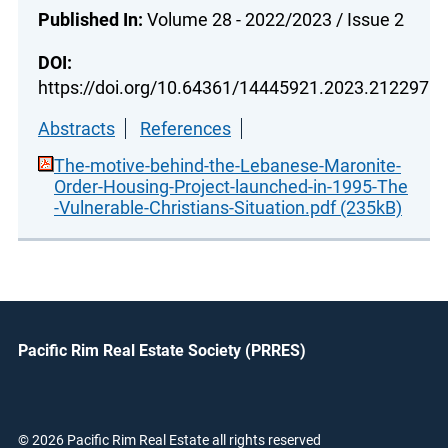
Published In:
Volume 28 - 2022/2023 / Issue 2
DOI:
https://doi.org/10.64361/14445921.2023.212297
Abstracts
References
The-motive-behind-the-Lebanese-Maronite-
Order-Housing-Project-launched-in-1995-The
-Vulnerable-Christians-Situation.pdf (235kB)
Pacific Rim Real Estate Society (PRRES)
© 2026 Pacific Rim Real Estate all rights reserved