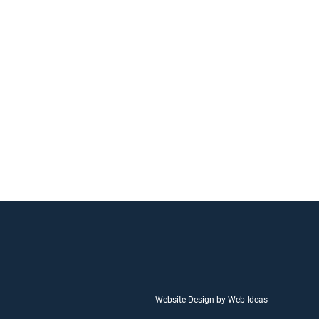
Website Design by Web Ideas