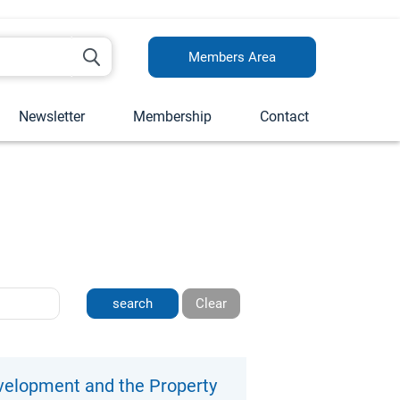
Members Area
Newsletter
Membership
Contact
Clear
elopment and the Property