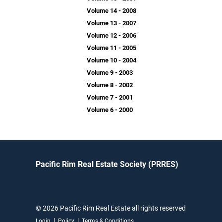
Volume 14 - 2008
Volume 13 - 2007
Volume 12 - 2006
Volume 11 - 2005
Volume 10 - 2004
Volume 9 - 2003
Volume 8 - 2002
Volume 7 - 2001
Volume 6 - 2000
Pacific Rim Real Estate Society (PRRES)
© 2026 Pacific Rim Real Estate all rights reserved
|
|
Login
Policy
Terms & Conditions