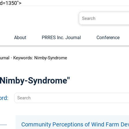
id=1350">
About
PRRES Inc. Journal
Conference
urnal
•
Keywords: Nimby-Syndrome
o "Nimby-Syndrome"
ord:
Community Perceptions of Wind Farm Dev