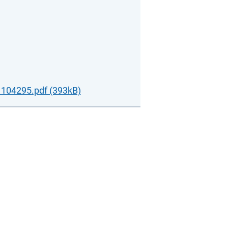
104295.pdf (393kB)