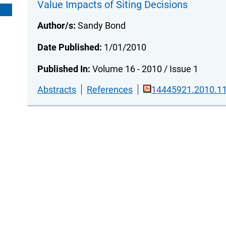
Value Impacts of Siting Decisions
Author/s:
Sandy Bond
Date Published:
1/01/2010
Published In:
Volume 16 - 2010 / Issue 1
Abstracts
References
14445921.2010.11