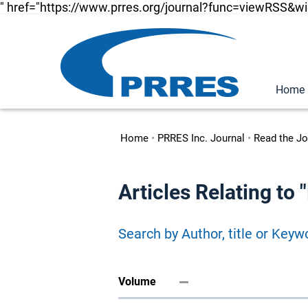
" href="https://www.prres.org/journal?func=viewRSS&w
Home
Home
•
PRRES Inc. Journal
•
Read the Jo
Articles Relating t
Search by Author, title or Keyw
Volume