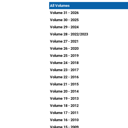
All Volumes
Volume 31 - 2026
Volume 30 - 2025
Volume 29 - 2024
Volume 28 - 2022/2023
Volume 27 - 2021
Volume 26 - 2020
Volume 25 - 2019
Volume 24 - 2018
Volume 23 - 2017
Volume 22 - 2016
Volume 21 - 2015
Volume 20 - 2014
Volume 19 - 2013
Volume 18 - 2012
Volume 17 - 2011
Volume 16 - 2010
Volume 15 - 2009