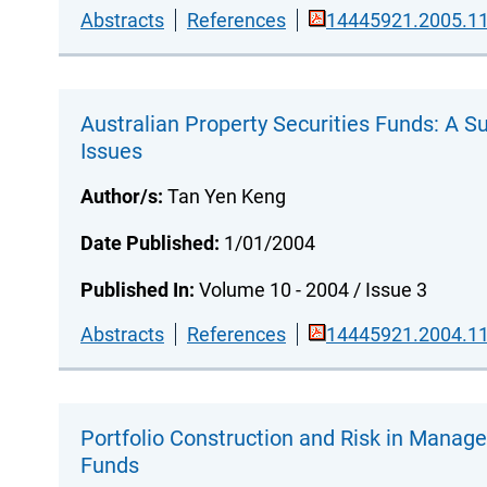
Abstracts
References
14445921.2005.11
Australian Property Securities Funds: A S
Issues
Author/s:
Tan Yen Keng
Date Published:
1/01/2004
Published In:
Volume 10 - 2004 / Issue 3
Abstracts
References
14445921.2004.11
Portfolio Construction and Risk in Manag
Funds