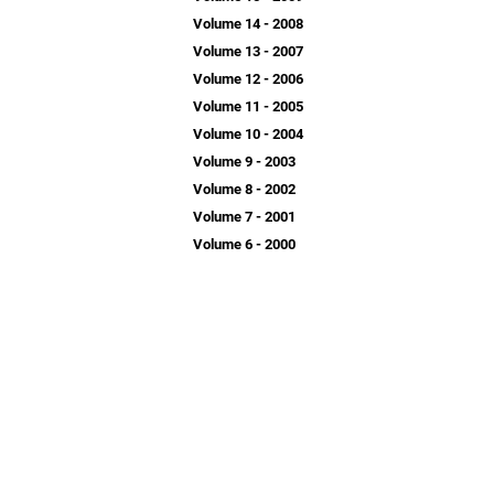
Volume 14 - 2008
Volume 13 - 2007
Volume 12 - 2006
Volume 11 - 2005
Volume 10 - 2004
Volume 9 - 2003
Volume 8 - 2002
Volume 7 - 2001
Volume 6 - 2000