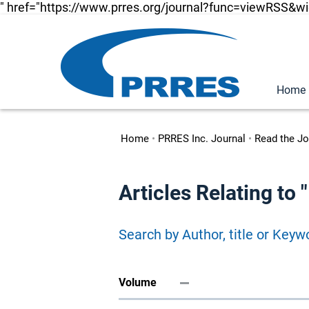
" href="https://www.prres.org/journal?func=viewRSS&w
Home
Home
•
PRRES Inc. Journal
•
Read the Jo
Articles Relating to
Search by Author, title or Keyw
Volume