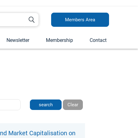
Members Area
Newsletter
Membership
Contact
Clear
nd Market Capitalisation on