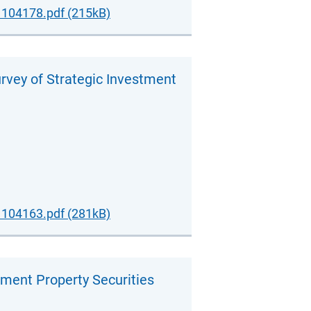
104178.pdf (215kB)
urvey of Strategic Investment
104163.pdf (281kB)
ement Property Securities