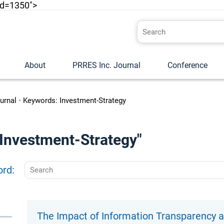
id=1350">
About
PRRES Inc. Journal
Conference
urnal
•
Keywords: Investment-Strategy
 "Investment-Strategy"
ord:
The Impact of Information Transparency a