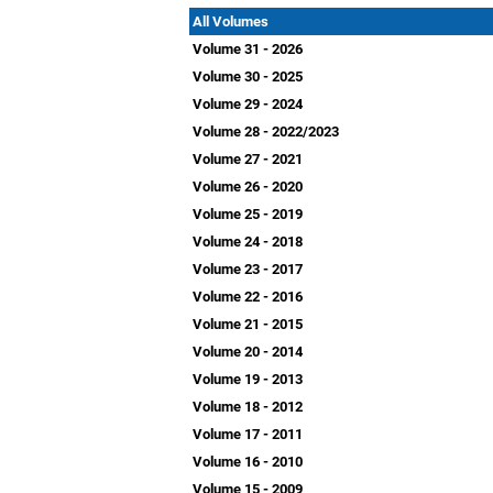
All Volumes
Volume 31 - 2026
Volume 30 - 2025
Volume 29 - 2024
Volume 28 - 2022/2023
Volume 27 - 2021
Volume 26 - 2020
Volume 25 - 2019
Volume 24 - 2018
Volume 23 - 2017
Volume 22 - 2016
Volume 21 - 2015
Volume 20 - 2014
Volume 19 - 2013
Volume 18 - 2012
Volume 17 - 2011
Volume 16 - 2010
Volume 15 - 2009