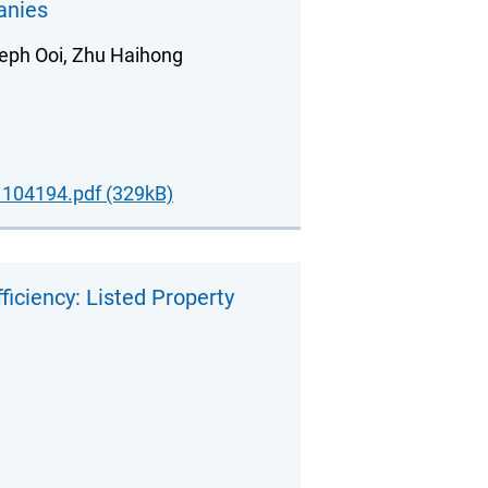
anies
eph Ooi, Zhu Haihong
104194.pdf (329kB)
iciency: Listed Property