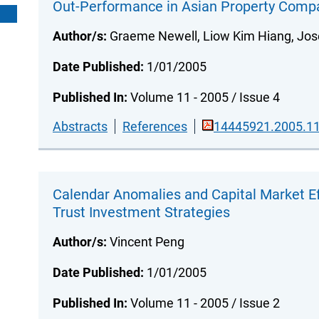
Out-Performance in Asian Property Comp
Author/s:
Graeme Newell, Liow Kim Hiang, Jos
Date Published:
1/01/2005
Published In:
Volume 11 - 2005 / Issue 4
Abstracts
References
14445921.2005.11
Calendar Anomalies and Capital Market Eff
Trust Investment Strategies
Author/s:
Vincent Peng
Date Published:
1/01/2005
Published In:
Volume 11 - 2005 / Issue 2