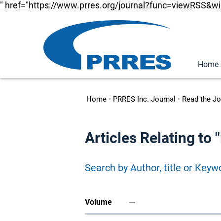
" href="https://www.prres.org/journal?func=viewRSS&w
Home
Home
•
PRRES Inc. Journal
•
Read the Jo
Articles Relating t
Search by Author, title or Keyw
Volume