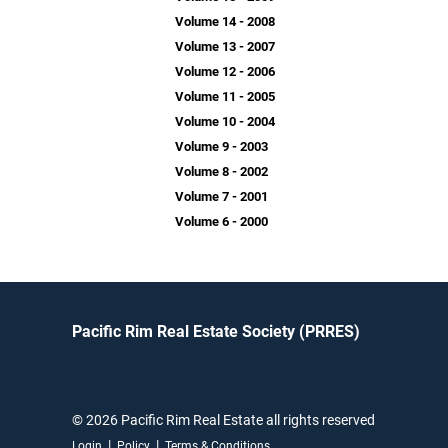
Volume 14 - 2008
Volume 13 - 2007
Volume 12 - 2006
Volume 11 - 2005
Volume 10 - 2004
Volume 9 - 2003
Volume 8 - 2002
Volume 7 - 2001
Volume 6 - 2000
Pacific Rim Real Estate Society (PRRES)
© 2026 Pacific Rim Real Estate all rights reserved
|
|
Login
Policy
Terms & Conditions