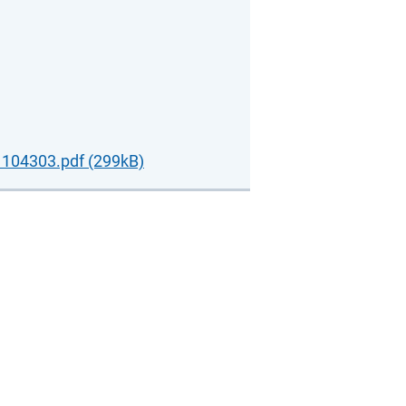
104303.pdf (299kB)