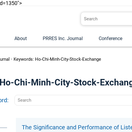
id=1350">
About
PRRES Inc. Journal
Conference
urnal
•
Keywords: Ho-Chi-Minh-City-Stock-Exchange
o "Ho-Chi-Minh-City-Stock-Exchan
ord:
The Significance and Performance of List