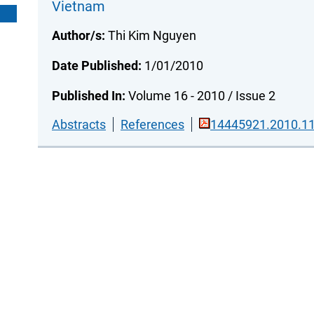
Vietnam
Author/s:
Thi Kim Nguyen
Date Published:
1/01/2010
Published In:
Volume 16 - 2010 / Issue 2
Abstracts
References
14445921.2010.11