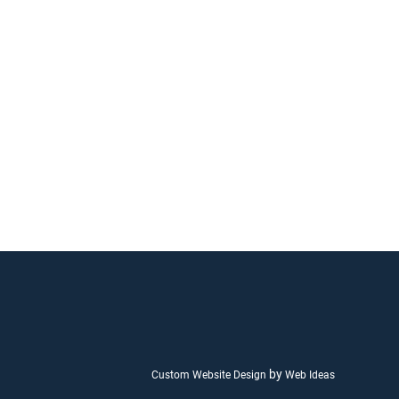
by
Custom Website Design
Web Ideas