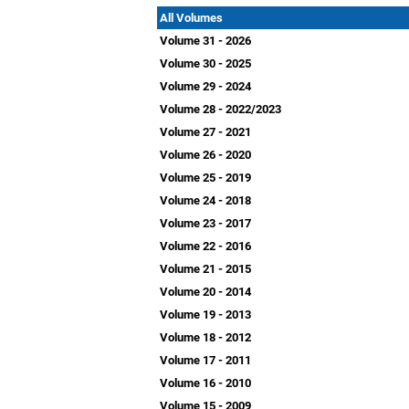
All Volumes
Volume 31 - 2026
Volume 30 - 2025
Volume 29 - 2024
Volume 28 - 2022/2023
Volume 27 - 2021
Volume 26 - 2020
Volume 25 - 2019
Volume 24 - 2018
Volume 23 - 2017
Volume 22 - 2016
Volume 21 - 2015
Volume 20 - 2014
Volume 19 - 2013
Volume 18 - 2012
Volume 17 - 2011
Volume 16 - 2010
Volume 15 - 2009