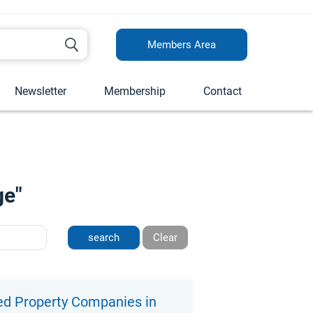
Members Area
Newsletter
Membership
Contact
ge"
Clear
ed Property Companies in