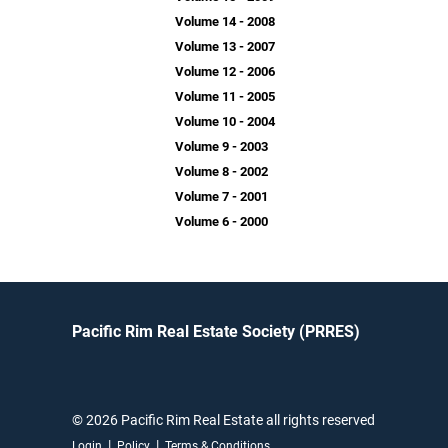
Volume 14 - 2008
Volume 13 - 2007
Volume 12 - 2006
Volume 11 - 2005
Volume 10 - 2004
Volume 9 - 2003
Volume 8 - 2002
Volume 7 - 2001
Volume 6 - 2000
Pacific Rim Real Estate Society (PRRES)
© 2026 Pacific Rim Real Estate all rights reserved
|
|
Login
Policy
Terms & Conditions