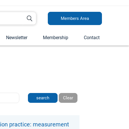
Members Area
Newsletter
Membership
Contact
Clear
tion practice: measurement