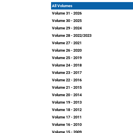
All Volumes
Volume 31 - 2026
Volume 30 - 2025
Volume 29 - 2024
Volume 28 - 2022/2023
Volume 27 - 2021
Volume 26 - 2020
Volume 25 - 2019
Volume 24 - 2018
Volume 23 - 2017
Volume 22 - 2016
Volume 21 - 2015
Volume 20 - 2014
Volume 19 - 2013
Volume 18 - 2012
Volume 17 - 2011
Volume 16 - 2010
Volume 15 - 2009