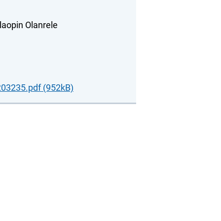
laopin Olanrele
03235.pdf (952kB)