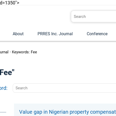
id=1350">
About
PRRES Inc. Journal
Conference
urnal
•
Keywords: Fee
"Fee"
ord:
Value gap in Nigerian property compensa