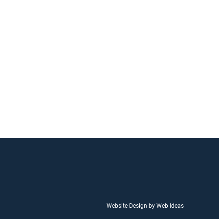
Website Design by Web Ideas