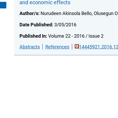
and economic effects
Author/s:
Nurudeen Akinsola Bello, Olusegun O
Date Published:
3/05/2016
Published In:
Volume 22 - 2016 / Issue 2
Abstracts
References
14445921.2016.12