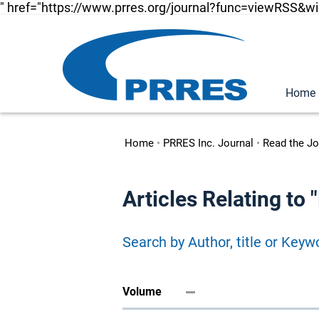
" href="https://www.prres.org/journal?func=viewRSS&w
Home
Home
•
PRRES Inc. Journal
•
Read the Jo
Articles Relating to 
Search by Author, title or Keyw
Volume