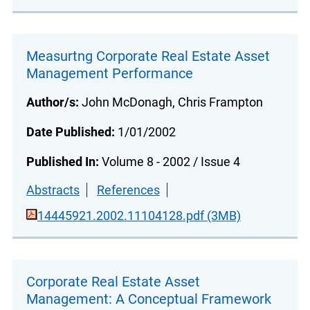
Measurtng Corporate Real Estate Asset
Management Performance
Author/s:
John McDonagh, Chris Frampton
Date Published:
1/01/2002
Published In:
Volume 8 - 2002 / Issue 4
Abstracts
References
14445921.2002.11104128.pdf (3MB)
Corporate Real Estate Asset
Management: A Conceptual Framework