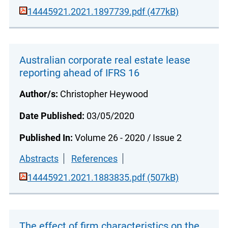
14445921.2021.1897739.pdf (477kB)
Australian corporate real estate lease
reporting ahead of IFRS 16
Author/s:
Christopher Heywood
Date Published:
03/05/2020
Published In:
Volume 26 - 2020 / Issue 2
Abstracts
References
14445921.2021.1883835.pdf (507kB)
The effect of firm characteristics on the