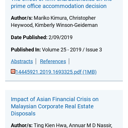
prime office accommodation decision
Author/s:
Mariko Kimura, Christopher
Heywood, Kimberly Winson-Geideman
Date Published:
2/09/2019
Published In:
Volume 25 - 2019 / Issue 3
Abstracts
References
14445921.2019.1693325.pdf (1MB)
Impact of Asian Financial Crisis on
Malaysian Corporate Real Estate
Disposals
Author/s:
Ting Kien Hwa, Annuar M D Nassir,