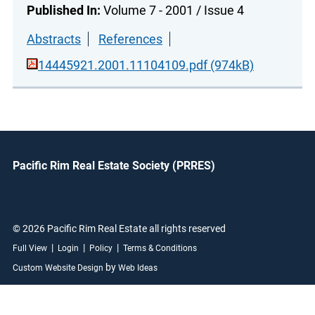
Published In:
Volume 7 - 2001 / Issue 4
Abstracts
References
14445921.2001.11104109.pdf (974kB)
Pacific Rim Real Estate Society (PRRES)
© 2026 Pacific Rim Real Estate all rights reserved
|
|
|
Full View
Login
Policy
Terms & Conditions
by
Custom Website Design
Web Ideas