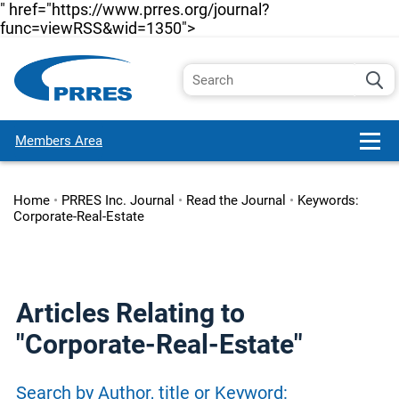
" href="https://www.prres.org/journal?
func=viewRSS&wid=1350">
Members Area
Home
•
PRRES Inc. Journal
•
Read the Journal
•
Keywords:
Corporate-Real-Estate
Articles Relating to
"Corporate-Real-Estate"
Search by Author, title or Keyword: