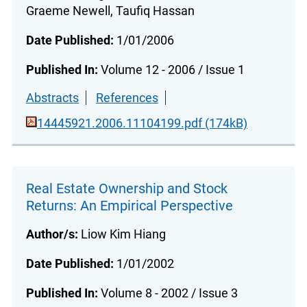
Graeme Newell, Taufiq Hassan
Date Published:
1/01/2006
Published In:
Volume 12 - 2006 / Issue 1
Abstracts
References
14445921.2006.11104199.pdf (174kB)
Real Estate Ownership and Stock
Returns: An Empirical Perspective
Author/s:
Liow Kim Hiang
Date Published:
1/01/2002
Published In:
Volume 8 - 2002 / Issue 3