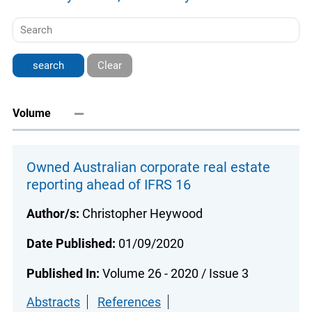
Clear
Volume
Owned Australian corporate real estate
reporting ahead of IFRS 16
Author/s:
Christopher Heywood
Date Published:
01/09/2020
Published In:
Volume 26 - 2020 / Issue 3
Abstracts
References