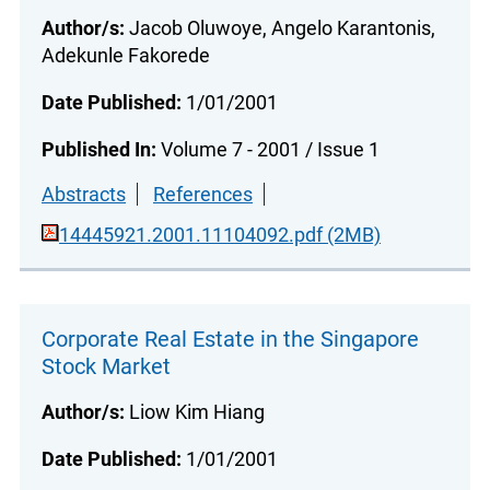
Author/s:
Jacob Oluwoye, Angelo Karantonis,
Adekunle Fakorede
Date Published:
1/01/2001
Published In:
Volume 7 - 2001 / Issue 1
Abstracts
References
14445921.2001.11104092.pdf (2MB)
Corporate Real Estate in the Singapore
Stock Market
Author/s:
Liow Kim Hiang
Date Published:
1/01/2001