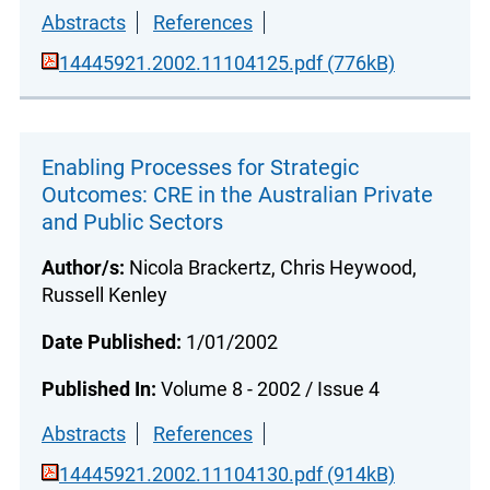
Abstracts
References
14445921.2002.11104125.pdf (776kB)
Enabling Processes for Strategic
Outcomes: CRE in the Australian Private
and Public Sectors
Author/s:
Nicola Brackertz, Chris Heywood,
Russell Kenley
Date Published:
1/01/2002
Published In:
Volume 8 - 2002 / Issue 4
Abstracts
References
14445921.2002.11104130.pdf (914kB)