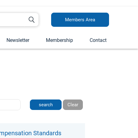
Members Area
Newsletter
Membership
Contact
Clear
ompensation Standards