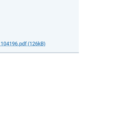
104196.pdf (126kB)