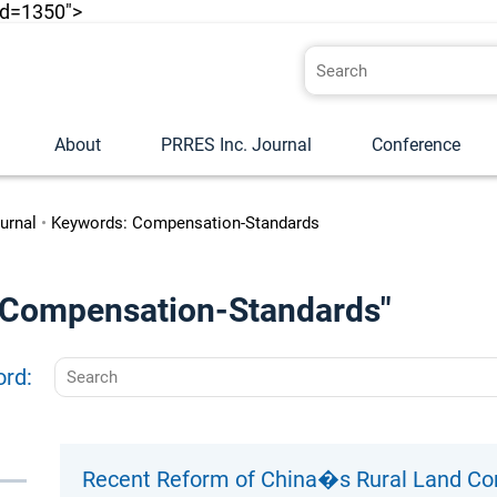
id=1350">
About
PRRES Inc. Journal
Conference
urnal
•
Keywords: Compensation-Standards
o "Compensation-Standards"
ord:
Recent Reform of China�s Rural Land C