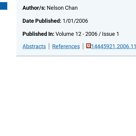
Author/s:
Nelson Chan
Date Published:
1/01/2006
Published In:
Volume 12 - 2006 / Issue 1
Abstracts
References
14445921.2006.11