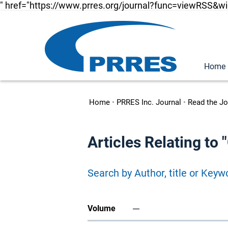
" href="https://www.prres.org/journal?func=viewRSS&w
Home
Home
•
PRRES Inc. Journal
•
Read the Jo
Articles Relating t
Search by Author, title or Keyw
Volume