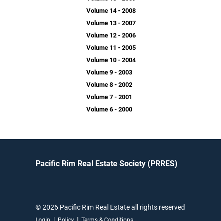
Volume 14 - 2008
Volume 13 - 2007
Volume 12 - 2006
Volume 11 - 2005
Volume 10 - 2004
Volume 9 - 2003
Volume 8 - 2002
Volume 7 - 2001
Volume 6 - 2000
Pacific Rim Real Estate Society (PRRES)
© 2026 Pacific Rim Real Estate all rights reserved
|
|
Login
Policy
Terms & Conditions