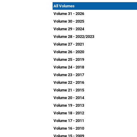
All Volumes
Volume 31 - 2026
Volume 30 - 2025
Volume 29 - 2024
Volume 28 - 2022/2023
Volume 27 - 2021
Volume 26 - 2020
Volume 25 - 2019
Volume 24 - 2018
Volume 23 - 2017
Volume 22 - 2016
Volume 21 - 2015
Volume 20 - 2014
Volume 19 - 2013
Volume 18 - 2012
Volume 17 - 2011
Volume 16 - 2010
Volume 15 - 2009