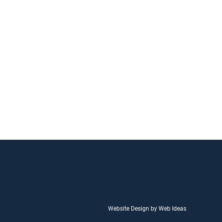
Website Design by Web Ideas