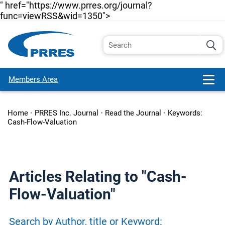
" href="https://www.prres.org/journal?
func=viewRSS&wid=1350">
Members Area
Home
•
PRRES Inc. Journal
•
Read the Journal
•
Keywords:
Cash-Flow-Valuation
Articles Relating to "Cash-
Flow-Valuation"
Search by Author, title or Keyword: