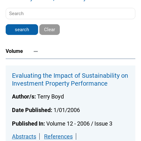
Clear
Volume
Evaluating the Impact of Sustainability on
Investment Property Performance
Author/s:
Terry Boyd
Date Published:
1/01/2006
Published In:
Volume 12 - 2006 / Issue 3
Abstracts
References