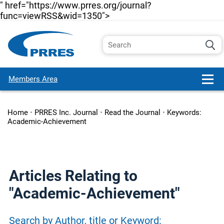
" href="https://www.prres.org/journal?
func=viewRSS&wid=1350">
Members Area
Home
•
PRRES Inc. Journal
•
Read the Journal
•
Keywords:
Academic-Achievement
Articles Relating to
"Academic-Achievement"
Search by Author, title or Keyword: