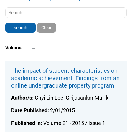
Clear
Volume
The impact of student characteristics on
academic achievement: Findings from an
online undergraduate property program
Author/s:
Chyi Lin Lee, Girijasankar Mallik
Date Published:
2/01/2015
Published In:
Volume 21 - 2015 / Issue 1