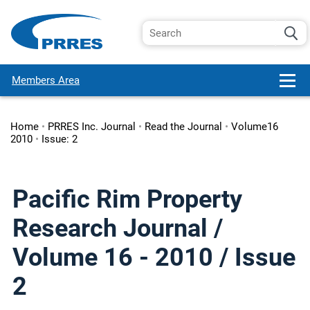
Members Area
Home
•
PRRES Inc. Journal
•
Read the Journal
•
Volume16
2010
•
Issue: 2
Pacific Rim Property
Research Journal /
Volume 16 - 2010 / Issue
2