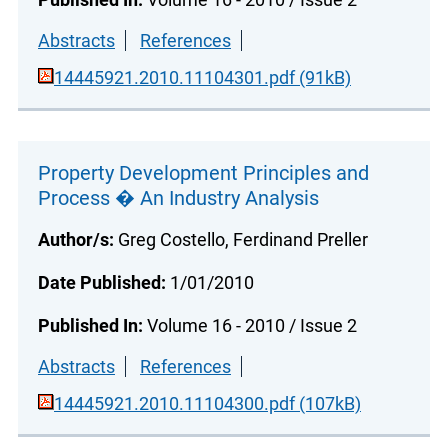
Abstracts
References
14445921.2010.11104301.pdf (91kB)
Property Development Principles and
Process � An Industry Analysis
Author/s:
Greg Costello, Ferdinand Preller
Date Published:
1/01/2010
Published In:
Volume 16 - 2010 / Issue 2
Abstracts
References
14445921.2010.11104300.pdf (107kB)