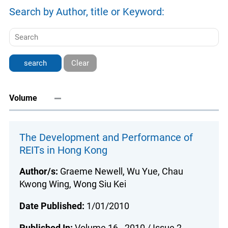
Search by Author, title or Keyword:
Clear
Volume
The Development and Performance of
REITs in Hong Kong
Author/s:
Graeme Newell, Wu Yue, Chau
Kwong Wing, Wong Siu Kei
Date Published:
1/01/2010
Published In:
Volume 16 - 2010 / Issue 2