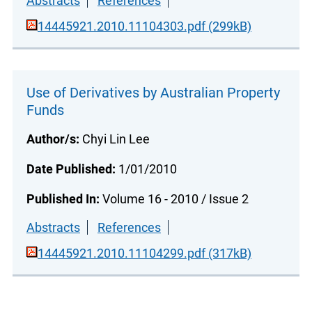
Abstracts
References
14445921.2010.11104303.pdf (299kB)
Use of Derivatives by Australian Property
Funds
Author/s:
Chyi Lin Lee
Date Published:
1/01/2010
Published In:
Volume 16 - 2010 / Issue 2
Abstracts
References
14445921.2010.11104299.pdf (317kB)