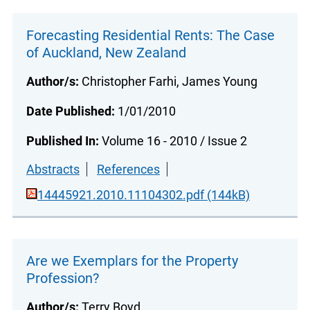
Forecasting Residential Rents: The Case
of Auckland, New Zealand
Author/s:
Christopher Farhi, James Young
Date Published:
1/01/2010
Published In:
Volume 16 - 2010 / Issue 2
Abstracts
References
14445921.2010.11104302.pdf (144kB)
Are we Exemplars for the Property
Profession?
Author/s:
Terry Boyd