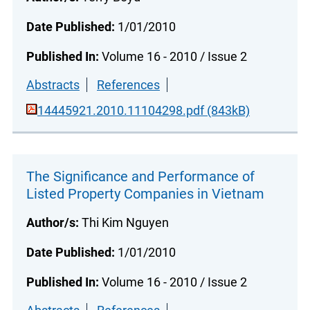
Date Published:
1/01/2010
Published In:
Volume 16 - 2010 / Issue 2
Abstracts
References
14445921.2010.11104298.pdf (843kB)
The Significance and Performance of
Listed Property Companies in Vietnam
Author/s:
Thi Kim Nguyen
Date Published:
1/01/2010
Published In:
Volume 16 - 2010 / Issue 2