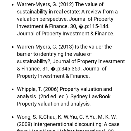
Warren-Myers, G. (2012) The value of
sustainability in real estate: A review from a
valuation perspective, Journal of Property
Investment & Finance. 30, �.p:115-144.
Journal of Property Investment & Finance.
Warren-Myers, G. (2013) Is the valuer the
barrier to identifying the value of
sustainability?, Journal of Property Investment
& Finance. 31, �.p:345-359. Journal of
Property Investment & Finance.
Whipple, T. (2006) Property valuation and
analysis. (2nd ed. ed.). Sydney.LawBook.
Property valuation and analysis.
Wong, S. K.Chau, K. W.Yiu, C. Y.Yu, M. K. W.
(2008) Intergenerational discounting: A case