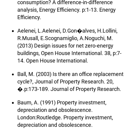
consumption? A difference-in-difference
analysis, Energy Efficiency. p:1-13. Energy
Efficiency.
Aelenei, L.Aelenei, D.Gon�alves, H.Lollini,
R.Musall, E.Scognamiglio, A.Noguchi, M.
(2013) Design issues for net zero-energy
buildings, Open House International. 38, p:7-
14. Open House International.
Ball, M. (2003) Is there an office replacement
cycle?, Journal of Property Research. 20,
�.p:173-189. Journal of Property Research.
Baum, A. (1991) Property investment,
depreciation and obsolescence.
London:Routledge. Property investment,
depreciation and obsolescence.