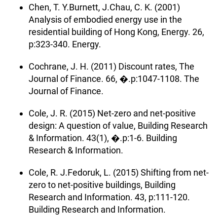
Chen, T. Y.Burnett, J.Chau, C. K. (2001)
Analysis of embodied energy use in the
residential building of Hong Kong, Energy. 26,
p:323-340. Energy.
Cochrane, J. H. (2011) Discount rates, The
Journal of Finance. 66, �.p:1047-1108. The
Journal of Finance.
Cole, J. R. (2015) Net-zero and net-positive
design: A question of value, Building Research
& Information. 43(1), �.p:1-6. Building
Research & Information.
Cole, R. J.Fedoruk, L. (2015) Shifting from net-
zero to net-positive buildings, Building
Research and Information. 43, p:111-120.
Building Research and Information.