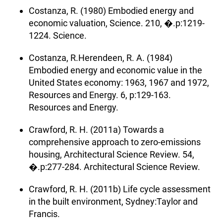
Costanza, R. (1980) Embodied energy and
economic valuation, Science. 210, �.p:1219-
1224. Science.
Costanza, R.Herendeen, R. A. (1984)
Embodied energy and economic value in the
United States economy: 1963, 1967 and 1972,
Resources and Energy. 6, p:129-163.
Resources and Energy.
Crawford, R. H. (2011a) Towards a
comprehensive approach to zero-emissions
housing, Architectural Science Review. 54,
�.p:277-284. Architectural Science Review.
Crawford, R. H. (2011b) Life cycle assessment
in the built environment, Sydney:Taylor and
Francis.