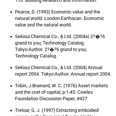
110. Building Research and Information.
Pearce, D. (1993) Economic value and the
natural world. London:Earthscan. Economic
value and the natural world.
Sekisui Chemical Co., & Ltd. (2004a) 2?�?6
grand to you; Technology Catalog.
Tokyo:Author. 2?�?6 grand to you;
Technology Catalog.
Sekisui Chemical Co., & Ltd. (2004) Annual
report 2004. Tokyo:Author. Annual report 2004.
Tobin, J.Brainard, W. C. (1976) Asset markets
and the cost of capital, p:1-45. Cowles
Foundation Discussion Paper, #427.
Treloar, G. J. (1997) Extracting embodied