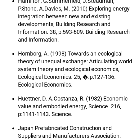
Hamilton, G.Summerfield, J.Steadman,
P.Stone, A.Davies, M. (2010) Exploring energy
integration between new and existing
developments, Building Research and
Information. 38, p:593-609. Building Research
and Information.
Hornborg, A. (1998) Towards an ecological
theory of unequal exchange: Articulating world
system theory and ecological economics,
Ecological Economics. 25, �.p:127-136.
Ecological Economics.
Huettner, D. A.Costanza, R. (1982) Economic
value and embodied energy, Science. 216,
p:1141-1143. Science.
Japan Prefabricated Construction and
Suppliers and Manufacturers Association.