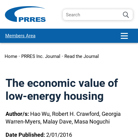
Members Area
Home
•
PRRES Inc. Journal
•
Read the Journal
The economic value of
low-energy housing
Author/s:
Hao Wu, Robert H. Crawford, Georgia
Warren-Myers, Malay Dave, Masa Noguchi
Date Published:
2/01/2016