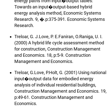
energy paths from input�output tables:
Towards an input�output-based hybrid
energy analysis method, Economic Systems
Research. 9, �.p:375-391. Economic Systems
Research.
Treloar, G. J.Love, P. E.Faniran, O.Raniga, U. I.
(2000) A hybrid life cycle assessment method
for construction, Construction Management
and Economics. 18, p:5-9. Construction
Management and Economics.
Treloar, G.Love, P.Holt, G. (2001) Using national
input�output data for embodied energy
analysis of individual residential buildings,
Construction Management and Economics. 19,
p:49-61. Construction Management and
Economics.