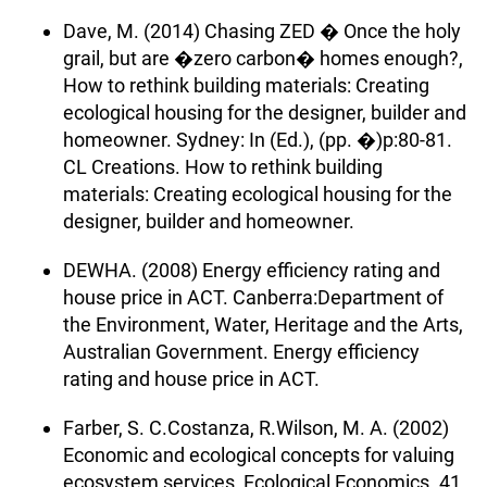
Dave, M. (2014) Chasing ZED � Once the holy
grail, but are �zero carbon� homes enough?,
How to rethink building materials: Creating
ecological housing for the designer, builder and
homeowner. Sydney: In (Ed.), (pp. �)p:80-81.
CL Creations. How to rethink building
materials: Creating ecological housing for the
designer, builder and homeowner.
DEWHA. (2008) Energy efficiency rating and
house price in ACT. Canberra:Department of
the Environment, Water, Heritage and the Arts,
Australian Government. Energy efficiency
rating and house price in ACT.
Farber, S. C.Costanza, R.Wilson, M. A. (2002)
Economic and ecological concepts for valuing
ecosystem services, Ecological Economics. 41,