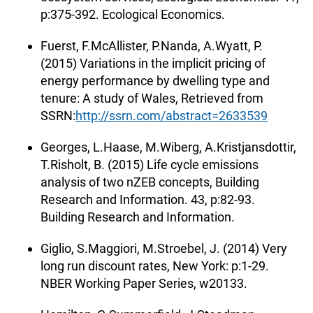
p:375-392. Ecological Economics.
Fuerst, F.McAllister, P.Nanda, A.Wyatt, P.
(2015) Variations in the implicit pricing of
energy performance by dwelling type and
tenure: A study of Wales, Retrieved from
SSRN:
http://ssrn.com/abstract=2633539
Georges, L.Haase, M.Wiberg, A.Kristjansdottir,
T.Risholt, B. (2015) Life cycle emissions
analysis of two nZEB concepts, Building
Research and Information. 43, p:82-93.
Building Research and Information.
Giglio, S.Maggiori, M.Stroebel, J. (2014) Very
long run discount rates, New York: p:1-29.
NBER Working Paper Series, w20133.