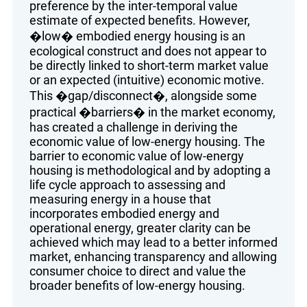
preference by the inter-temporal value
estimate of expected benefits. However,
�low� embodied energy housing is an
ecological construct and does not appear to
be directly linked to short-term market value
or an expected (intuitive) economic motive.
This �gap/disconnect�, alongside some
practical �barriers� in the market economy,
has created a challenge in deriving the
economic value of low-energy housing. The
barrier to economic value of low-energy
housing is methodological and by adopting a
life cycle approach to assessing and
measuring energy in a house that
incorporates embodied energy and
operational energy, greater clarity can be
achieved which may lead to a better informed
market, enhancing transparency and allowing
consumer choice to direct and value the
broader benefits of low-energy housing.