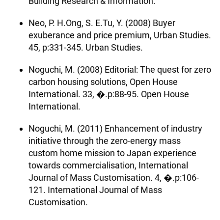
Building Research & Information.
Neo, P. H.Ong, S. E.Tu, Y. (2008) Buyer
exuberance and price premium, Urban Studies.
45, p:331-345. Urban Studies.
Noguchi, M. (2008) Editorial: The quest for zero
carbon housing solutions, Open House
International. 33, �.p:88-95. Open House
International.
Noguchi, M. (2011) Enhancement of industry
initiative through the zero-energy mass
custom home mission to Japan experience
towards commercialisation, International
Journal of Mass Customisation. 4, �.p:106-
121. International Journal of Mass
Customisation.