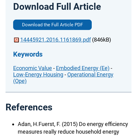
Download Full Article
Download the Full Article PDF
14445921.2016.1161869.pdf
(846kB)
Keywords
Economic Value
-
Embodied Energy (Ee)
-
Low-Energy Housing
-
Operational Energy
(Ope)
References
Adan, H.Fuerst, F. (2015) Do energy efficiency
measures really reduce household energy