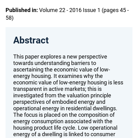
Published in:
Volume 22 - 2016 Issue 1 (pages 45 -
58)
Abstract
This paper explores a new perspective
towards understanding barriers to
ascertaining the economic value of low-
energy housing. It examines why the
economic value of low-energy housing is less
transparent in active markets; this is
investigated from the valuation principle
perspectives of embodied energy and
operational energy in residential dwellings.
The focus is placed on the composition of
energy consumption associated with the
housing product life cycle. Low operational
energy of a dwelling is linked to consumer