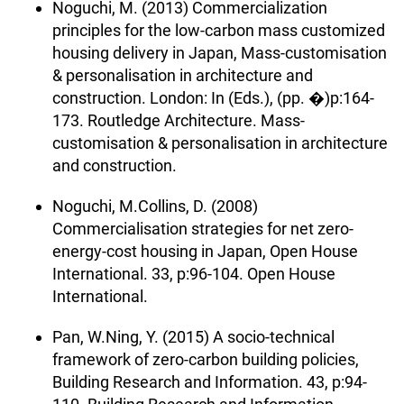
Noguchi, M. (2013) Commercialization
principles for the low-carbon mass customized
housing delivery in Japan, Mass-customisation
& personalisation in architecture and
construction. London: In (Eds.), (pp. �)p:164-
173. Routledge Architecture. Mass-
customisation & personalisation in architecture
and construction.
Noguchi, M.Collins, D. (2008)
Commercialisation strategies for net zero-
energy-cost housing in Japan, Open House
International. 33, p:96-104. Open House
International.
Pan, W.Ning, Y. (2015) A socio-technical
framework of zero-carbon building policies,
Building Research and Information. 43, p:94-