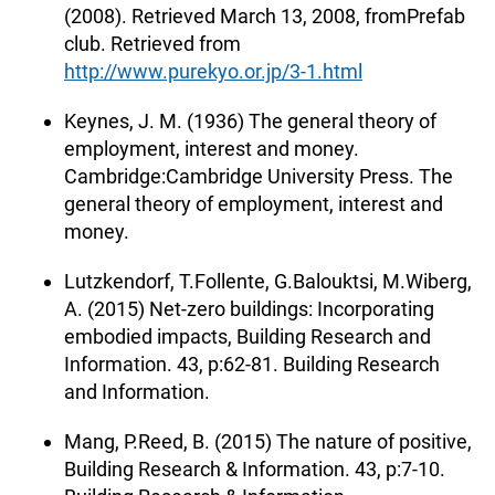
(2008). Retrieved March 13, 2008, fromPrefab
club. Retrieved from
http://www.purekyo.or.jp/3-1.html
Keynes, J. M. (1936) The general theory of
employment, interest and money.
Cambridge:Cambridge University Press. The
general theory of employment, interest and
money.
Lutzkendorf, T.Follente, G.Balouktsi, M.Wiberg,
A. (2015) Net-zero buildings: Incorporating
embodied impacts, Building Research and
Information. 43, p:62-81. Building Research
and Information.
Mang, P.Reed, B. (2015) The nature of positive,
Building Research & Information. 43, p:7-10.