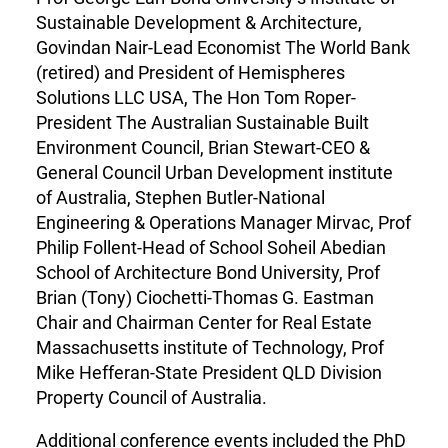
Sustainable Development & Architecture,
Govindan Nair-Lead Economist The World Bank
(retired) and President of Hemispheres
Solutions LLC USA, The Hon Tom Roper-
President The Australian Sustainable Built
Environment Council, Brian Stewart-CEO &
General Council Urban Development institute
of Australia, Stephen Butler-National
Engineering & Operations Manager Mirvac, Prof
Philip Follent-Head of School Soheil Abedian
School of Architecture Bond University, Prof
Brian (Tony) Ciochetti-Thomas G. Eastman
Chair and Chairman Center for Real Estate
Massachusetts institute of Technology, Prof
Mike Hefferan-State President QLD Division
Property Council of Australia.
Additional conference events included the PhD