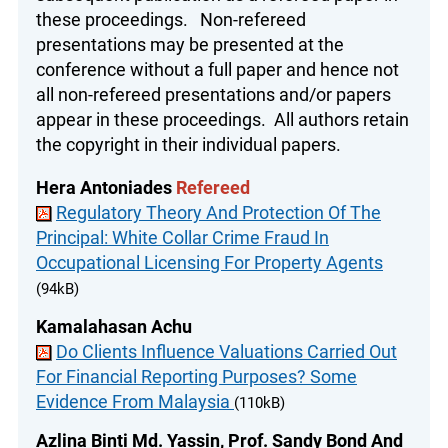
these proceedings. Non-refereed
presentations may be presented at the
conference without a full paper and hence not
all non-refereed presentations and/or papers
appear in these proceedings. All authors retain
the copyright in their individual papers.
Hera Antoniades
Refereed
Regulatory Theory And Protection Of The
Principal: White Collar Crime Fraud In
Occupational Licensing For Property Agents
(94kB)
Kamalahasan Achu
Do Clients Influence Valuations Carried Out
For Financial Reporting Purposes? Some
Evidence From Malaysia
(110kB)
Azlina Binti Md. Yassin, Prof. Sandy Bond And