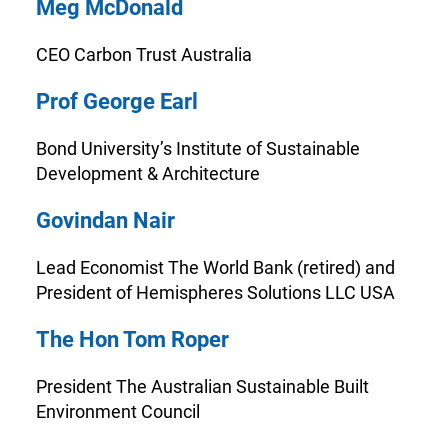
Meg McDonald
CEO Carbon Trust Australia
Prof George Earl
Bond University’s Institute of Sustainable
Development & Architecture
Govindan Nair
Lead Economist The World Bank (retired) and
President of Hemispheres Solutions LLC USA
The Hon Tom Roper
President The Australian Sustainable Built
Environment Council