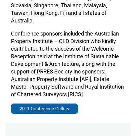
Slovakia, Singapore, Thailand, Malaysia,
Taiwan, Hong Kong, Fiji and all states of
Australia.
Conference sponsors included the Australian
Property Institute – QLD Division who kindly
contributed to the success of the Welcome
Reception held at the Institute of Sustainable
Development & Architecture, along with the
support of PRRES Society Inc sponsors:
Australian Property Institute [API], Estate
Master Property Software and Royal Institution
of Chartered Surveyors [RICS].
2011 Conference Gallery