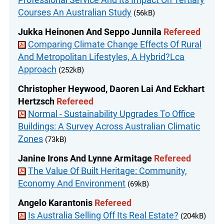
Courses An Australian Study
(56kB)
Jukka Heinonen And Seppo Junnila
Refereed
Comparing Climate Change Effects Of Rural
And Metropolitan Lifestyles, A Hybrid?Lca
Approach
(252kB)
Christopher Heywood, Daoren Lai And Eckhart
Hertzsch
Refereed
Normal - Sustainability Upgrades To Office
Buildings: A Survey Across Australian Climatic
Zones
(73kB)
Janine Irons And Lynne Armitage
Refereed
The Value Of Built Heritage: Community,
Economy And Environment
(69kB)
Angelo Karantonis
Refereed
Is Australia Selling Off Its Real Estate?
(204kB)