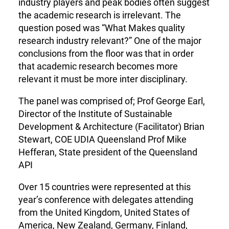
industry players and peak bodies often suggest
the academic research is irrelevant. The
question posed was “What Makes quality
research industry relevant?” One of the major
conclusions from the floor was that in order
that academic research becomes more
relevant it must be more inter disciplinary.
The panel was comprised of; Prof George Earl,
Director of the Institute of Sustainable
Development & Architecture (Facilitator) Brian
Stewart, COE UDIA Queensland Prof Mike
Hefferan, State president of the Queensland
API
Over 15 countries were represented at this
year’s conference with delegates attending
from the United Kingdom, United States of
America, New Zealand, Germany, Finland,