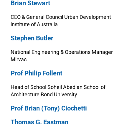
Brian Stewart
CEO & General Council Urban Development
institute of Australia
Stephen Butler
National Engineering & Operations Manager
Mirvac
Prof Philip Follent
Head of School Soheil Abedian School of
Architecture Bond University
Prof Brian (Tony) Ciochetti
Thomas G. Eastman