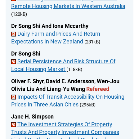
Remote Housing Markets In Western Australia
(120kB)
Dr Song Shi And Iona Mccarthy
Dairy Farmland Prices And Return
Expectations In New Zealand
(231kB)
Dr Song Shi
Serial Persistence And Risk Structure Of
Local Housing Market
(118kB)
Oliver F. Shyr, David E. Andersson, Wen-Jou
Olivia Liu And Liang-Yu Wang
Refereed
Impacts Of Transit Accessibility On Housing
Prices In Three Asian Cities
(295kB)
Jane H. Simpson
The Investment Strategies Of Property
Trusts And Property Investment Companies