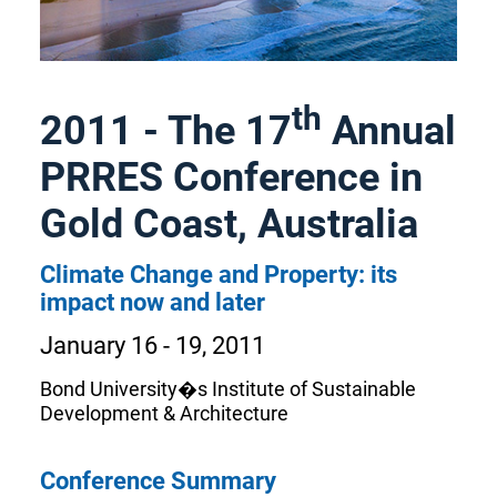
th
2011 - The 17
Annual
PRRES Conference in
Gold Coast, Australia
Climate Change and Property: its
impact now and later
January 16 - 19, 2011
Bond University�s Institute of Sustainable
Development & Architecture
Conference Summary