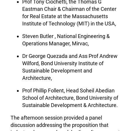
Prof Tony Ciochetti, the Thomas G
Eastman Chair & Chairman of the Center
for Real Estate at the Massachusetts
Institute of Technology (MIT) in the USA,
Steven Butler , National Engineering &
Operations Manager, Mirvac,
Dr George Quezada and Ass Prof Andrew
Wilford, Bond University Institute of
Sustainable Development and
Architecture,
Prof Phillip Follent, Head Soheil Abedian
School of Architecture, Bond University of
Sustainable Development & Architecture.
The afternoon session provided a panel
discussion addressing the proposition that