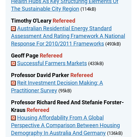
Health Hubs As Key Structuring Elements Of
The Sustainable City Region
(114kB)
Timothy O'Leary
Refereed
Australian Residential Energy Standard
Assessment And Rating Framework A National
Response For 2010/2011 Frameworks
(493kB)
Geoff Page
Refereed
Successful Farmers Markets
(433kB)
Professor David Parker
Refereed
Reit Investment Decision Making: A
Practitioner Survey
(95kB)
Professor Richard Reed And Stefanie Forster-
Kraus
Refereed
Housing Affordability From A Global
Perspective A Comparison Between Housing
Demography In Australia And Germany
(136kB)