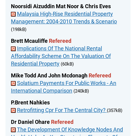
Noorsidi Aizuddin Mat Noor & Chris Eves
Malaysia High-Rise Residential Property
Management: 2004-2010 Trends & Scenario
(198kB)
Brett Mcauliffe
Refereed
Implications Of The National Rental
Affordability Scheme On The Valuation Of
Residential Property
(60kB)
Mike Todd And John Mcdonagh
Refereed
Solatium Payments For Public Works - An
International Comparison
(240kB)
P.Brent Nahkies
Retrofitting Cpr For The Central City?
(357kB)
Dr Daniel Ohare
Refereed
The Development Of Knowledge Nodes And