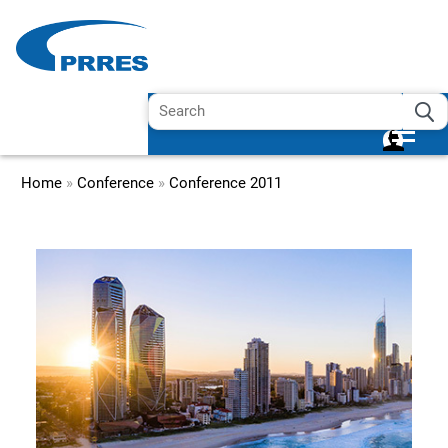
Home
»
Conference
»
Conference 2011