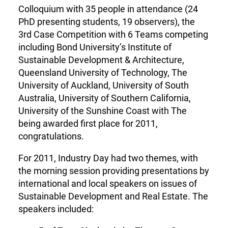
Colloquium with 35 people in attendance (24
PhD presenting students, 19 observers), the
3rd Case Competition with 6 Teams competing
including Bond University’s Institute of
Sustainable Development & Architecture,
Queensland University of Technology, The
University of Auckland, University of South
Australia, University of Southern California,
University of the Sunshine Coast with The
being awarded first place for 2011,
congratulations.
For 2011, Industry Day had two themes, with
the morning session providing presentations by
international and local speakers on issues of
Sustainable Development and Real Estate. The
speakers included: