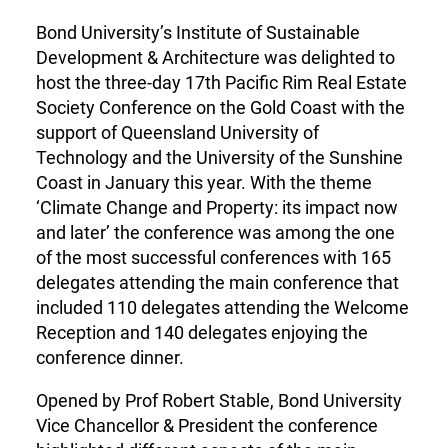
Bond University’s Institute of Sustainable
Development & Architecture was delighted to
host the three-day 17th Pacific Rim Real Estate
Society Conference on the Gold Coast with the
support of Queensland University of
Technology and the University of the Sunshine
Coast in January this year. With the theme
‘Climate Change and Property: its impact now
and later’ the conference was among the one
of the most successful conferences with 165
delegates attending the main conference that
included 110 delegates attending the Welcome
Reception and 140 delegates enjoying the
conference dinner.
Opened by Prof Robert Stable, Bond University
Vice Chancellor & President the conference