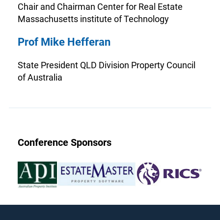
Chair and Chairman Center for Real Estate
Massachusetts institute of Technology
Prof Mike Hefferan
State President QLD Division Property Council
of Australia
Conference Sponsors