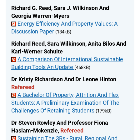
Richard G. Reed, Sara J. Wilkinson And
Georgia Warren-Myers
Energy Efficiency And Property Values: A
Discussion Paper
(134kB)
Richard Reed, Sara Wilkinson, Anita Bilos And
Karl-Werner Schulte
A Comparison Of International Sustainable
Building Tools An Update
(468kB)
Dr Kristy Richardson And Dr Leone Hinton
Refereed
A Bachelor Of Property, Attrition And Flex
Students: A Preliminary Examination Of The
Challenges Of Retaining Students
(179kB)
Dr Steven Rowley And Professor Fiona
Haslam-Mckenzie,
Refereed
Sustaining The 3Rs - Rural, Regional And