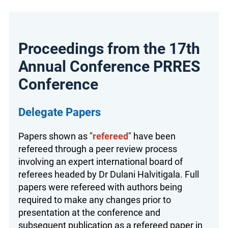
Proceedings from the 17th
Annual Conference PRRES
Conference
Delegate Papers
Papers shown as "
refereed
" have been
refereed through a peer review process
involving an expert international board of
referees headed by Dr Dulani Halvitigala. Full
papers were refereed with authors being
required to make any changes prior to
presentation at the conference and
subsequent publication as a refereed paper in