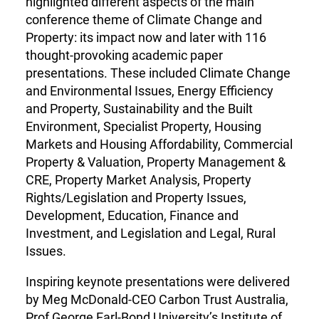
highlighted different aspects of the main
conference theme of Climate Change and
Property: its impact now and later with 116
thought-provoking academic paper
presentations. These included Climate Change
and Environmental Issues, Energy Efficiency
and Property, Sustainability and the Built
Environment, Specialist Property, Housing
Markets and Housing Affordability, Commercial
Property & Valuation, Property Management &
CRE, Property Market Analysis, Property
Rights/Legislation and Property Issues,
Development, Education, Finance and
Investment, and Legislation and Legal, Rural
Issues.
Inspiring keynote presentations were delivered
by Meg McDonald-CEO Carbon Trust Australia,
Prof George Earl-Bond University’s Institute of