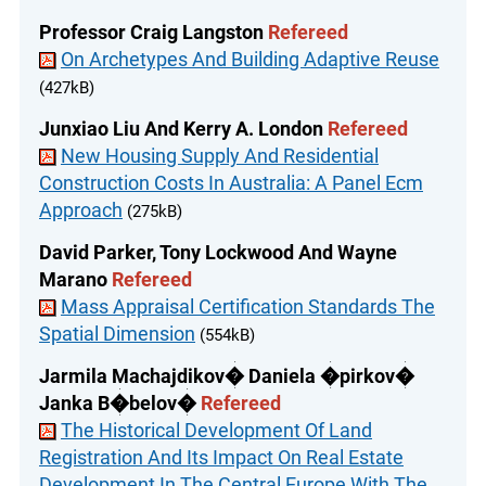
Professor Craig Langston
Refereed
On Archetypes And Building Adaptive Reuse
(427kB)
Junxiao Liu And Kerry A. London
Refereed
New Housing Supply And Residential
Construction Costs In Australia: A Panel Ecm
Approach
(275kB)
David Parker, Tony Lockwood And Wayne
Marano
Refereed
Mass Appraisal Certification Standards The
Spatial Dimension
(554kB)
Jarmila Machajdikov� Daniela �pirkov�
Janka B�belov�
Refereed
The Historical Development Of Land
Registration And Its Impact On Real Estate
Development In The Central Europe With The