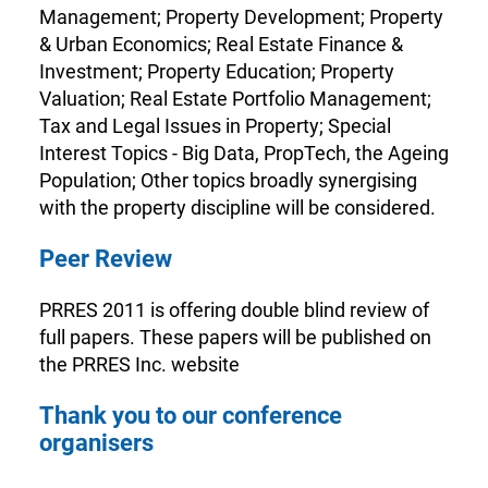
Management; Property Development; Property
& Urban Economics; Real Estate Finance &
Investment; Property Education; Property
Valuation; Real Estate Portfolio Management;
Tax and Legal Issues in Property; Special
Interest Topics - Big Data, PropTech, the Ageing
Population; Other topics broadly synergising
with the property discipline will be considered.
Peer Review
PRRES 2011 is offering double blind review of
full papers. These papers will be published on
the PRRES Inc. website
Thank you to our conference
organisers