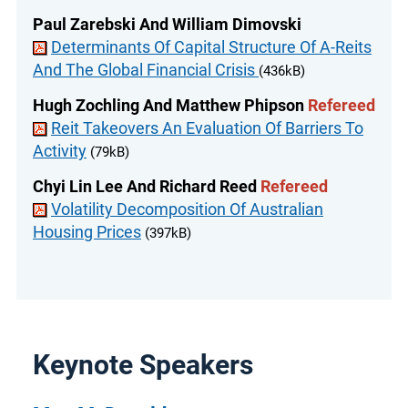
Paul Zarebski And William Dimovski
Determinants Of Capital Structure Of A-Reits
And The Global Financial Crisis
(436kB)
Hugh Zochling And Matthew Phipson
Refereed
Reit Takeovers An Evaluation Of Barriers To
Activity
(79kB)
Chyi Lin Lee And Richard Reed
Refereed
Volatility Decomposition Of Australian
Housing Prices
(397kB)
Keynote Speakers