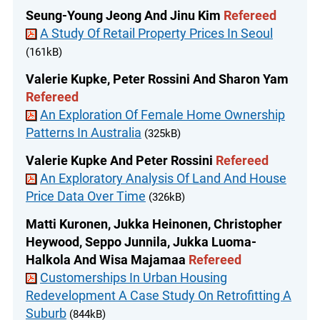
Seung-Young Jeong And Jinu Kim
Refereed
A Study Of Retail Property Prices In Seoul
(161kB)
Valerie Kupke, Peter Rossini And Sharon Yam
Refereed
An Exploration Of Female Home Ownership
Patterns In Australia
(325kB)
Valerie Kupke And Peter Rossini
Refereed
An Exploratory Analysis Of Land And House
Price Data Over Time
(326kB)
Matti Kuronen, Jukka Heinonen, Christopher
Heywood, Seppo Junnila, Jukka Luoma-
Halkola And Wisa Majamaa
Refereed
Customerships In Urban Housing
Redevelopment A Case Study On Retrofitting A
Suburb
(844kB)