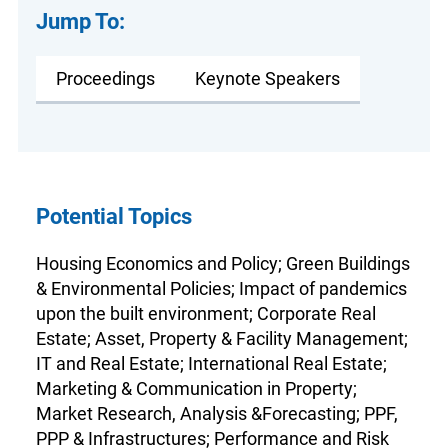
Jump To:
Proceedings
Keynote Speakers
Potential Topics
Housing Economics and Policy; Green Buildings
& Environmental Policies; Impact of pandemics
upon the built environment; Corporate Real
Estate; Asset, Property & Facility Management;
IT and Real Estate; International Real Estate;
Marketing & Communication in Property;
Market Research, Analysis &Forecasting; PPF,
PPP & Infrastructures; Performance and Risk