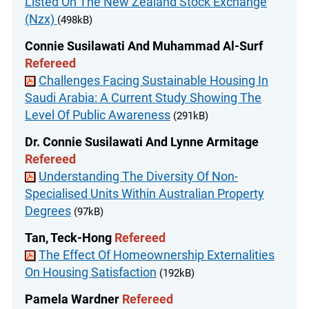
Listed On The New Zealand Stock Exchange
(Nzx)
(498kB)
Connie Susilawati And Muhammad Al-Surf
Refereed
Challenges Facing Sustainable Housing In
Saudi Arabia: A Current Study Showing The
Level Of Public Awareness
(291kB)
Dr. Connie Susilawati And Lynne Armitage
Refereed
Understanding The Diversity Of Non-
Specialised Units Within Australian Property
Degrees
(97kB)
Tan, Teck-Hong
Refereed
The Effect Of Homeownership Externalities
On Housing Satisfaction
(192kB)
Pamela Wardner
Refereed