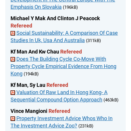
Emphasis On Slovakia
(196kB)
Michael Y Mak And Clinton J Peacock
Refereed
Social Sustainability: A Comparison Of Case
Studies In Uk, Usa And Australia
(311kB)
Kf Man And Kw Chau
Refereed
Does The Building Cycle Co-Move With
Property Cycle Empirical Evidence From Hong
Kong
(194kB)
Kf Man, Sy Lau
Refereed
Valuation Of Raw Land In Hong Kong- A
Sequential Compound Option Approach
(463kB)
Vince Mangioni
Refereed
Property Investment Advice Whos Who In
The Investment Advice Zoo?
(231kB)