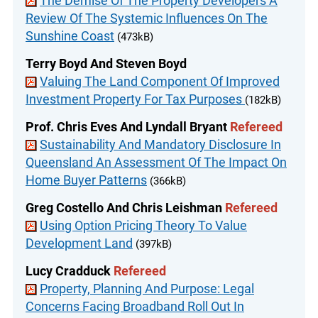
The Demise Of The Property Developers A
Review Of The Systemic Influences On The
Sunshine Coast
(473kB)
Terry Boyd And Steven Boyd
Valuing The Land Component Of Improved
Investment Property For Tax Purposes
(182kB)
Prof. Chris Eves And Lyndall Bryant
Refereed
Sustainability And Mandatory Disclosure In
Queensland An Assessment Of The Impact On
Home Buyer Patterns
(366kB)
Greg Costello And Chris Leishman
Refereed
Using Option Pricing Theory To Value
Development Land
(397kB)
Lucy Cradduck
Refereed
Property, Planning And Purpose: Legal
Concerns Facing Broadband Roll Out In