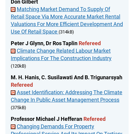
Don Gilbert
Matching Market Demand To Supply Of
Retail Space Via More Accurate Market Rental
Valuations For More Efficient Development And
Use Of Retail Space
(314kB)
Peter J Glynn, Dr Ros Taplin
Refereed
Climate Change Related Labour Market
Implications For The Construction Industry
(120kB)
M. H. Hanis, C. Susilawati And B. Trigunarsyah
Refereed
Asset Identification: Addressing The Climate
Change In Public Asset Management Process
(375kB)
Professor Michael J Hefferan
Refereed
Changing Demands For Property
Professional Service And Its Impact On Tertiary