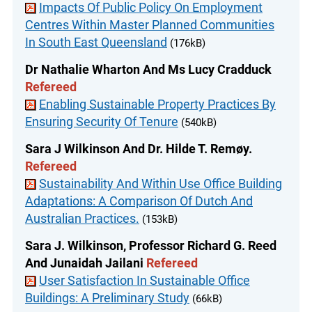
Impacts Of Public Policy On Employment
Centres Within Master Planned Communities
In South East Queensland
(176kB)
Dr Nathalie Wharton And Ms Lucy Cradduck
Refereed
Enabling Sustainable Property Practices By
Ensuring Security Of Tenure
(540kB)
Sara J Wilkinson And Dr. Hilde T. Remøy.
Refereed
Sustainability And Within Use Office Building
Adaptations: A Comparison Of Dutch And
Australian Practices.
(153kB)
Sara J. Wilkinson, Professor Richard G. Reed
And Junaidah Jailani
Refereed
User Satisfaction In Sustainable Office
Buildings: A Preliminary Study
(66kB)