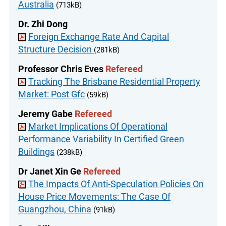
Australia
(713kB)
Dr. Zhi Dong
Foreign Exchange Rate And Capital
Structure Decision
(281kB)
Professor Chris Eves
Refereed
Tracking The Brisbane Residential Property
Market: Post Gfc
(59kB)
Jeremy Gabe
Refereed
Market Implications Of Operational
Performance Variability In Certified Green
Buildings
(238kB)
Dr Janet Xin Ge
Refereed
The Impacts Of Anti-Speculation Policies On
House Price Movements: The Case Of
Guangzhou, China
(91kB)