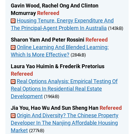
Gavin Wood, Rachel Ong And Clinton
Mcmurray
Refereed
Housing Tenure, Energy Expenditure And
The Principal-Agent Problem In Australia
(143kB)
Sharon Yam And Peter Rossini
Refereed
Online Learning And Blended Learning:
Which Is More Effective?
(284kB)
Laura Yao Huimin & Frederik Pretorius
Refereed
Real Options Analysis: Empirical Testing Of
Real Options In Residential Real Estate
Development
(196kB)
Jia You, Hao Wu And Sun Sheng Han
Refereed
Origin And Diversity? The Chinese Property
Developer In The Nanjing Affordable Housing
Market
(277kB)