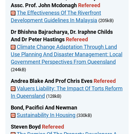
Assc. Prof. John Mcdonagh
Refereed
The Effectiveness Of The Riverfront
Development Guidelines In Malaysia
(205kB)
Dr Bhishna Bajracharya, Dr. Iraphne Childs
And Dr Peter Hastings
Refereed
Climate Change Adaptation Through Land
Use Planning And Disaster Management: Local
Government Perspectives From Queensland
(244kB)
Andrea Blake And Prof Chris Eves
Refereed
Valuers Liability: The Impact Of Torts Reform
In Queensland
(128kB)
Bond, Pacifici And Newman
Sustainability In Housing
(330kB)
Steven Boyd
Refereed