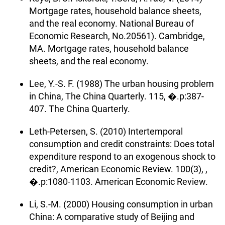
Mortgage rates, household balance sheets,
and the real economy. National Bureau of
Economic Research, No.20561). Cambridge,
MA. Mortgage rates, household balance
sheets, and the real economy.
Lee, Y.-S. F. (1988) The urban housing problem
in China, The China Quarterly. 115, �.p:387-
407. The China Quarterly.
Leth-Petersen, S. (2010) Intertemporal
consumption and credit constraints: Does total
expenditure respond to an exogenous shock to
credit?, American Economic Review. 100(3), ,
�.p:1080-1103. American Economic Review.
Li, S.-M. (2000) Housing consumption in urban
China: A comparative study of Beijing and