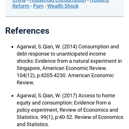
Reform
-
Psm
-
Wealth Shock
References
Agarwal, S.Qian, W. (2014) Consumption and
debt response to unanticipated income
shocks: Evidence from a natural experiment in
Singapore, American Economic Review.
104(12), p:4205-4230. American Economic
Review.
Agarwal, S.Qian, W. (2017) Access to home
equity and consumption: Evidence from a
policy experiment, Review of Economics and
Statistics. 99(1), p:40-52. Review of Economics
and Statistics.