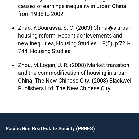
causes of earnings inequality in urban China
from 1988 to 2002.
Zhao, Y.Bourassa, S. C. (2003) China�s urban
housing reform: Recent achievements and
new inequities, Housing Studies. 18(5), p:721-
744. Housing Studies.
Zhou, M.Logan, J. R. (2008) Market transition
and the commodification of housing in urban
China, The New Chinese City. (2008) Blackwell
Publishers Ltd. The New Chinese City.
Pacific Rim Real Estate Society (PRRES)