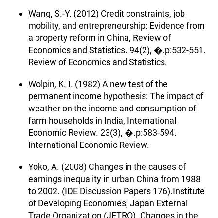
Wang, S.-Y. (2012) Credit constraints, job
mobility, and entrepreneurship: Evidence from
a property reform in China, Review of
Economics and Statistics. 94(2), �.p:532-551.
Review of Economics and Statistics.
Wolpin, K. I. (1982) A new test of the
permanent income hypothesis: The impact of
weather on the income and consumption of
farm households in India, International
Economic Review. 23(3), �.p:583-594.
International Economic Review.
Yoko, A. (2008) Changes in the causes of
earnings inequality in urban China from 1988
to 2002. (IDE Discussion Papers 176).Institute
of Developing Economies, Japan External
Trade Organization (JETRO). Changes in the