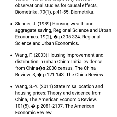
observational studies for causal effects,
Biometrika. 70(1), p:41-55. Biometrika.
Skinner, J. (1989) Housing wealth and
aggregate saving, Regional Science and Urban
Economics. 19(2), �.p:305-324. Regional
Science and Urban Economics.
Wang, F. (2003) Housing improvement and
distribution in urban China: Initial evidence
from China�s 2000 census, The China
Review. 3, �.p:121-143. The China Review.
Wang, S.-Y. (2011) State misallocation and
housing prices: Theory and evidence from
China, The American Economic Review.
101(5), �.p:2081-2107. The American
Economic Review.