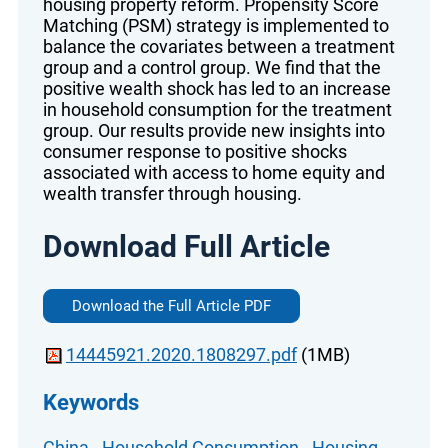
housing property reform. Propensity Score
Matching (PSM) strategy is implemented to
balance the covariates between a treatment
group and a control group. We find that the
positive wealth shock has led to an increase
in household consumption for the treatment
group. Our results provide new insights into
consumer response to positive shocks
associated with access to home equity and
wealth transfer through housing.
Download Full Article
Download the Full Article PDF
14445921.2020.1808297.pdf
(1MB)
Keywords
China
-
Household Consumption
-
Housing