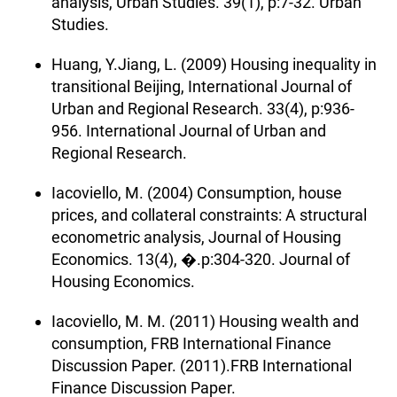
analysis, Urban Studies. 39(1), p:7-32. Urban
Studies.
Huang, Y.Jiang, L. (2009) Housing inequality in
transitional Beijing, International Journal of
Urban and Regional Research. 33(4), p:936-
956. International Journal of Urban and
Regional Research.
Iacoviello, M. (2004) Consumption, house
prices, and collateral constraints: A structural
econometric analysis, Journal of Housing
Economics. 13(4), �.p:304-320. Journal of
Housing Economics.
Iacoviello, M. M. (2011) Housing wealth and
consumption, FRB International Finance
Discussion Paper. (2011).FRB International
Finance Discussion Paper.