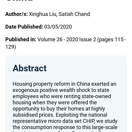
Author/s:
Xinghua Liu, Satish Chand
Date Published:
03/05/2020
Published in:
Volume 26 - 2020 Issue 2 (pages 115 -
129)
Abstract
Housing property reform in China exerted an
exogenous positive wealth shock to state
employees who were renting state-owned
housing when they were offered the
opportunity to buy their homes at highly
subsidised prices. Exploiting the national
representative micro data set CHIP, we study
the consumption response to this large-scale