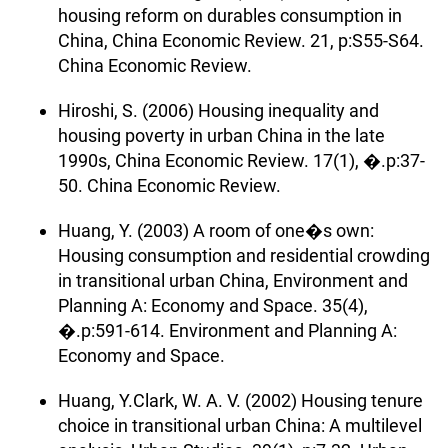
housing reform on durables consumption in
China, China Economic Review. 21, p:S55-S64.
China Economic Review.
Hiroshi, S. (2006) Housing inequality and
housing poverty in urban China in the late
1990s, China Economic Review. 17(1), �.p:37-
50. China Economic Review.
Huang, Y. (2003) A room of one�s own:
Housing consumption and residential crowding
in transitional urban China, Environment and
Planning A: Economy and Space. 35(4),
�.p:591-614. Environment and Planning A:
Economy and Space.
Huang, Y.Clark, W. A. V. (2002) Housing tenure
choice in transitional urban China: A multilevel