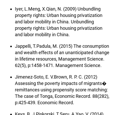
Iyer, L.Meng, X.Qian, N. (2009) Unbundling
property rights: Urban housing privatization
and labor mobility in China. Unbundling
property rights: Urban housing privatization
and labor mobility in China.
Jappelli, T.Padula, M. (2015) The consumption
and wealth effects of an unanticipated change
in lifetime resources, Management Science.
62(5), p:1458-1471. Management Science.
Jimenez-Soto, E. V.Brown, R. P. C. (2012)
Assessing the poverty impacts of migrants�
remittances using propensity score matching:
The case of Tonga, Economic Record. 88(282),
p:425-439. Economic Record.
Keys, B. J.Piskorski, T.Seru, A.Yao, V. (2014)