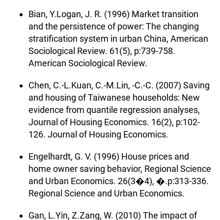
Bian, Y.Logan, J. R. (1996) Market transition
and the persistence of power: The changing
stratification system in urban China, American
Sociological Review. 61(5), p:739-758.
American Sociological Review.
Chen, C.-L.Kuan, C.-M.Lin, -C.-C. (2007) Saving
and housing of Taiwanese households: New
evidence from quantile regression analyses,
Journal of Housing Economics. 16(2), p:102-
126. Journal of Housing Economics.
Engelhardt, G. V. (1996) House prices and
home owner saving behavior, Regional Science
and Urban Economics. 26(3�4), �.p:313-336.
Regional Science and Urban Economics.
Gan, L.Yin, Z.Zang, W. (2010) The impact of