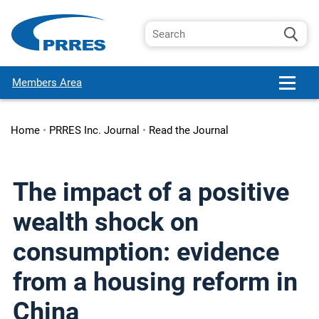
Members Area
Home
•
PRRES Inc. Journal
•
Read the Journal
The impact of a positive
wealth shock on
consumption: evidence
from a housing reform in
China