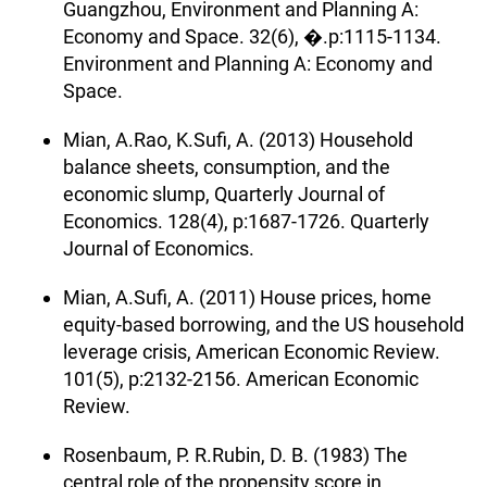
Guangzhou, Environment and Planning A:
Economy and Space. 32(6), �.p:1115-1134.
Environment and Planning A: Economy and
Space.
Mian, A.Rao, K.Sufi, A. (2013) Household
balance sheets, consumption, and the
economic slump, Quarterly Journal of
Economics. 128(4), p:1687-1726. Quarterly
Journal of Economics.
Mian, A.Sufi, A. (2011) House prices, home
equity-based borrowing, and the US household
leverage crisis, American Economic Review.
101(5), p:2132-2156. American Economic
Review.
Rosenbaum, P. R.Rubin, D. B. (1983) The
central role of the propensity score in