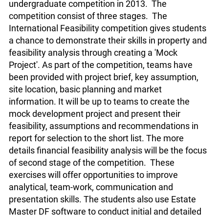
undergraduate competition in 2013. The
competition consist of three stages. The
International Feasibility competition gives students
a chance to demonstrate their skills in property and
feasibility analysis through creating a 'Mock
Project'. As part of the competition, teams have
been provided with project brief, key assumption,
site location, basic planning and market
information. It will be up to teams to create the
mock development project and present their
feasibility, assumptions and recommendations in
report for selection to the short list. The more
details financial feasibility analysis will be the focus
of second stage of the competition. These
exercises will offer opportunities to improve
analytical, team-work, communication and
presentation skills. The students also use Estate
Master DF software to conduct initial and detailed