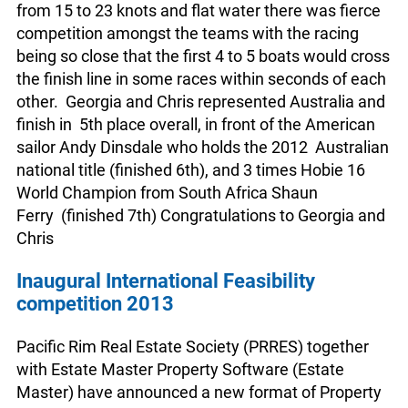
from 15 to 23 knots and flat water there was fierce
competition amongst the teams with the racing
being so close that the first 4 to 5 boats would cross
the finish line in some races within seconds of each
other. Georgia and Chris represented Australia and
finish in 5th place overall, in front of the American
sailor Andy Dinsdale who holds the 2012 Australian
national title (finished 6th), and 3 times Hobie 16
World Champion from South Africa Shaun
Ferry (finished 7th) Congratulations to Georgia and
Chris
Inaugural International Feasibility
competition 2013
Pacific Rim Real Estate Society (PRRES) together
with Estate Master Property Software (Estate
Master) have announced a new format of Property