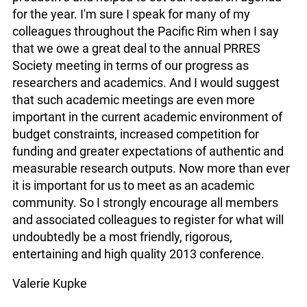
for the year. I'm sure I speak for many of my
colleagues throughout the Pacific Rim when I say
that we owe a great deal to the annual PRRES
Society meeting in terms of our progress as
researchers and academics. And I would suggest
that such academic meetings are even more
important in the current academic environment of
budget constraints, increased competition for
funding and greater expectations of authentic and
measurable research outputs. Now more than ever
it is important for us to meet as an academic
community. So I strongly encourage all members
and associated colleagues to register for what will
undoubtedly be a most friendly, rigorous,
entertaining and high quality 2013 conference.
Valerie Kupke