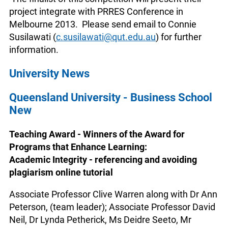
project integrate with PRRES Conference in
Melbourne 2013. Please send email to Connie
Susilawati (
c.susilawati@qut.edu.au
) for further
information.
University News
Queensland University - Business School
New
Teaching Award - Winners of the Award for
Programs that Enhance Learning:
Academic Integrity - referencing and avoiding
plagiarism online tutorial
Associate Professor Clive Warren along with Dr Ann
Peterson, (team leader); Associate Professor David
Neil, Dr Lynda Petherick, Ms Deidre Seeto, Mr