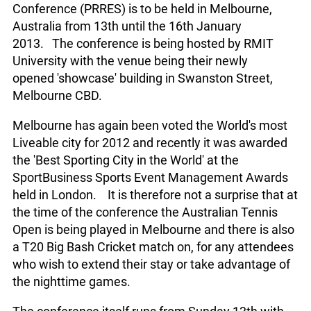
Conference (PRRES) is to be held in Melbourne,
Australia from 13th until the 16th January
2013. The conference is being hosted by RMIT
University with the venue being their newly
opened 'showcase' building in Swanston Street,
Melbourne CBD.
Melbourne has again been voted the World's most
Liveable city for 2012 and recently it was awarded
the 'Best Sporting City in the World' at the
SportBusiness Sports Event Management Awards
held in London. It is therefore not a surprise that at
the time of the conference the Australian Tennis
Open is being played in Melbourne and there is also
a T20 Big Bash Cricket match on, for any attendees
who wish to extend their stay or take advantage of
the nighttime games.