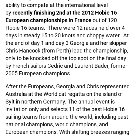
ability to compete at the international level
by
recently finishing 2nd at the 2012 Hobie 16
European championships in France
out of 120
Hobie 16 teams. There were 12 races held over 4
days in steady 15 to 20 knots and choppy water. At
the end of day 1 and day 3 Georgia and her skipper
Chris Hancock (from Perth) lead the championship,
only to be knocked off the top spot on the final day
by French sailors Cedric and Laurent Bader, former
2005 European champions.
After the Europeans, Georgia and Chris represented
Australia at the World cat regatta on the island of
Sylt in northern Germany. The annual event is
invitation only and selects 11 of the best Hobie 16
sailing teams from around the world, including past
national champions, world champions, and
European champions. With shifting breezes ranging