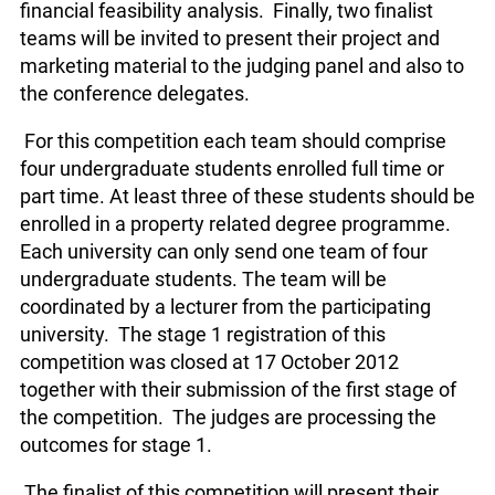
financial feasibility analysis. Finally, two finalist
teams will be invited to present their project and
marketing material to the judging panel and also to
the conference delegates.
For this competition each team should comprise
four undergraduate students enrolled full time or
part time. At least three of these students should be
enrolled in a property related degree programme.
Each university can only send one team of four
undergraduate students. The team will be
coordinated by a lecturer from the participating
university. The stage 1 registration of this
competition was closed at 17 October 2012
together with their submission of the first stage of
the competition. The judges are processing the
outcomes for stage 1.
The finalist of this competition will present their