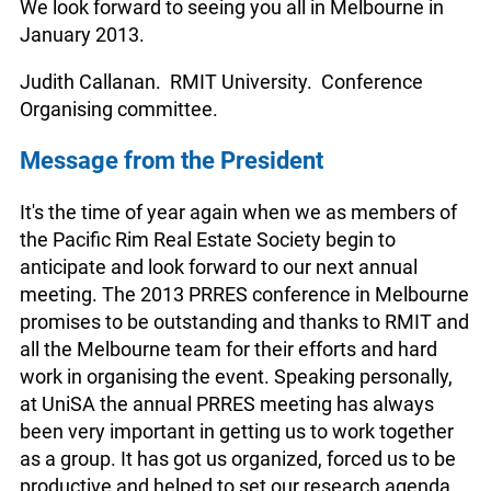
We look forward to seeing you all in Melbourne in
January 2013.
Judith Callanan. RMIT University. Conference
Organising committee.
Message from the President
It's the time of year again when we as members of
the Pacific Rim Real Estate Society begin to
anticipate and look forward to our next annual
meeting. The 2013 PRRES conference in Melbourne
promises to be outstanding and thanks to RMIT and
all the Melbourne team for their efforts and hard
work in organising the event. Speaking personally,
at UniSA the annual PRRES meeting has always
been very important in getting us to work together
as a group. It has got us organized, forced us to be
productive and helped to set our research agenda