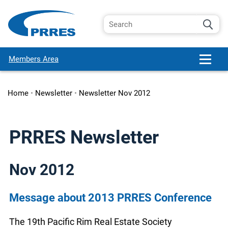
Members Area
Home
•
Newsletter
•
Newsletter Nov 2012
PRRES Newsletter
Nov 2012
Message about 2013 PRRES Conference
The 19th Pacific Rim Real Estate Society