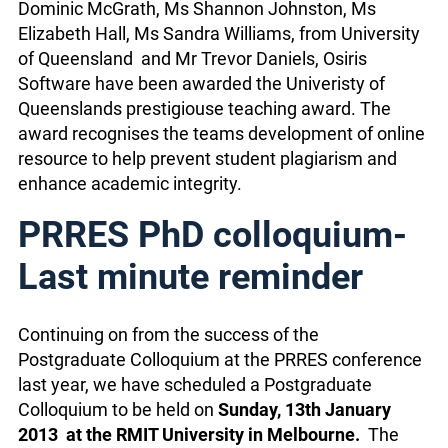
Dominic McGrath, Ms Shannon Johnston, Ms
Elizabeth Hall, Ms Sandra Williams, from University
of Queensland and Mr Trevor Daniels, Osiris
Software have been awarded the Univeristy of
Queenslands prestigiouse teaching award. The
award recognises the teams development of online
resource to help prevent student plagiarism and
enhance academic integrity.
PRRES PhD colloquium-
Last minute reminder
Continuing on from the success of the
Postgraduate Colloquium at the PRRES conference
last year, we have scheduled a Postgraduate
Colloquium to be held on
Sunday, 13th January
2013 at the RMIT University in Melbourne.
The