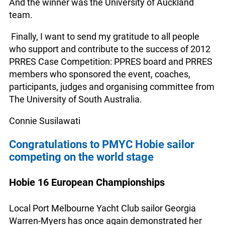
And the winner was the University of Auckland
team.
Finally, I want to send my gratitude to all people
who support and contribute to the success of 2012
PRRES Case Competition: PPRES board and PRRES
members who sponsored the event, coaches,
participants, judges and organising committee from
The University of South Australia.
Connie Susilawati
Congratulations to PMYC Hobie sailor
competing on the world stage
Hobie 16 European Championships
Local Port Melbourne Yacht Club sailor Georgia
Warren-Myers has once again demonstrated her