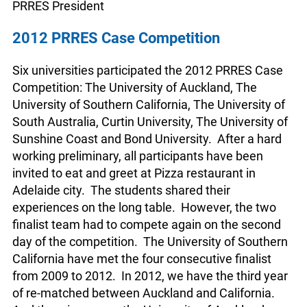
PRRES President
2012 PRRES Case Competition
Six universities participated the 2012 PRRES Case
Competition: The University of Auckland, The
University of Southern California, The University of
South Australia, Curtin University, The University of
Sunshine Coast and Bond University. After a hard
working preliminary, all participants have been
invited to eat and greet at Pizza restaurant in
Adelaide city. The students shared their
experiences on the long table. However, the two
finalist team had to compete again on the second
day of the competition. The University of Southern
California have met the four consecutive finalist
from 2009 to 2012. In 2012, we have the third year
of re-matched between Auckland and California.