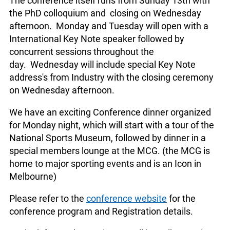
The conference itself runs from Sunday 13th with
the PhD colloquium and closing on Wednesday
afternoon. Monday and Tuesday will open with a
International Key Note speaker followed by
concurrent sessions throughout the
day. Wednesday will include special Key Note
address's from Industry with the closing ceremony
on Wednesday afternoon.
We have an exciting Conference dinner organized
for Monday night, which will start with a tour of the
National Sports Museum, followed by dinner in a
special members lounge at the MCG. (the MCG is
home to major sporting events and is an Icon in
Melbourne)
Please refer to the
conference website
for the
conference program and Registration details.