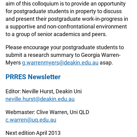
aim of this colloquium is to provide an opportunity
for postgraduate students in property to discuss
and present their postgraduate work-in-progress in
a supportive and non-confrontational environment
to a group of senior academics and peers.
Please encourage your postgraduate students to
submit a research summary to Georgia Warren-
Myers
g.warrenmyers@deakin.edu.au
asap.
PRRES Newsletter
Editor: Neville Hurst, Deakin Uni
neville.hurst@deakin.edu.au
Webmaster: Clive Warren, Uni QLD
c.warren@uq.edu.au
Next edition April 2013