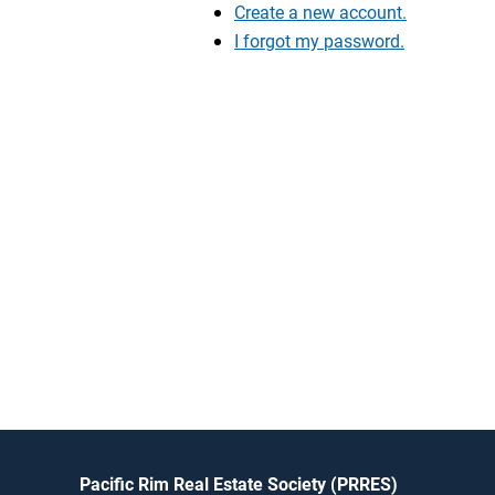
Create a new account.
I forgot my password.
Pacific Rim Real Estate Society (PRRES)