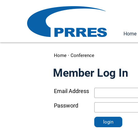
Home
Home
•
Conference
Member Log In
Email Address
Password