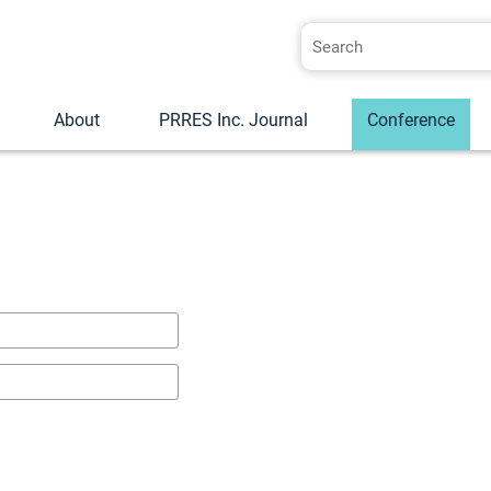
About
PRRES Inc. Journal
Conference