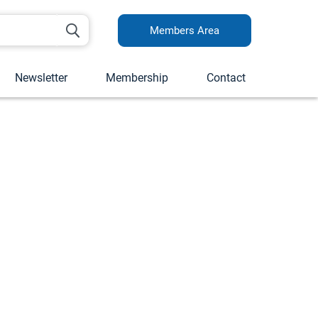
Members Area
Newsletter
Membership
Contact