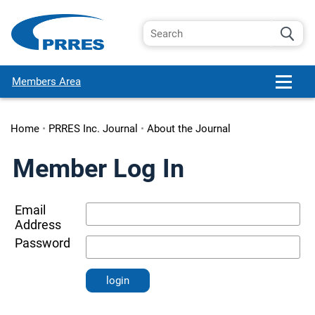
Members Area
Home
•
PRRES Inc. Journal
•
About the Journal
Member Log In
Email
Address
Password