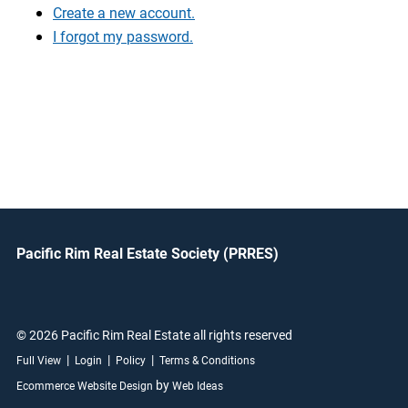
Create a new account.
I forgot my password.
Pacific Rim Real Estate Society (PRRES)
© 2026 Pacific Rim Real Estate all rights reserved
|
|
|
Full View
Login
Policy
Terms & Conditions
by
Ecommerce Website Design
Web Ideas