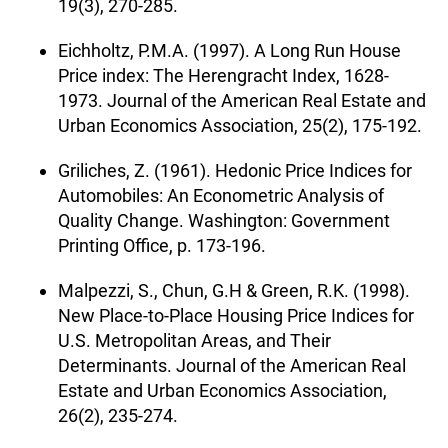
19(3), 270-285.
Eichholtz, P.M.A. (1997). A Long Run House
Price index: The Herengracht Index, 1628-
1973. Journal of the American Real Estate and
Urban Economics Association, 25(2), 175-192.
Griliches, Z. (1961). Hedonic Price Indices for
Automobiles: An Econometric Analysis of
Quality Change. Washington: Government
Printing Office, p. 173-196.
Malpezzi, S., Chun, G.H & Green, R.K. (1998).
New Place-to-Place Housing Price Indices for
U.S. Metropolitan Areas, and Their
Determinants. Journal of the American Real
Estate and Urban Economics Association,
26(2), 235-274.