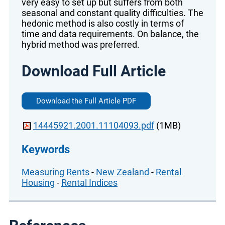
very easy to set up but suffers from both
seasonal and constant quality difficulties. The
hedonic method is also costly in terms of
time and data requirements. On balance, the
hybrid method was preferred.
Download Full Article
Download the Full Article PDF
14445921.2001.11104093.pdf
(1MB)
Keywords
Measuring Rents
-
New Zealand
-
Rental
Housing
-
Rental Indices