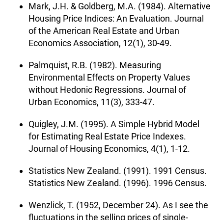
Mark, J.H. & Goldberg, M.A. (1984). Alternative
Housing Price Indices: An Evaluation. Journal
of the American Real Estate and Urban
Economics Association, 12(1), 30-49.
Palmquist, R.B. (1982). Measuring
Environmental Effects on Property Values
without Hedonic Regressions. Journal of
Urban Economics, 11(3), 333-47.
Quigley, J.M. (1995). A Simple Hybrid Model
for Estimating Real Estate Price Indexes.
Journal of Housing Economics, 4(1), 1-12.
Statistics New Zealand. (1991). 1991 Census.
Statistics New Zealand. (1996). 1996 Census.
Wenzlick, T. (1952, December 24). As I see the
fluctuations in the selling prices of single-