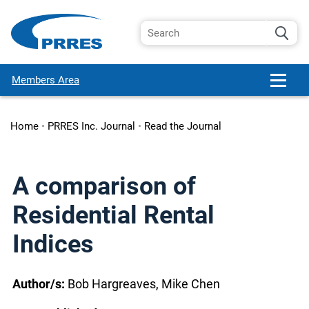
Members Area
Home
•
PRRES Inc. Journal
•
Read the Journal
A comparison of
Residential Rental
Indices
Author/s:
Bob Hargreaves, Mike Chen