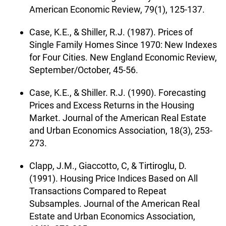
American Economic Review, 79(1), 125-137.
Case, K.E., & Shiller, R.J. (1987). Prices of
Single Family Homes Since 1970: New Indexes
for Four Cities. New England Economic Review,
September/October, 45-56.
Case, K.E., & Shiller. R.J. (1990). Forecasting
Prices and Excess Returns in the Housing
Market. Journal of the American Real Estate
and Urban Economics Association, 18(3), 253-
273.
Clapp, J.M., Giaccotto, C, & Tirtiroglu, D.
(1991). Housing Price Indices Based on All
Transactions Compared to Repeat
Subsamples. Journal of the American Real
Estate and Urban Economics Association,