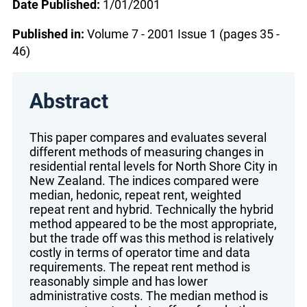
Date Published:
1/01/2001
Published in:
Volume 7 - 2001 Issue 1 (pages 35 -
46)
Abstract
This paper compares and evaluates several
different methods of measuring changes in
residential rental levels for North Shore City in
New Zealand. The indices compared were
median, hedonic, repeat rent, weighted
repeat rent and hybrid. Technically the hybrid
method appeared to be the most appropriate,
but the trade off was this method is relatively
costly in terms of operator time and data
requirements. The repeat rent method is
reasonably simple and has lower
administrative costs. The median method is