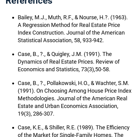
References
Bailey, M.J., Muth, R.F., & Nourse, H.?. (1963).
A Regression Method for Real Estate Price
Index Construction. Journal of the American
Statistical Association, 58, 933-942.
Case, B., ?., & Quigley, J.M. (1991). The
Dynamics of Real Estate Prices. Review of
Economics and Statistics, 73(3),50-58.
Case, B., ?., Pollakowski, H.O., & Wachter, S.M.
(1991). On Choosing Among House Price Index
Methodologies. Journal of the American Real
Estate and Urban Economics Association,
19(3), 286-307.
Case, K.E., & Shiller, R.E. (1989). The Efficiency
of the Market for Single-Family Homes. The