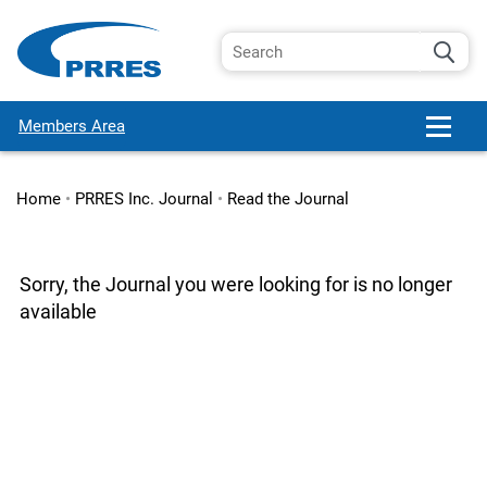
Members Area
Home
•
PRRES Inc. Journal
•
Read the Journal
Sorry, the Journal you were looking for is no longer
available