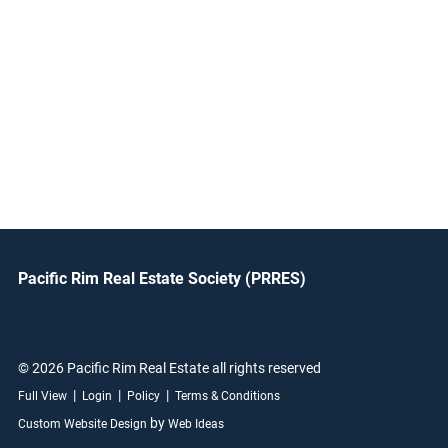
Pacific Rim Real Estate Society (PRRES)
© 2026 Pacific Rim Real Estate all rights reserved
|
|
|
Full View
Login
Policy
Terms & Conditions
by
Custom Website Design
Web Ideas