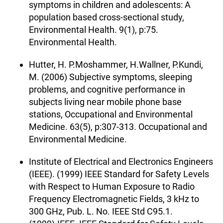
symptoms in children and adolescents: A
population based cross-sectional study,
Environmental Health. 9(1), p:75.
Environmental Health.
Hutter, H. P.Moshammer, H.Wallner, P.Kundi,
M. (2006) Subjective symptoms, sleeping
problems, and cognitive performance in
subjects living near mobile phone base
stations, Occupational and Environmental
Medicine. 63(5), p:307-313. Occupational and
Environmental Medicine.
Institute of Electrical and Electronics Engineers
(IEEE). (1999) IEEE Standard for Safety Levels
with Respect to Human Exposure to Radio
Frequency Electromagnetic Fields, 3 kHz to
300 GHz, Pub. L. No. IEEE Std C95.1.