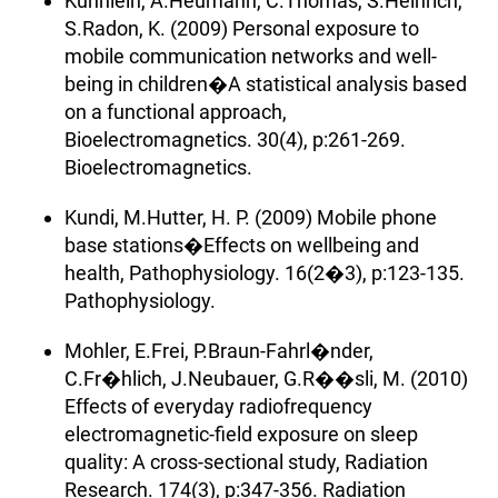
Kuhnlein, A.Heumann, C.Thomas, S.Heinrich,
S.Radon, K. (2009) Personal exposure to
mobile communication networks and well-
being in children�A statistical analysis based
on a functional approach,
Bioelectromagnetics. 30(4), p:261-269.
Bioelectromagnetics.
Kundi, M.Hutter, H. P. (2009) Mobile phone
base stations�Effects on wellbeing and
health, Pathophysiology. 16(2�3), p:123-135.
Pathophysiology.
Mohler, E.Frei, P.Braun-Fahrl�nder,
C.Fr�hlich, J.Neubauer, G.R��sli, M. (2010)
Effects of everyday radiofrequency
electromagnetic-field exposure on sleep
quality: A cross-sectional study, Radiation
Research. 174(3), p:347-356. Radiation