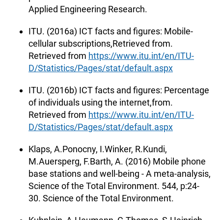
Applied Engineering Research.
ITU. (2016a) ICT facts and figures: Mobile-
cellular subscriptions,Retrieved from.
Retrieved from
https://www.itu.int/en/ITU-
D/Statistics/Pages/stat/default.aspx
ITU. (2016b) ICT facts and figures: Percentage
of individuals using the internet,from.
Retrieved from
https://www.itu.int/en/ITU-
D/Statistics/Pages/stat/default.aspx
Klaps, A.Ponocny, I.Winker, R.Kundi,
M.Auersperg, F.Barth, A. (2016) Mobile phone
base stations and well-being - A meta-analysis,
Science of the Total Environment. 544, p:24-
30. Science of the Total Environment.