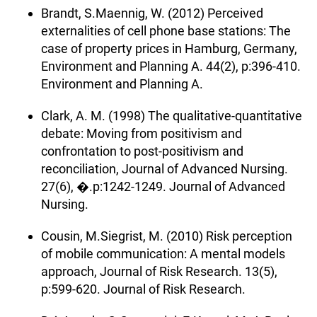
Brandt, S.Maennig, W. (2012) Perceived
externalities of cell phone base stations: The
case of property prices in Hamburg, Germany,
Environment and Planning A. 44(2), p:396-410.
Environment and Planning A.
Clark, A. M. (1998) The qualitative-quantitative
debate: Moving from positivism and
confrontation to post-positivism and
reconciliation, Journal of Advanced Nursing.
27(6), �.p:1242-1249. Journal of Advanced
Nursing.
Cousin, M.Siegrist, M. (2010) Risk perception
of mobile communication: A mental models
approach, Journal of Risk Research. 13(5),
p:599-620. Journal of Risk Research.