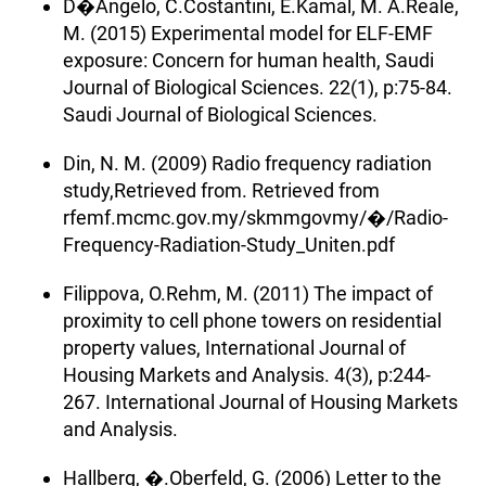
D�Angelo, C.Costantini, E.Kamal, M. A.Reale,
M. (2015) Experimental model for ELF-EMF
exposure: Concern for human health, Saudi
Journal of Biological Sciences. 22(1), p:75-84.
Saudi Journal of Biological Sciences.
Din, N. M. (2009) Radio frequency radiation
study,Retrieved from. Retrieved from
rfemf.mcmc.gov.my/skmmgovmy/�/Radio-
Frequency-Radiation-Study_Uniten.pdf
Filippova, O.Rehm, M. (2011) The impact of
proximity to cell phone towers on residential
property values, International Journal of
Housing Markets and Analysis. 4(3), p:244-
267. International Journal of Housing Markets
and Analysis.
Hallberg, �.Oberfeld, G. (2006) Letter to the