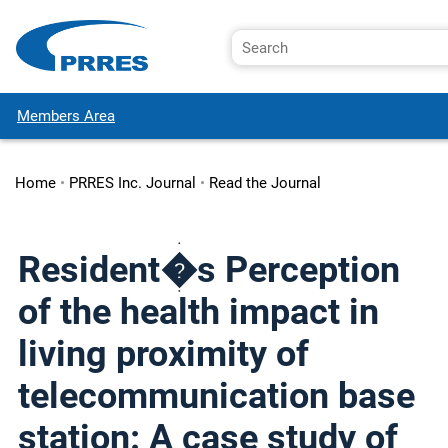
Members Area
Home
•
PRRES Inc. Journal
•
Read the Journal
Resident�s Perception
of the health impact in
living proximity of
telecommunication base
station: A case study of