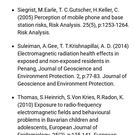
Siegrist, M.Earle, T. C.Gutscher, H.Keller, C.
(2005) Perception of mobile phone and base
station risks, Risk Analysis. 25(5), p:1253-1264.
Risk Analysis.
Suleiman, A.Gee, T. T.Krishnapillai, A. D. (2014)
Electromagnetic radiation health effects in
exposed and non-exposed residents in
Penang, Journal of Geoscience and
Environment Protection. 2, p:77-83. Journal of
Geoscience and Environment Protection.
Thomas, S.Heinrich, S.Von Kries, R.Radon, K.
(2010) Exposure to radio-frequency
electromagnetic fields and behavioural
problems in Bavarian children and
adolescents, European Journal of
Epidemiology. 25(2), p:135-141. European