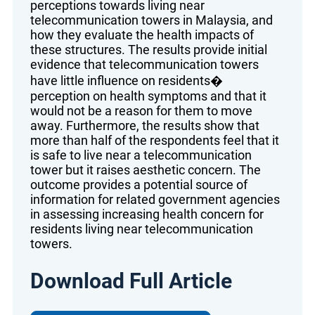
perceptions towards living near
telecommunication towers in Malaysia, and
how they evaluate the health impacts of
these structures. The results provide initial
evidence that telecommunication towers
have little influence on residents�
perception on health symptoms and that it
would not be a reason for them to move
away. Furthermore, the results show that
more than half of the respondents feel that it
is safe to live near a telecommunication
tower but it raises aesthetic concern. The
outcome provides a potential source of
information for related government agencies
in assessing increasing health concern for
residents living near telecommunication
towers.
Download Full Article