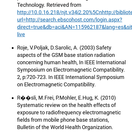
Technology. Retrieved from
http://10.0.16.218/njt.v34i2.20%5Cnhttp://biblio
url=http://search.ebscohost.com/login.aspx?
direct=true&db=aci&AN=115962187&lang=es&sit
live
Roje, V.Poljak, D.Sarolic, A. (2003) Safety
aspects of the GSM base station radiation
concerning human health, In IEEE International
Symposium on Electromagnetic Compatibility.
2, p:720-723. In IEEE International Symposium
on Electromagnetic Compatibility.
R��sli, M.Frei, P.Mohler, E.Hug, K. (2010)
Systematic review on the health effects of
exposure to radiofrequency electromagnetic
fields from mobile phone base stations,
Bulletin of the World Health Organization.