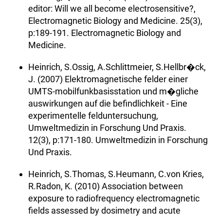
editor: Will we all become electrosensitive?,
Electromagnetic Biology and Medicine. 25(3),
p:189-191. Electromagnetic Biology and
Medicine.
Heinrich, S.Ossig, A.Schlittmeier, S.Hellbr�ck,
J. (2007) Elektromagnetische felder einer
UMTS-mobilfunkbasisstation und m�gliche
auswirkungen auf die befindlichkeit - Eine
experimentelle felduntersuchung,
Umweltmedizin in Forschung Und Praxis.
12(3), p:171-180. Umweltmedizin in Forschung
Und Praxis.
Heinrich, S.Thomas, S.Heumann, C.von Kries,
R.Radon, K. (2010) Association between
exposure to radiofrequency electromagnetic
fields assessed by dosimetry and acute