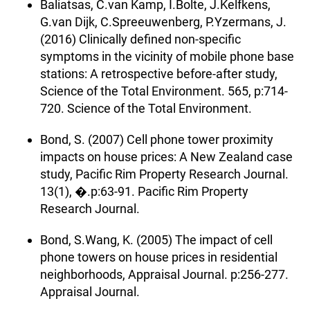
Baliatsas, C.van Kamp, I.Bolte, J.Kelfkens,
G.van Dijk, C.Spreeuwenberg, P.Yzermans, J.
(2016) Clinically defined non-specific
symptoms in the vicinity of mobile phone base
stations: A retrospective before-after study,
Science of the Total Environment. 565, p:714-
720. Science of the Total Environment.
Bond, S. (2007) Cell phone tower proximity
impacts on house prices: A New Zealand case
study, Pacific Rim Property Research Journal.
13(1), �.p:63-91. Pacific Rim Property
Research Journal.
Bond, S.Wang, K. (2005) The impact of cell
phone towers on house prices in residential
neighborhoods, Appraisal Journal. p:256-277.
Appraisal Journal.