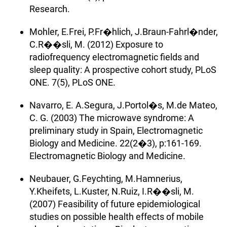
Research.
Mohler, E.Frei, P.Fr�hlich, J.Braun-Fahrl�nder,
C.R��sli, M. (2012) Exposure to
radiofrequency electromagnetic fields and
sleep quality: A prospective cohort study, PLoS
ONE. 7(5), PLoS ONE.
Navarro, E. A.Segura, J.Portol�s, M.de Mateo,
C. G. (2003) The microwave syndrome: A
preliminary study in Spain, Electromagnetic
Biology and Medicine. 22(2�3), p:161-169.
Electromagnetic Biology and Medicine.
Neubauer, G.Feychting, M.Hamnerius,
Y.Kheifets, L.Kuster, N.Ruiz, I.R��sli, M.
(2007) Feasibility of future epidemiological
studies on possible health effects of mobile