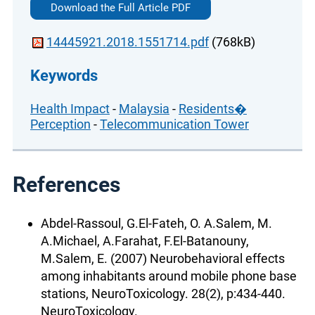
Download the Full Article PDF
14445921.2018.1551714.pdf
(768kB)
Keywords
Health Impact
-
Malaysia
-
Residents�
Perception
-
Telecommunication Tower
References
Abdel-Rassoul, G.El-Fateh, O. A.Salem, M.
A.Michael, A.Farahat, F.El-Batanouny,
M.Salem, E. (2007) Neurobehavioral effects
among inhabitants around mobile phone base
stations, NeuroToxicology. 28(2), p:434-440.
NeuroToxicology.