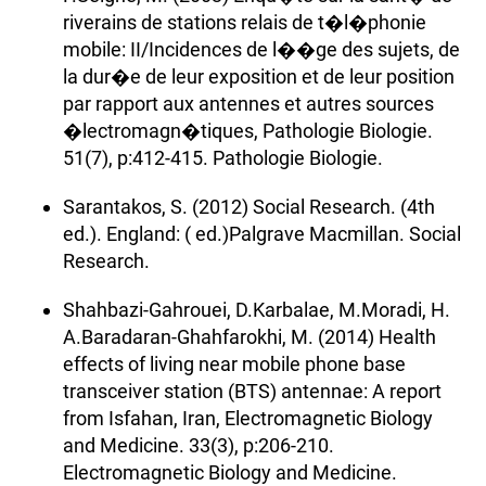
riverains de stations relais de t�l�phonie
mobile: II/Incidences de l��ge des sujets, de
la dur�e de leur exposition et de leur position
par rapport aux antennes et autres sources
�lectromagn�tiques, Pathologie Biologie.
51(7), p:412-415. Pathologie Biologie.
Sarantakos, S. (2012) Social Research. (4th
ed.). England: ( ed.)Palgrave Macmillan. Social
Research.
Shahbazi-Gahrouei, D.Karbalae, M.Moradi, H.
A.Baradaran-Ghahfarokhi, M. (2014) Health
effects of living near mobile phone base
transceiver station (BTS) antennae: A report
from Isfahan, Iran, Electromagnetic Biology
and Medicine. 33(3), p:206-210.
Electromagnetic Biology and Medicine.