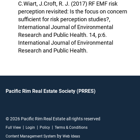
C.Wiart, J.Croft, R. J. (2017) RF EMF risk
perception revisited: Is the focus on concern
sufficient for risk perception studies?,
International Journal of Environmental
Research and Public Health. 14, p:6.
International Journal of Environmental
Research and Public Health.
Pacific Rim Real Estate Society (PRRES)
© 2026 Pacific Rim Real Estate all rights reserved
|
|
|
Full View
Login
Policy
Terms & Conditions
by
Content Management System
Web Ideas