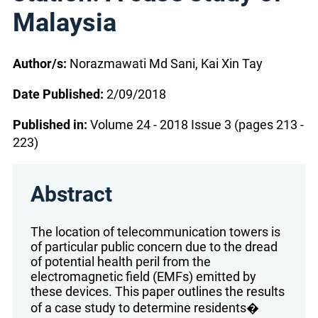
Malaysia
Author/s:
Norazmawati Md Sani, Kai Xin Tay
Date Published:
2/09/2018
Published in:
Volume 24 - 2018 Issue 3 (pages 213 -
223)
Abstract
The location of telecommunication towers is
of particular public concern due to the dread
of potential health peril from the
electromagnetic field (EMFs) emitted by
these devices. This paper outlines the results
of a case study to determine residents�