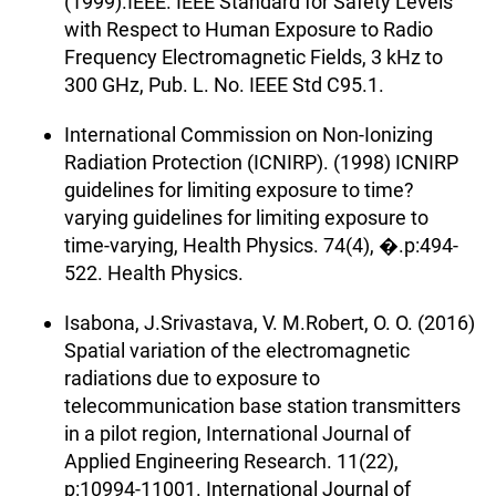
(1999).IEEE. IEEE Standard for Safety Levels
with Respect to Human Exposure to Radio
Frequency Electromagnetic Fields, 3 kHz to
300 GHz, Pub. L. No. IEEE Std C95.1.
International Commission on Non-Ionizing
Radiation Protection (ICNIRP). (1998) ICNIRP
guidelines for limiting exposure to time?
varying guidelines for limiting exposure to
time-varying, Health Physics. 74(4), �.p:494-
522. Health Physics.
Isabona, J.Srivastava, V. M.Robert, O. O. (2016)
Spatial variation of the electromagnetic
radiations due to exposure to
telecommunication base station transmitters
in a pilot region, International Journal of
Applied Engineering Research. 11(22),
p:10994-11001. International Journal of