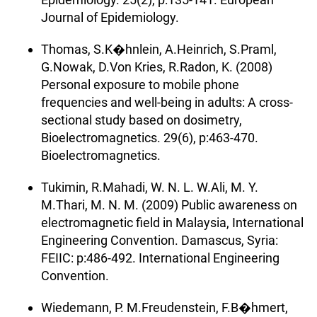
Journal of Epidemiology.
Thomas, S.K�hnlein, A.Heinrich, S.Praml,
G.Nowak, D.Von Kries, R.Radon, K. (2008)
Personal exposure to mobile phone
frequencies and well-being in adults: A cross-
sectional study based on dosimetry,
Bioelectromagnetics. 29(6), p:463-470.
Bioelectromagnetics.
Tukimin, R.Mahadi, W. N. L. W.Ali, M. Y.
M.Thari, M. N. M. (2009) Public awareness on
electromagnetic field in Malaysia, International
Engineering Convention. Damascus, Syria:
FEIIC: p:486-492. International Engineering
Convention.
Wiedemann, P. M.Freudenstein, F.B�hmert,