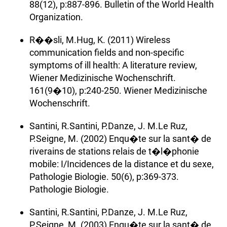
88(12), p:887-896. Bulletin of the World Health
Organization.
R��sli, M.Hug, K. (2011) Wireless
communication fields and non-specific
symptoms of ill health: A literature review,
Wiener Medizinische Wochenschrift.
161(9�10), p:240-250. Wiener Medizinische
Wochenschrift.
Santini, R.Santini, P.Danze, J. M.Le Ruz,
P.Seigne, M. (2002) Enqu�te sur la sant� de
riverains de stations relais de t�l�phonie
mobile: I/Incidences de la distance et du sexe,
Pathologie Biologie. 50(6), p:369-373.
Pathologie Biologie.
Santini, R.Santini, P.Danze, J. M.Le Ruz,
P.Seigne, M. (2003) Enqu�te sur la sant� de