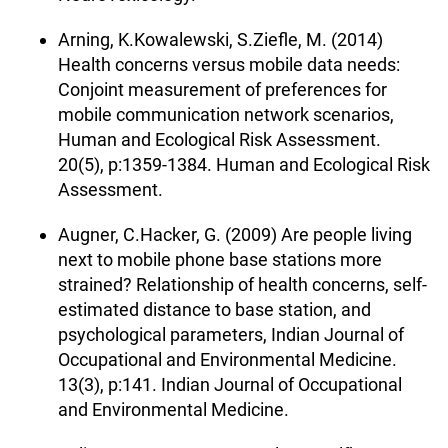
Arning, K.Kowalewski, S.Ziefle, M. (2014)
Health concerns versus mobile data needs:
Conjoint measurement of preferences for
mobile communication network scenarios,
Human and Ecological Risk Assessment.
20(5), p:1359-1384. Human and Ecological Risk
Assessment.
Augner, C.Hacker, G. (2009) Are people living
next to mobile phone base stations more
strained? Relationship of health concerns, self-
estimated distance to base station, and
psychological parameters, Indian Journal of
Occupational and Environmental Medicine.
13(3), p:141. Indian Journal of Occupational
and Environmental Medicine.