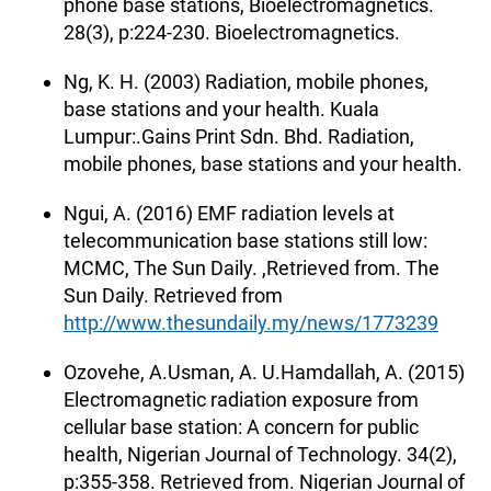
phone base stations, Bioelectromagnetics.
28(3), p:224-230. Bioelectromagnetics.
Ng, K. H. (2003) Radiation, mobile phones,
base stations and your health. Kuala
Lumpur:.Gains Print Sdn. Bhd. Radiation,
mobile phones, base stations and your health.
Ngui, A. (2016) EMF radiation levels at
telecommunication base stations still low:
MCMC, The Sun Daily. ,Retrieved from. The
Sun Daily. Retrieved from
http://www.thesundaily.my/news/1773239
Ozovehe, A.Usman, A. U.Hamdallah, A. (2015)
Electromagnetic radiation exposure from
cellular base station: A concern for public
health, Nigerian Journal of Technology. 34(2),
p:355-358. Retrieved from. Nigerian Journal of