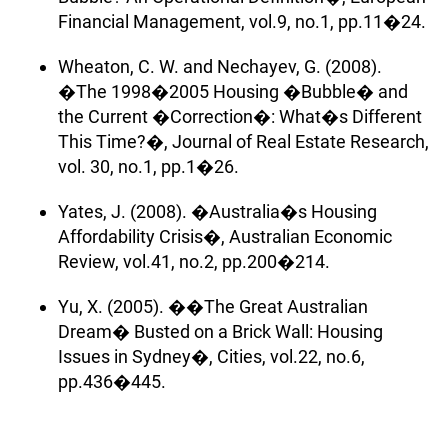
Financial Management, vol.9, no.1, pp.11�24.
Wheaton, C. W. and Nechayev, G. (2008).
�The 1998�2005 Housing �Bubble� and
the Current �Correction�: What�s Different
This Time?�, Journal of Real Estate Research,
vol. 30, no.1, pp.1�26.
Yates, J. (2008). �Australia�s Housing
Affordability Crisis�, Australian Economic
Review, vol.41, no.2, pp.200�214.
Yu, X. (2005). ��The Great Australian
Dream� Busted on a Brick Wall: Housing
Issues in Sydney�, Cities, vol.22, no.6,
pp.436�445.