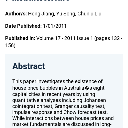
Author/s:
Heng Jiang, Yu Song, Chunlu Liu
Date Published:
1/01/2011
Published in:
Volume 17 - 2011 Issue 1 (pages 132 -
156)
Abstract
This paper investigates the existence of
house price bubbles in Australia�s eight
capital cities in recent years by using
quantitative analyses including Johansen
cointegration test, Granger causality test,
impulse response and Chow forecast test.
While interactions between house prices and
market fundamentals are discussed in long-