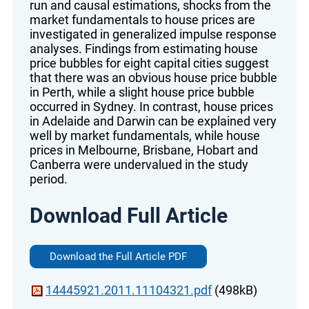
run and causal estimations, shocks from the
market fundamentals to house prices are
investigated in generalized impulse response
analyses. Findings from estimating house
price bubbles for eight capital cities suggest
that there was an obvious house price bubble
in Perth, while a slight house price bubble
occurred in Sydney. In contrast, house prices
in Adelaide and Darwin can be explained very
well by market fundamentals, while house
prices in Melbourne, Brisbane, Hobart and
Canberra were undervalued in the study
period.
Download Full Article
Download the Full Article PDF
14445921.2011.11104321.pdf
(498kB)