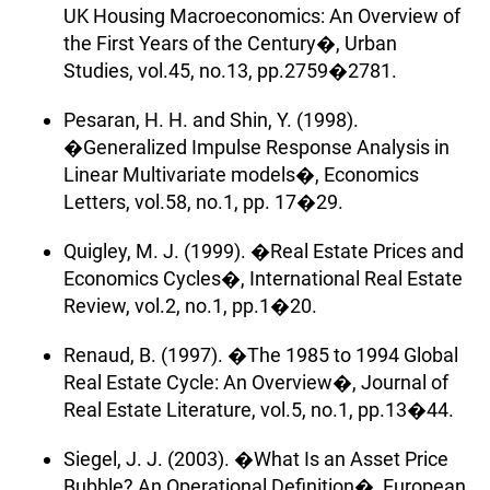
UK Housing Macroeconomics: An Overview of
the First Years of the Century�, Urban
Studies, vol.45, no.13, pp.2759�2781.
Pesaran, H. H. and Shin, Y. (1998).
�Generalized Impulse Response Analysis in
Linear Multivariate models�, Economics
Letters, vol.58, no.1, pp. 17�29.
Quigley, M. J. (1999). �Real Estate Prices and
Economics Cycles�, International Real Estate
Review, vol.2, no.1, pp.1�20.
Renaud, B. (1997). �The 1985 to 1994 Global
Real Estate Cycle: An Overview�, Journal of
Real Estate Literature, vol.5, no.1, pp.13�44.
Siegel, J. J. (2003). �What Is an Asset Price
Bubble? An Operational Definition�, European