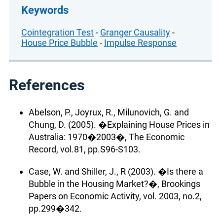
Keywords
Cointegration Test
-
Granger Causality
-
House Price Bubble
-
Impulse Response
References
Abelson, P., Joyrux, R., Milunovich, G. and
Chung, D. (2005). �Explaining House Prices in
Australia: 1970�2003�, The Economic
Record, vol.81, pp.S96-S103.
Case, W. and Shiller, J., R (2003). �Is there a
Bubble in the Housing Market?�, Brookings
Papers on Economic Activity, vol. 2003, no.2,
pp.299�342.