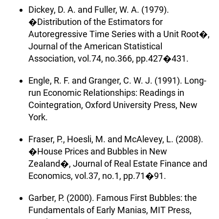
Dickey, D. A. and Fuller, W. A. (1979).
�Distribution of the Estimators for
Autoregressive Time Series with a Unit Root�,
Journal of the American Statistical
Association, vol.74, no.366, pp.427�431.
Engle, R. F. and Granger, C. W. J. (1991). Long-
run Economic Relationships: Readings in
Cointegration, Oxford University Press, New
York.
Fraser, P., Hoesli, M. and McAlevey, L. (2008).
�House Prices and Bubbles in New
Zealand�, Journal of Real Estate Finance and
Economics, vol.37, no.1, pp.71�91.
Garber, P. (2000). Famous First Bubbles: the
Fundamentals of Early Manias, MIT Press,