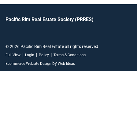
Pacific Rim Real Estate Society (PRRES)
© 2026 Pacific Rim Real Estate all rights reserved
|
|
|
Full View
Login
Policy
Terms & Conditions
by
Ecommerce Website Design
Web Ideas