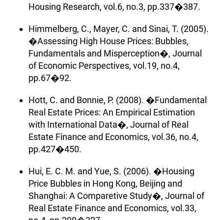
Housing Research, vol.6, no.3, pp.337�387.
Himmelberg, C., Mayer, C. and Sinai, T. (2005).
�Assessing High House Prices: Bubbles,
Fundamentals and Misperception�, Journal
of Economic Perspectives, vol.19, no.4,
pp.67�92.
Hott, C. and Bonnie, P. (2008). �Fundamental
Real Estate Prices: An Empirical Estimation
with International Data�, Journal of Real
Estate Finance and Economics, vol.36, no.4,
pp.427�450.
Hui, E. C. M. and Yue, S. (2006). �Housing
Price Bubbles in Hong Kong, Beijing and
Shanghai: A Comparetive Study�, Journal of
Real Estate Finance and Economics, vol.33,