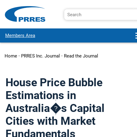
Members Area
Home
•
PRRES Inc. Journal
•
Read the Journal
House Price Bubble
Estimations in
Australia�s Capital
Cities with Market
Fundamentals