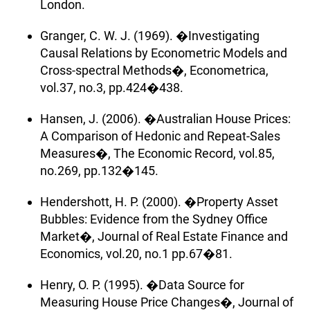
London.
Granger, C. W. J. (1969). �Investigating
Causal Relations by Econometric Models and
Cross-spectral Methods�, Econometrica,
vol.37, no.3, pp.424�438.
Hansen, J. (2006). �Australian House Prices:
A Comparison of Hedonic and Repeat-Sales
Measures�, The Economic Record, vol.85,
no.269, pp.132�145.
Hendershott, H. P. (2000). �Property Asset
Bubbles: Evidence from the Sydney Office
Market�, Journal of Real Estate Finance and
Economics, vol.20, no.1 pp.67�81.
Henry, O. P. (1995). �Data Source for
Measuring House Price Changes�, Journal of