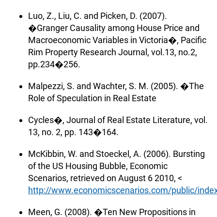
Luo, Z., Liu, C. and Picken, D. (2007).
�Granger Causality among House Price and
Macroeconomic Variables in Victoria�, Pacific
Rim Property Research Journal, vol.13, no.2,
pp.234�256.
Malpezzi, S. and Wachter, S. M. (2005). �The
Role of Speculation in Real Estate
Cycles�, Journal of Real Estate Literature, vol.
13, no. 2, pp. 143�164.
McKibbin, W. and Stoeckel, A. (2006). Bursting
of the US Housing Bubble, Economic
Scenarios, retrieved on August 6 2010, <
http://www.economicscenarios.com/public/index
Meen, G. (2008). �Ten New Propositions in