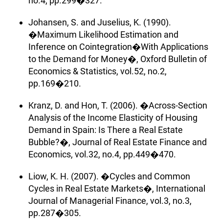
no.4, pp.299�327.
Johansen, S. and Juselius, K. (1990).
�Maximum Likelihood Estimation and
Inference on Cointegration�With Applications
to the Demand for Money�, Oxford Bulletin of
Economics & Statistics, vol.52, no.2,
pp.169�210.
Kranz, D. and Hon, T. (2006). �Across-Section
Analysis of the Income Elasticity of Housing
Demand in Spain: Is There a Real Estate
Bubble?�, Journal of Real Estate Finance and
Economics, vol.32, no.4, pp.449�470.
Liow, K. H. (2007). �Cycles and Common
Cycles in Real Estate Markets�, International
Journal of Managerial Finance, vol.3, no.3,
pp.287�305.