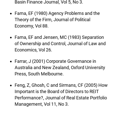
Basin Finance Journal, Vol 5, No 3.
Fama, EF (1980) Agency Problems and the
Theory of the Firm, Journal of Political
Economy, Vol 88.
Fama, EF and Jensen, MC (1983) Separation
of Ownership and Control, Journal of Law and
Economics, Vol 26.
Farrar, J (2001) Corporate Governance in
Australia and New Zealand, Oxford University
Press, South Melbourne.
Feng, Z, Ghosh, C and Sirmans, CF (2005) How
Important is the Board of Directors to REIT
Performance?, Journal of Real Estate Portfolio
Management, Vol 11, No 3.