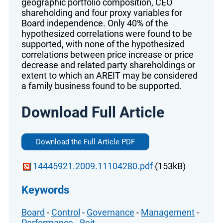
geographic portfolio composition, CEO
shareholding and four proxy variables for
Board independence. Only 40% of the
hypothesized correlations were found to be
supported, with none of the hypothesized
correlations between price increase or price
decrease and related party shareholdings or
extent to which an AREIT may be considered
a family business found to be supported.
Download Full Article
Download the Full Article PDF
14445921.2009.11104280.pdf
(153kB)
Keywords
Board
-
Control
-
Governance
-
Management
-
Performance
-
Reit