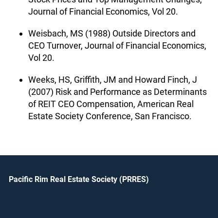
Journal of Financial Economics, Vol 20.
Weisbach, MS (1988) Outside Directors and
CEO Turnover, Journal of Financial Economics,
Vol 20.
Weeks, HS, Griffith, JM and Howard Finch, J
(2007) Risk and Performance as Determinants
of REIT CEO Compensation, American Real
Estate Society Conference, San Francisco.
Pacific Rim Real Estate Society (PRRES)