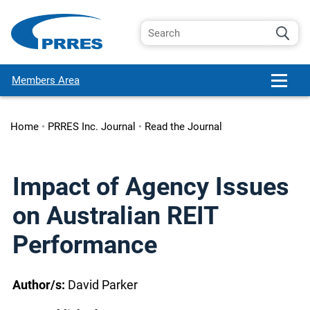
Members Area
Home
•
PRRES Inc. Journal
•
Read the Journal
Impact of Agency Issues
on Australian REIT
Performance
Author/s:
David Parker