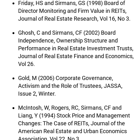
Friday, HS and Sirmans, GS (1998) Board of
Director Monitoring and Firm Value in REITs,
Journal of Real Estate Research, Vol 16, No 3.
Ghosh, C and Sirmans, CF (2002) Board
Independence, Ownership Structure and
Performance in Real Estate Investment Trusts,
Journal of Real Estate Finance and Economics,
Vol 26.
Gold, M (2006) Corporate Governance,
Activism and the Role of Trustees, JASSA,
Issue 2, Winter.
McIntosh, W, Rogers, RC, Sirmans, CF and
Liang, Y (1994) Stock Price and Management
Changes: The Case of REITs, Journal of the
American Real Estate and Urban Economics
Association, Vol 22, No 3.