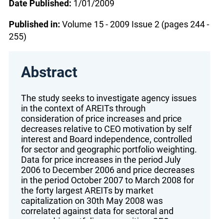
Date Published:
1/01/2009
Published in:
Volume 15 - 2009 Issue 2 (pages 244 -
255)
Abstract
The study seeks to investigate agency issues
in the context of AREITs through
consideration of price increases and price
decreases relative to CEO motivation by self
interest and Board independence, controlled
for sector and geographic portfolio weighting.
Data for price increases in the period July
2006 to December 2006 and price decreases
in the period October 2007 to March 2008 for
the forty largest AREITs by market
capitalization on 30th May 2008 was
correlated against data for sectoral and