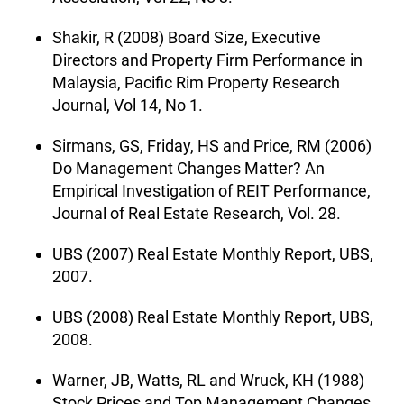
Shakir, R (2008) Board Size, Executive
Directors and Property Firm Performance in
Malaysia, Pacific Rim Property Research
Journal, Vol 14, No 1.
Sirmans, GS, Friday, HS and Price, RM (2006)
Do Management Changes Matter? An
Empirical Investigation of REIT Performance,
Journal of Real Estate Research, Vol. 28.
UBS (2007) Real Estate Monthly Report, UBS,
2007.
UBS (2008) Real Estate Monthly Report, UBS,
2008.
Warner, JB, Watts, RL and Wruck, KH (1988)
Stock Prices and Top Management Changes,