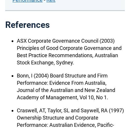
References
ASX Corporate Governance Council (2003)
Principles of Good Corporate Governance and
Best Practice Recommendations, Australian
Stock Exchange, Sydney.
Bonn, I (2004) Board Structure and Firm
Performance: Evidence From Australia,
Journal of the Australian and New Zealand
Academy of Management, Vol 10, No 1.
Craswell, AT, Taylor, SL and Saywell, RA (1997)
Ownership Structure and Corporate
Performance: Australian Evidence, Pacific-