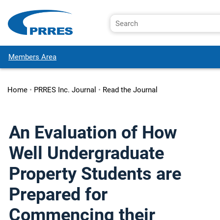
Members Area
Home
•
PRRES Inc. Journal
•
Read the Journal
An Evaluation of How
Well Undergraduate
Property Students are
Prepared for
Commencing their