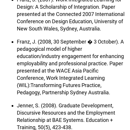
Design: A Scholarship of Integration. Paper
presented at the Connected 2007 International
Conference on Design Education, University of
New South Wales, Sydney, Australia.
Franz, J. (2008, 30 September � 3 October). A
pedagogical model of higher
education/industry engagement for enhancing
employability and professional practice. Paper
presented at the WACE Asia Pacific
Conference, Work Integrated Learning
(WIL):Transforming Futures Practice,
Pedagogy, Partnership Sydney Australia.
Jenner, S. (2008). Graduate Development,
Discursive Resources and the Employment
Relationship at BAE Systems. Education +
Training, 50(5), 423-438.