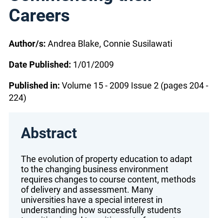
Careers
Author/s:
Andrea Blake, Connie Susilawati
Date Published:
1/01/2009
Published in:
Volume 15 - 2009 Issue 2 (pages 204 -
224)
Abstract
The evolution of property education to adapt
to the changing business environment
requires changes to course content, methods
of delivery and assessment. Many
universities have a special interest in
understanding how successfully students