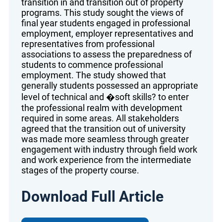
transition in and transition out of property
programs. This study sought the views of
final year students engaged in professional
employment, employer representatives and
representatives from professional
associations to assess the preparedness of
students to commence professional
employment. The study showed that
generally students possessed an appropriate
level of technical and �soft skills? to enter
the professional realm with development
required in some areas. All stakeholders
agreed that the transition out of university
was made more seamless through greater
engagement with industry through field work
and work experience from the intermediate
stages of the property course.
Download Full Article