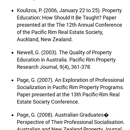
Koulizos, P. (2006, January 22 to 25). Property
Education: How Should It Be Taught? Paper
presented at the The 12th Annual Conference
of the Pacific Rim Real Estate Society,
Auckland, New Zealand.
Newell, G. (2003). The Quality of Property
Education in Australia. Pacific Rim Property
Research Journal, 9(4), 361-378.
Page, G. (2007). An Exploration of Professional
Socialization in Pacific Rim Property Programs.
Paper presented at the 13th Pacific-Rim Real
Estate Society Conference.
Page, G. (2008). Australian Graduates�
Perspective of Their Professional Socialisation.
Australian and New Zealand Property Journal,