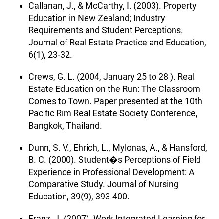
Callanan, J., & McCarthy, I. (2003). Property
Education in New Zealand; Industry
Requirements and Student Perceptions.
Journal of Real Estate Practice and Education,
6(1), 23-32.
Crews, G. L. (2004, January 25 to 28 ). Real
Estate Education on the Run: The Classroom
Comes to Town. Paper presented at the 10th
Pacific Rim Real Estate Society Conference,
Bangkok, Thailand.
Dunn, S. V., Ehrich, L., Mylonas, A., & Hansford,
B. C. (2000). Student�s Perceptions of Field
Experience in Professional Development: A
Comparative Study. Journal of Nursing
Education, 39(9), 393-400.
Franz, J. (2007). Work Integrated Learning for