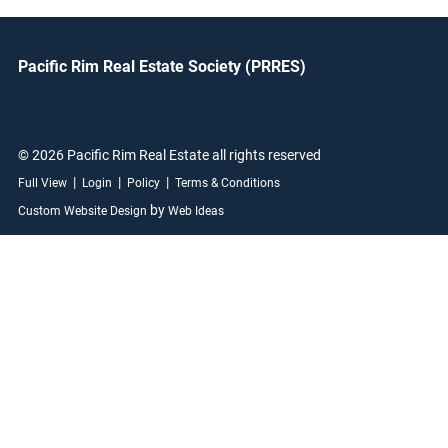
Pacific Rim Real Estate Society (PRRES)
© 2026 Pacific Rim Real Estate all rights reserved
|
|
|
Full View
Login
Policy
Terms & Conditions
by
Custom Website Design
Web Ideas