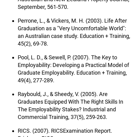
September, 561-570.
Perrone, L., & Vickers, M. H. (2003). Life After
Graduation as a "Very Uncomfortable World":
an Australian case study. Education + Training,
45(2), 69-78.
Pool, L. D., & Sewell, P. (2007). The Key to
Employability: Developing a Practical Model of
Graduate Employability. Education + Training,
49(4), 277-289.
Raybould, J., & Sheedy, V. (2005). Are
Graduates Equipped With The Right Skills In
The Employability Stakes? Industrial and
Commercial Training, 37(5), 259-263.
RICS. (2007). RICSExamination Report.