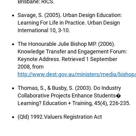
Brisbane: RICS.
Savage, S. (2005). Urban Design Education:
Learning For Life in Practice. Urban Design
International 10, 3-10.
The Honourable Julie Bishop MP. (2006).
Knowledge Transfer and Engagement Forum:
Keynote Address. Retrieved 1 September
2008, from
http://www.dest.gov.au/ministers/media/bisho
Thomas, S., & Busby, S. (2003). Do Industry
Collaborative Projects Enhance Students�
Learning? Education + Training, 45(4), 226-235.
(Qld) 1992.Valuers Registration Act