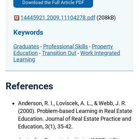
Download the Full Article PDF
14445921.2009.11104278.pdf
(208kB)
Keywords
Graduates
-
Professional Skills
-
Property
Education
-
Transition Out
-
Work Integrated
Learning
References
Anderson, R. I., Loviscek, A. L., & Webb, J. R.
(2000). Problem-based Learning in Real Estate
Education. Journal of Real Estate Practice and
Education, 3(1), 35-42.