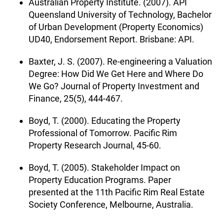
Australian Property Institute. (2007). API
Queensland University of Technology, Bachelor
of Urban Development (Property Economics)
UD40, Endorsement Report. Brisbane: API.
Baxter, J. S. (2007). Re-engineering a Valuation
Degree: How Did We Get Here and Where Do
We Go? Journal of Property Investment and
Finance, 25(5), 444-467.
Boyd, T. (2000). Educating the Property
Professional of Tomorrow. Pacific Rim
Property Research Journal, 45-60.
Boyd, T. (2005). Stakeholder Impact on
Property Education Programs. Paper
presented at the 11th Pacific Rim Real Estate
Society Conference, Melbourne, Australia.