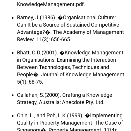
KnowledgeManagement.pdf.
Barney, J.(1986). �Organisational Culture:
Can It be a Source of Sustained Competitive
Advantage?�. The Academy of Management
Review. 11(3): 656-665.
Bhatt, G.D.(2001). �Knowledge Management
in Organisations: Examining the Interaction
Between Technologies, Techniques and
People�. Journal of Knowledge Management.
5(1): 68-75.
Callahan, S.(2000). Crafting a Knowledge
Strategy, Australia: Anecdote Pty. Ltd.
Chin, L., and Poh, L.K.(1999). �Implementing
Quality in Property Management- The Case of
Singapore�. Property Management. 17(4):