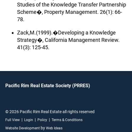
Studies of the Knowledge Transfer Partnership
Scheme�, Property Management. 26(1): 66-
78.
Zack,M.(1999).�Developing a Knowledge
Strategy�, California Management Review.
41(3): 125-45.
Pacific Rim Real Estate Society (PRRES)
© 2026 Pacific Rim Real Estate all rights reserved
|
|
|
Full View
Login
Policy
Terms & Conditions
by
Website Development
Web Ideas