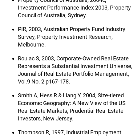
Investment Performance Index 2003, Property
Council of Australia, Sydney.
PIR, 2003, Australian Property Fund Industry
Survey, Property Investment Research,
Melbourne.
Roulac S, 2003, Corporate-Owned Real Estate
Represents a Substantial Investment Universe,
Journal of Real Estate Portfolio Management,
Vol.9 No. 2 p167-178.
Smith A, Hess R & Liang Y, 2004, Size-tiered
Economic Geography: A New View of the US
Real Estate Markets, Prudential Real Estate
Investors, New Jersey.
Thompson R, 1997, Industrial Employment