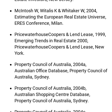
McIntosh W, Witalis K & Whitaker W, 2004,
Estimating the European Real Estate Universe,
ERES Conference, Milan.
PricewaterhouseCoopers & Lend Lease, 1999,
Emerging Trends in Real Estate 2000,
PricewaterhouseCoopers & Lend Lease, New
York.
Property Council of Australia, 2004a,
Australian Office Database, Property Council of
Australia, Sydney.
Property Council of Australia, 2004b,
Australian Shopping Centre Database,
Property Council of Australia, Sydney.
Property Council of Australia, 2004c,