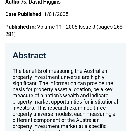
Author/s:
David Higgins
Date Published:
1/01/2005
Published in:
Volume 11 - 2005 Issue 3 (pages 268 -
281)
Abstract
The benefits of measuring the Australian
property investment universe are highly
significant. The information can provide the
basis for property asset allocation, be a key
measure of a nation's wealth and indicate
property market opportunities for institutional
investors. This research examined three
property universe models, each measuring a
different component of the Australian
property investment market at a specific