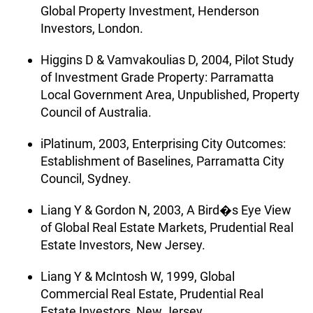
Global Property Investment, Henderson
Investors, London.
Higgins D & Vamvakoulias D, 2004, Pilot Study
of Investment Grade Property: Parramatta
Local Government Area, Unpublished, Property
Council of Australia.
iPlatinum, 2003, Enterprising City Outcomes:
Establishment of Baselines, Parramatta City
Council, Sydney.
Liang Y & Gordon N, 2003, A Bird�s Eye View
of Global Real Estate Markets, Prudential Real
Estate Investors, New Jersey.
Liang Y & McIntosh W, 1999, Global
Commercial Real Estate, Prudential Real
Estate Investors, New Jersey.