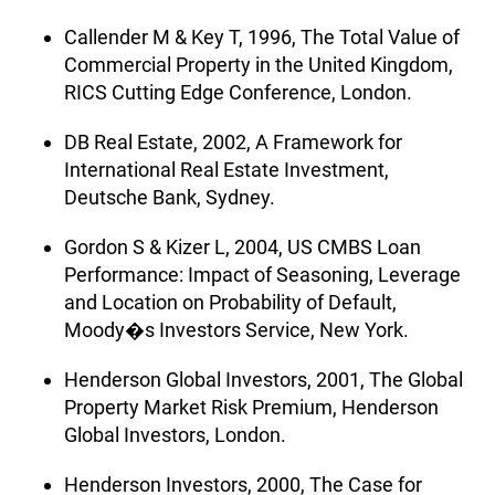
Callender M & Key T, 1996, The Total Value of
Commercial Property in the United Kingdom,
RICS Cutting Edge Conference, London.
DB Real Estate, 2002, A Framework for
International Real Estate Investment,
Deutsche Bank, Sydney.
Gordon S & Kizer L, 2004, US CMBS Loan
Performance: Impact of Seasoning, Leverage
and Location on Probability of Default,
Moody�s Investors Service, New York.
Henderson Global Investors, 2001, The Global
Property Market Risk Premium, Henderson
Global Investors, London.
Henderson Investors, 2000, The Case for