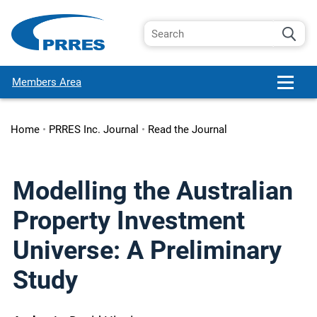
Members Area
Home
•
PRRES Inc. Journal
•
Read the Journal
Modelling the Australian
Property Investment
Universe: A Preliminary
Study