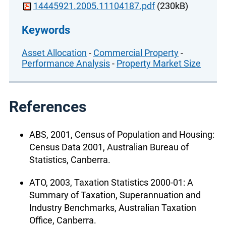
14445921.2005.11104187.pdf
(230kB)
Keywords
Asset Allocation
-
Commercial Property
-
Performance Analysis
-
Property Market Size
References
ABS, 2001, Census of Population and Housing:
Census Data 2001, Australian Bureau of
Statistics, Canberra.
ATO, 2003, Taxation Statistics 2000-01: A
Summary of Taxation, Superannuation and
Industry Benchmarks, Australian Taxation
Office, Canberra.