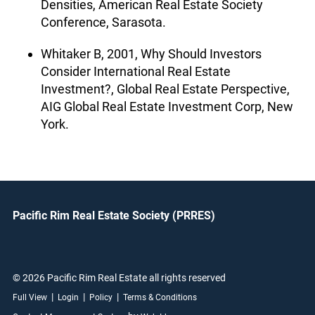
Densities, American Real Estate Society
Conference, Sarasota.
Whitaker B, 2001, Why Should Investors
Consider International Real Estate
Investment?, Global Real Estate Perspective,
AIG Global Real Estate Investment Corp, New
York.
Pacific Rim Real Estate Society (PRRES)
© 2026 Pacific Rim Real Estate all rights reserved
|
|
|
Full View
Login
Policy
Terms & Conditions