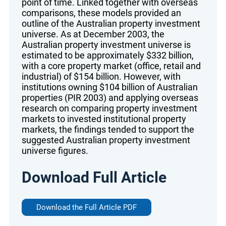
point of time. Linked together with overseas
comparisons, these models provided an
outline of the Australian property investment
universe. As at December 2003, the
Australian property investment universe is
estimated to be approximately $332 billion,
with a core property market (office, retail and
industrial) of $154 billion. However, with
institutions owning $104 billion of Australian
properties (PIR 2003) and applying overseas
research on comparing property investment
markets to invested institutional property
markets, the findings tended to support the
suggested Australian property investment
universe figures.
Download Full Article
Download the Full Article PDF