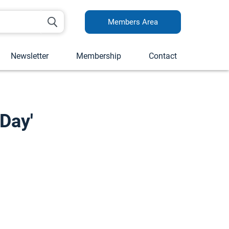
Members Area
Newsletter
Membership
Contact
Day'