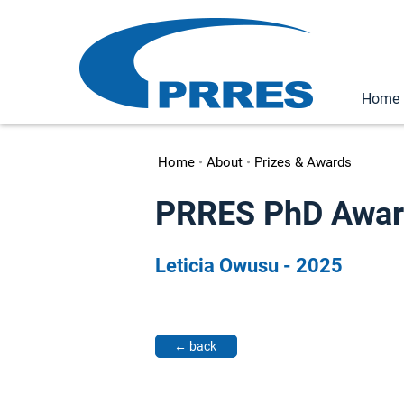
Home
Home
•
About
•
Prizes & Awards
PRRES PhD Award 
Leticia Owusu - 2025