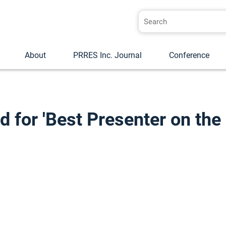
About
PRRES Inc. Journal
Conference
for 'Best Presenter on the 