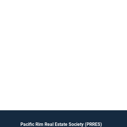
Pacific Rim Real Estate Society (PRRES)