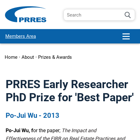
Members Area
Home
•
About
•
Prizes & Awards
PRRES Early Researcher
PhD Prize for 'Best Paper'
Po-Jui Wu - 2013
Po-Jui Wu, f
or the paper;
The Impact and
Effectiveness of the FIRB on Real Estate Practices and