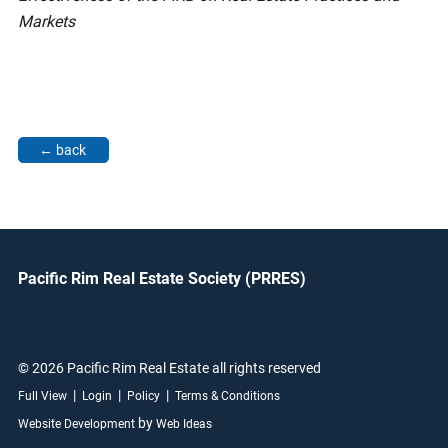
Markets
Pacific Rim Real Estate Society (PRRES)
© 2026 Pacific Rim Real Estate all rights reserved
|
|
|
Full View
Login
Policy
Terms & Conditions
by
Website Development
Web Ideas